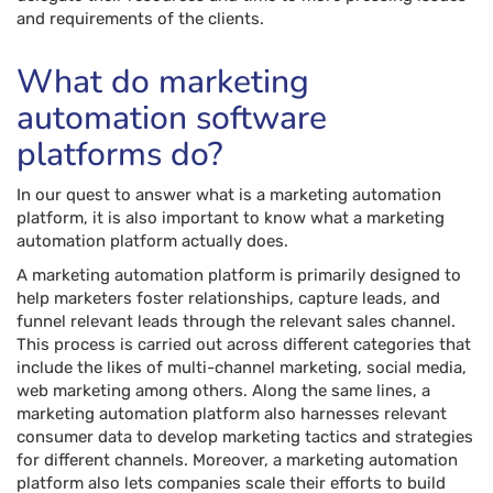
and requirements of the clients.
What do marketing
automation software
platforms do?
In our quest to answer what is a marketing automation
platform, it is also important to know what a marketing
automation platform actually does.
A marketing automation platform is primarily designed to
help marketers foster relationships, capture leads, and
funnel relevant leads through the relevant sales channel.
This process is carried out across different categories that
include the likes of multi-channel marketing, social media,
web marketing among others. Along the same lines, a
marketing automation platform also harnesses relevant
consumer data to develop marketing tactics and strategies
for different channels. Moreover, a marketing automation
platform also lets companies scale their efforts to build