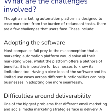
What are the challenges
involved?
Though a marketing automation platform is designed to
ease marketers from the burden of redundant tasks, there
are a few challenges that users face. These include:
Adopting the software
Most companies fall prey to the misconception that a
marketing automation platform would solve all their
marketing woes. Whilst the platform offers a plethora of
benefits, it is imperative for businesses to know its
limitations too. Having a clear idea of the software and its
limited use cases across different functionalities can help
businesses in adopting one more seamlessly.
Difficulties around deliverability
One of the biggest problems that different email marketing
and social media marketing strategies face is delivery. A