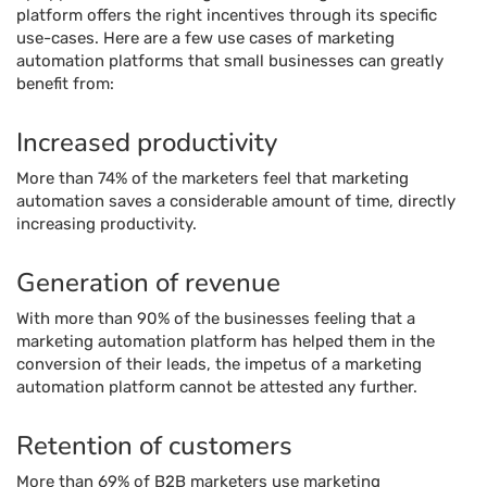
platform offers the right incentives through its specific
use-cases. Here are a few use cases of marketing
automation platforms that small businesses can greatly
benefit from:
Increased productivity
More than 74% of the marketers feel that marketing
automation saves a considerable amount of time, directly
increasing productivity.
Generation of revenue
With more than 90% of the businesses feeling that a
marketing automation platform has helped them in the
conversion of their leads, the impetus of a marketing
automation platform cannot be attested any further.
Retention of customers
More than 69% of B2B marketers use marketing