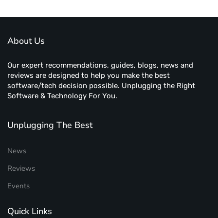
About Us
Our expert recommendations, guides, blogs, news and
reviews are designed to help you make the best
software/tech decision possible. Unplugging the Right
Software & Technology For You.
Unplugging The Best
News
Reviews
Events
Quick Links