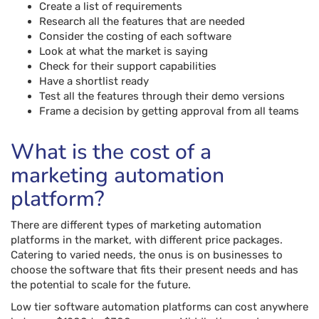
Create a list of requirements
Research all the features that are needed
Consider the costing of each software
Look at what the market is saying
Check for their support capabilities
Have a shortlist ready
Test all the features through their demo versions
Frame a decision by getting approval from all teams
What is the cost of a
marketing automation
platform?
There are different types of marketing automation
platforms in the market, with different price packages.
Catering to varied needs, the onus is on businesses to
choose the software that fits their present needs and has
the potential to scale for the future.
Low tier software automation platforms can cost anywhere