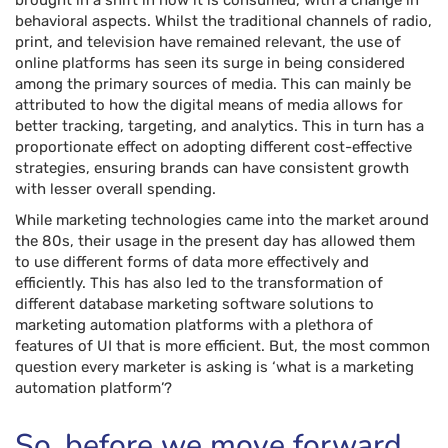
brought in a shift in how it is consumed, with a change in
behavioral aspects. Whilst the traditional channels of radio,
print, and television have remained relevant, the use of
online platforms has seen its surge in being considered
among the primary sources of media. This can mainly be
attributed to how the digital means of media allows for
better tracking, targeting, and analytics. This in turn has a
proportionate effect on adopting different cost-effective
strategies, ensuring brands can have consistent growth
with lesser overall spending.
While marketing technologies came into the market around
the 80s, their usage in the present day has allowed them
to use different forms of data more effectively and
efficiently. This has also led to the transformation of
different database marketing software solutions to
marketing automation platforms with a plethora of
features of UI that is more efficient. But, the most common
question every marketer is asking is ‘what is a marketing
automation platform’?
So, before we move forward,