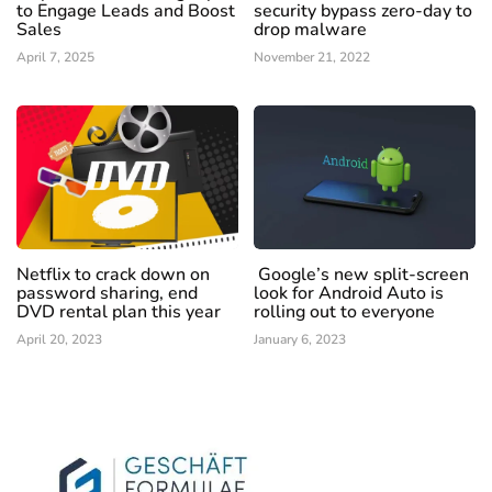
to Engage Leads and Boost
security bypass zero-day to
Sales
drop malware
April 7, 2025
November 21, 2022
Netflix to crack down on
Google’s new split-screen
password sharing, end
look for Android Auto is
DVD rental plan this year
rolling out to everyone
April 20, 2023
January 6, 2023