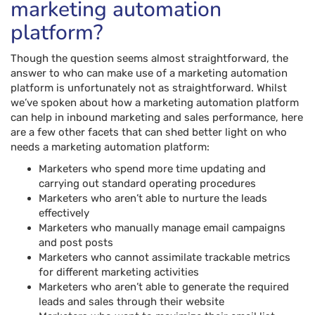
marketing automation
platform?
Though the question seems almost straightforward, the
answer to who can make use of a marketing automation
platform is unfortunately not as straightforward. Whilst
we’ve spoken about how a marketing automation platform
can help in inbound marketing and sales performance, here
are a few other facets that can shed better light on who
needs a marketing automation platform:
Marketers who spend more time updating and
carrying out standard operating procedures
Marketers who aren’t able to nurture the leads
effectively
Marketers who manually manage email campaigns
and post posts
Marketers who cannot assimilate trackable metrics
for different marketing activities
Marketers who aren’t able to generate the required
leads and sales through their website