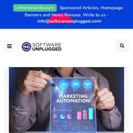
Sponsored Articles, Homepage
Limited period discount :
Banners and News Release. Write to us -
info@softwareunplugged.com