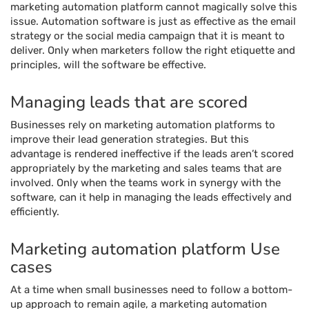
marketing automation platform cannot magically solve this
issue. Automation software is just as effective as the email
strategy or the social media campaign that it is meant to
deliver. Only when marketers follow the right etiquette and
principles, will the software be effective.
Managing leads that are scored
Businesses rely on marketing automation platforms to
improve their lead generation strategies. But this
advantage is rendered ineffective if the leads aren’t scored
appropriately by the marketing and sales teams that are
involved. Only when the teams work in synergy with the
software, can it help in managing the leads effectively and
efficiently.
Marketing automation platform Use
cases
At a time when small businesses need to follow a bottom-
up approach to remain agile, a marketing automation