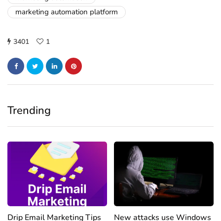
marketing automation platform
3401
1
Trending
Drip Email Marketing Tips
New attacks use Windows