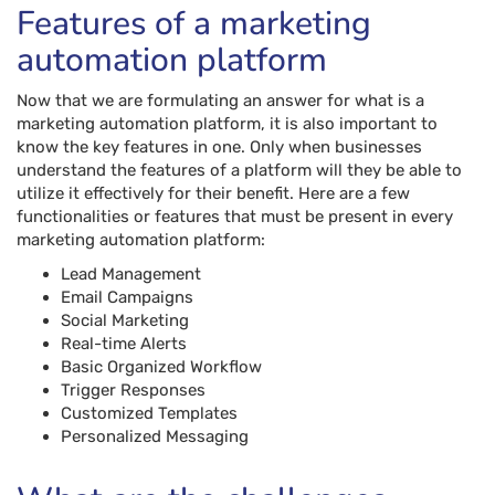
Features of a marketing
automation platform
Now that we are formulating an answer for what is a
marketing automation platform, it is also important to
know the key features in one. Only when businesses
understand the features of a platform will they be able to
utilize it effectively for their benefit. Here are a few
functionalities or features that must be present in every
marketing automation platform:
Lead Management
Email Campaigns
Social Marketing
Real-time Alerts
Basic Organized Workflow
Trigger Responses
Customized Templates
Personalized Messaging