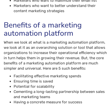
Marketers who want to maximize their email list
Marketers who want to better understand their
content marketing strategies
Benefits of a marketing
automation platform
When we look at what is a marketing automation platform,
we look at it as an overarching solution or tool that allows
organizations to increase their operational efficiency which
in turn helps them in growing their revenue. But, the core
benefits of a marketing automation platform are much
simpler and universal. Here are 5 such benefits:
Facilitating effective marketing spends
Ensuring time is saved
Potential for scalability
Cementing a long-lasting partnership between sales
and marketing teams
Having a concrete measure for success