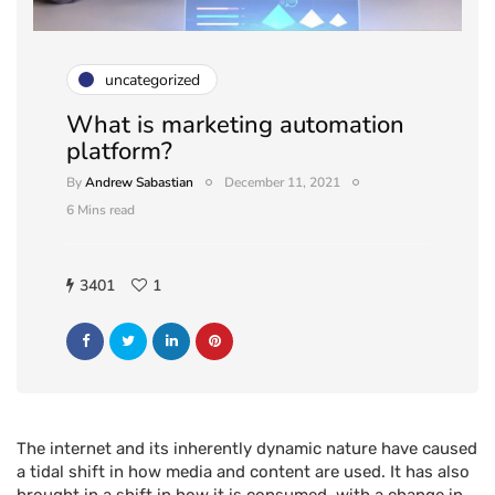
uncategorized
What is marketing automation
platform?
By
Andrew Sabastian
December 11, 2021
6 Mins read
3401
1
The internet and its inherently dynamic nature have caused
a tidal shift in how media and content are used. It has also