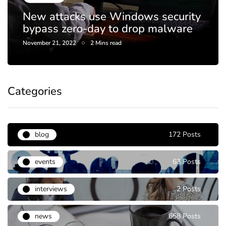
Netflix to crack down on passw
curity
sharing, end DVD rental plan th
lware
year
April 20, 2023
1 Mins read
Categories
blog
172 Posts
events
63 Posts
interviews
2 Posts
news
658 Posts