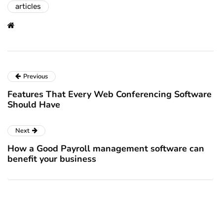
articles
Previous
Features That Every Web Conferencing Software
Should Have
Next
How a Good Payroll management software can
benefit your business