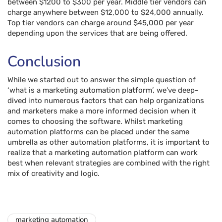
between $1200 to $300 per year. Middle tier vendors can
charge anywhere between $12,000 to $24,000 annually.
Top tier vendors can charge around $45,000 per year
depending upon the services that are being offered.
Conclusion
While we started out to answer the simple question of
‘what is a marketing automation platform’, we’ve deep-
dived into numerous factors that can help organizations
and marketers make a more informed decision when it
comes to choosing the software. Whilst marketing
automation platforms can be placed under the same
umbrella as other automation platforms, it is important to
realize that a marketing automation platform can work
best when relevant strategies are combined with the right
mix of creativity and logic.
marketing automation