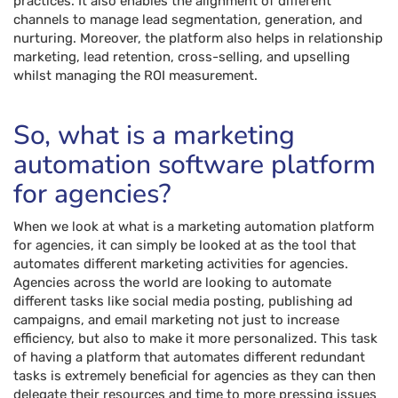
practices. It also enables the alignment of different
channels to manage lead segmentation, generation, and
nurturing. Moreover, the platform also helps in relationship
marketing, lead retention, cross-selling, and upselling
whilst managing the ROI measurement.
So, what is a marketing
automation software platform
for agencies?
When we look at what is a marketing automation platform
for agencies, it can simply be looked at as the tool that
automates different marketing activities for agencies.
Agencies across the world are looking to automate
different tasks like social media posting, publishing ad
campaigns, and email marketing not just to increase
efficiency, but also to make it more personalized. This task
of having a platform that automates different redundant
tasks is extremely beneficial for agencies as they can then
delegate their resources and time to more pressing issues