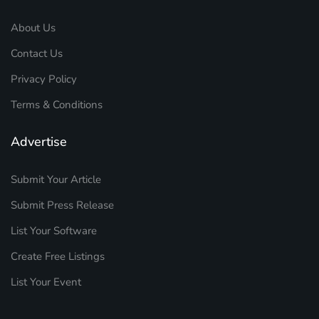
About Us
Contact Us
Privacy Policy
Terms & Conditions
Advertise
Submit Your Article
Submit Press Release
List Your Software
Create Free Listings
List Your Event