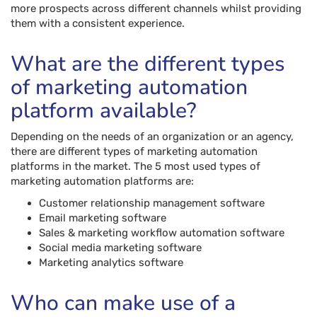
more prospects across different channels whilst providing
them with a consistent experience.
What are the different types
of marketing automation
platform available?
Depending on the needs of an organization or an agency,
there are different types of marketing automation
platforms in the market. The 5 most used types of
marketing automation platforms are:
Customer relationship management software
Email marketing software
Sales & marketing workflow automation software
Social media marketing software
Marketing analytics software
Who can make use of a