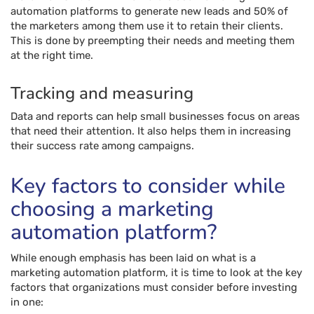
automation platforms to generate new leads and 50% of
the marketers among them use it to retain their clients.
This is done by preempting their needs and meeting them
at the right time.
Tracking and measuring
Data and reports can help small businesses focus on areas
that need their attention. It also helps them in increasing
their success rate among campaigns.
Key factors to consider while
choosing a marketing
automation platform?
While enough emphasis has been laid on what is a
marketing automation platform, it is time to look at the key
factors that organizations must consider before investing
in one: