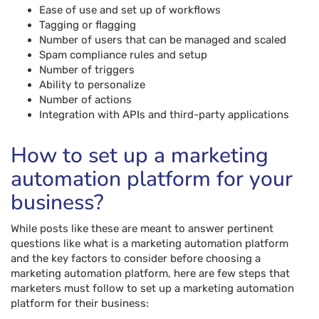
Ease of use and set up of workflows
Tagging or flagging
Number of users that can be managed and scaled
Spam compliance rules and setup
Number of triggers
Ability to personalize
Number of actions
Integration with APIs and third-party applications
How to set up a marketing
automation platform for your
business?
While posts like these are meant to answer pertinent
questions like what is a marketing automation platform
and the key factors to consider before choosing a
marketing automation platform, here are few steps that
marketers must follow to set up a marketing automation
platform for their business: