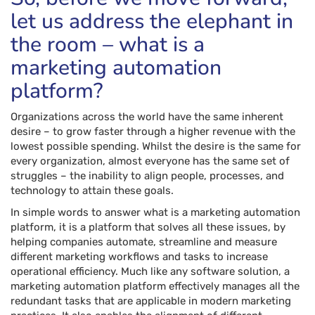
let us address the elephant in
the room – what is a
marketing automation
platform?
Organizations across the world have the same inherent
desire – to grow faster through a higher revenue with the
lowest possible spending. Whilst the desire is the same for
every organization, almost everyone has the same set of
struggles – the inability to align people, processes, and
technology to attain these goals.
In simple words to answer what is a marketing automation
platform, it is a platform that solves all these issues, by
helping companies automate, streamline and measure
different marketing workflows and tasks to increase
operational efficiency. Much like any software solution, a
marketing automation platform effectively manages all the
redundant tasks that are applicable in modern marketing