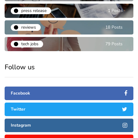
press release
1 Posts
reviews
18 Posts
tech jobs
79 Posts
Follow us
Facebook
Twitter
Instagram