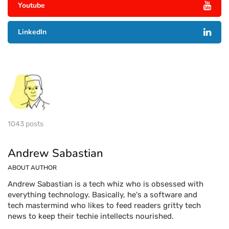
Youtube
LinkedIn
1043 posts
Andrew Sabastian
ABOUT AUTHOR
Andrew Sabastian is a tech whiz who is obsessed with
everything technology. Basically, he's a software and
tech mastermind who likes to feed readers gritty tech
news to keep their techie intellects nourished.