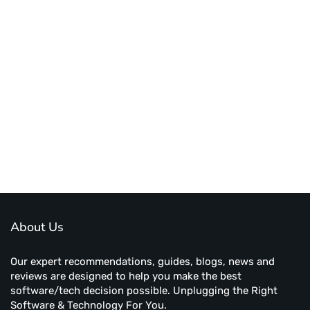
About Us
Our expert recommendations, guides, blogs, news and
reviews are designed to help you make the best
software/tech decision possible. Unplugging the Right
Software & Technology For You.