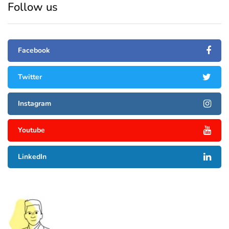
Follow us
Facebook
Twitter
Instagram
Youtube
LinkedIn