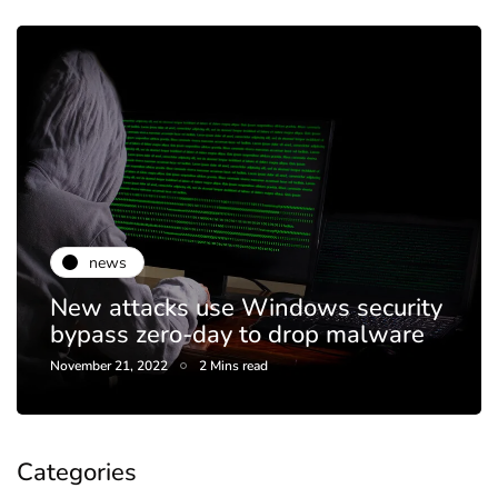
news
New attacks use Windows security
bypass zero-day to drop malware
November 21, 2022
2 Mins read
Categories