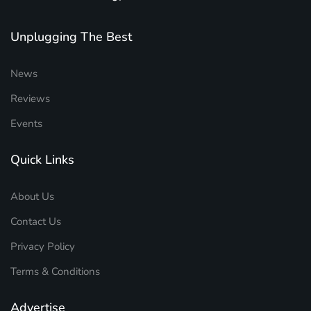
Unplugging The Best
News
Reviews
Events
Quick Links
About Us
Contact Us
Privacy Policy
Terms & Conditions
Advertise