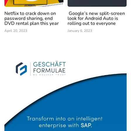
Netflix to crack down on
Google’s new split-screen
password sharing, end
look for Android Auto is
DVD rental plan this year
rolling out to everyone
April 20, 2023
January 6, 2023