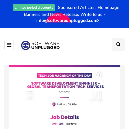
Sponsored Articles, Homepage
Limited period discount :
Banners and News Release. Write to us -
info@softwareunplugged.com