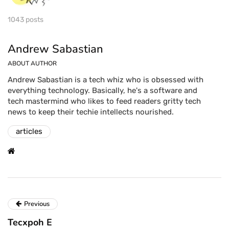
1043 posts
Andrew Sabastian
ABOUT AUTHOR
Andrew Sabastian is a tech whiz who is obsessed with
everything technology. Basically, he's a software and
tech mastermind who likes to feed readers gritty tech
news to keep their techie intellects nourished.
articles
Previous
Tecxpoh E