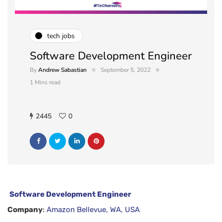
tech jobs
Software Development Engineer
By
Andrew Sabastian
September 5, 2022
1 Mins read
2445
0
Software Development Engineer
Company
:
Amazon Bellevue, WA, USA