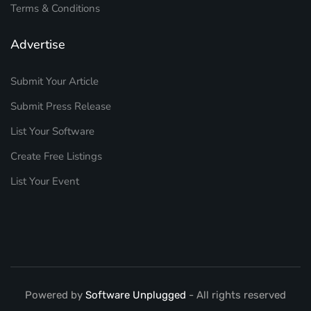
Terms & Conditions
Advertise
Submit Your Article
Submit Press Release
List Your Software
Create Free Listings
List Your Event
Powered by
Software Unplugged
- All rights reserved