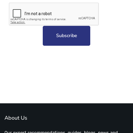
Subscribe to unplug more content. Yay!
About Us
Our expert recommendations, guides, blogs, news and