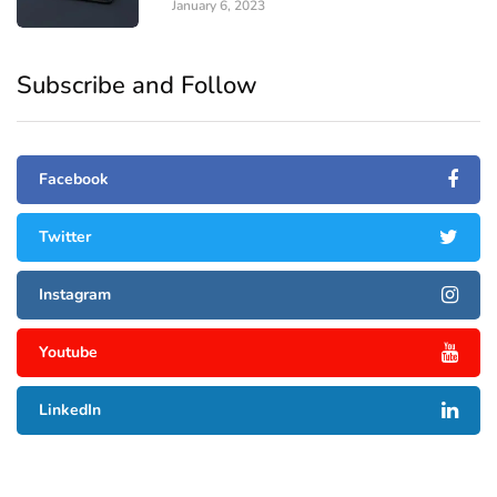
January 6, 2023
Subscribe and Follow
Facebook
Twitter
Instagram
Youtube
LinkedIn