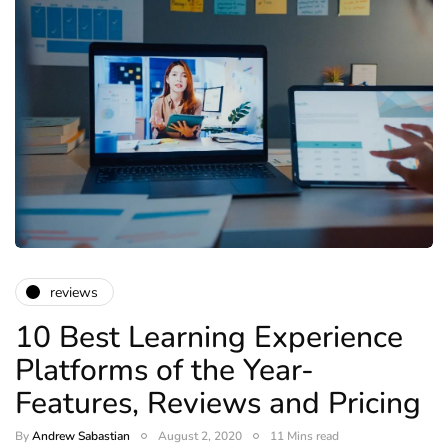
reviews
10 Best Learning Experience
Platforms of the Year-
Features, Reviews and Pricing
By
Andrew Sabastian
August 2, 2020
11 Mins read