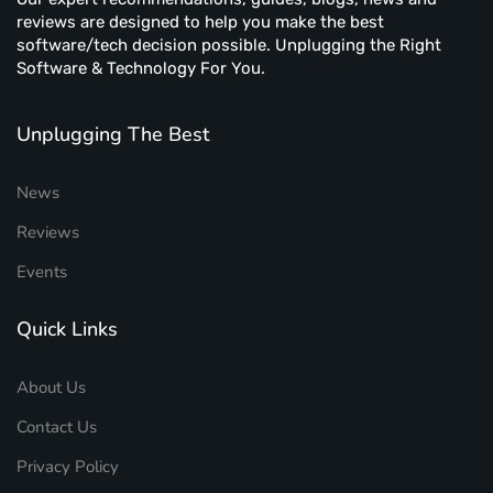
reviews are designed to help you make the best
software/tech decision possible. Unplugging the Right
Software & Technology For You.
Unplugging The Best
News
Reviews
Events
Quick Links
About Us
Contact Us
Privacy Policy