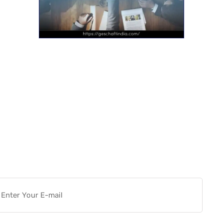
Want more actionable
Software & Tech Content for
free?