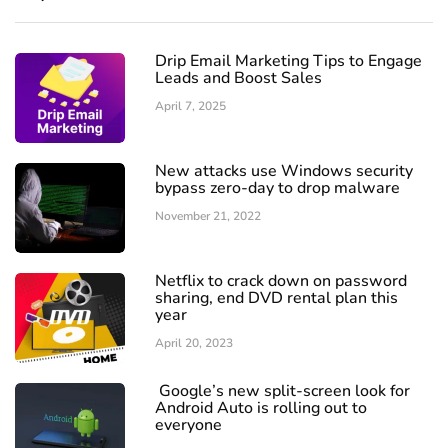
Drip Email Marketing Tips to Engage
Leads and Boost Sales
April 7, 2025
New attacks use Windows security
bypass zero-day to drop malware
November 21, 2022
Netflix to crack down on password
sharing, end DVD rental plan this
year
April 20, 2023
Google’s new split-screen look for
Android Auto is rolling out to
everyone