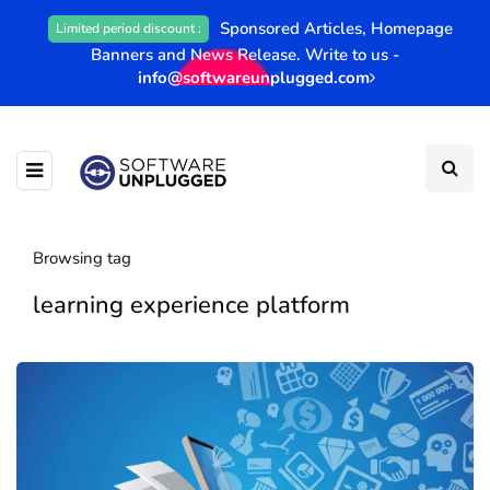
Sponsored Articles, Homepage
Limited period discount :
Banners and News Release. Write to us -
info@softwareunplugged.com
Browsing tag
learning experience platform