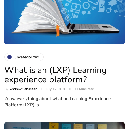
uncategorized
What is an (LXP) Learning
experience platform?
By
Andrew Sabastian
July 12, 2020
11 Mins read
Know everything about what an Learning Experience
Platform (LXP) is.