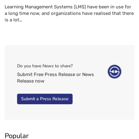
Learning Management Systems (LMS) have been in use for
a long time now, and organizations have realised that there
is a lot…
Do you have News to share?
Submit Free Press Release or News
Release now
Submit a Press Release
Popular