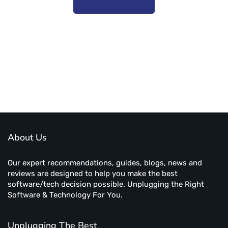
Subscribe to unplug more content. Yay!
About Us
Our expert recommendations, guides, blogs, news and
reviews are designed to help you make the best
software/tech decision possible. Unplugging the Right
Software & Technology For You.
Unplugging The Best