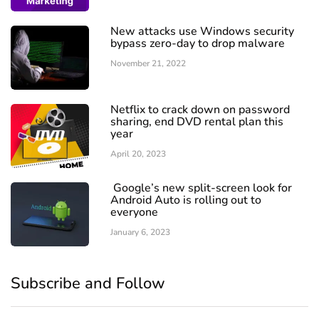
New attacks use Windows security
bypass zero-day to drop malware
November 21, 2022
Netflix to crack down on password
sharing, end DVD rental plan this
year
April 20, 2023
Google’s new split-screen look for
Android Auto is rolling out to
everyone
January 6, 2023
Subscribe and Follow