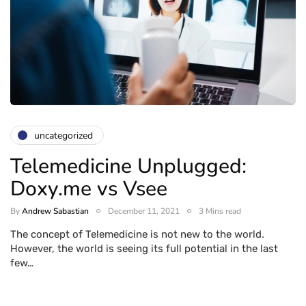
uncategorized
Telemedicine Unplugged:
Doxy.me vs Vsee
By
Andrew Sabastian
December 11, 2021
3 Mins read
The concept of Telemedicine is not new to the world.
However, the world is seeing its full potential in the last
few…