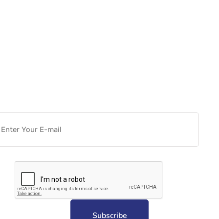
Want more actionable
Software & Tech Content for
free?