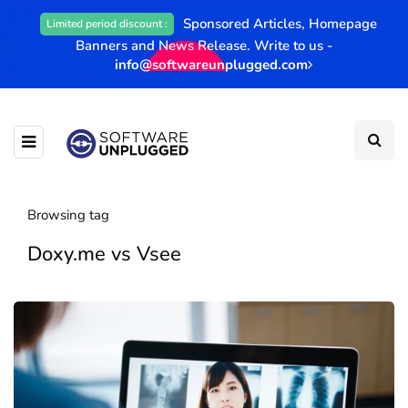
Sponsored Articles, Homepage
Limited period discount :
Banners and News Release. Write to us -
info@softwareunplugged.com
Browsing tag
Doxy.me vs Vsee