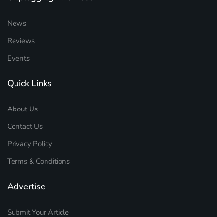
News
Reviews
Events
Quick Links
About Us
Contact Us
Privacy Policy
Terms & Conditions
Advertise
Submit Your Article