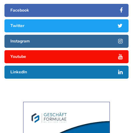
Facebook
Twitter
Instagram
Youtube
LinkedIn