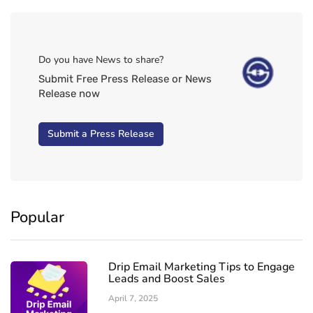
Do you have News to share?
Submit Free Press Release or News
Release now
Submit a Press Release
Popular
Drip Email Marketing Tips to Engage
Leads and Boost Sales
April 7, 2025