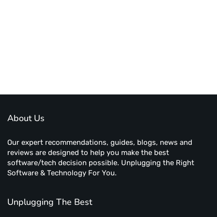
About Us
Our expert recommendations, guides, blogs, news and
reviews are designed to help you make the best
software/tech decision possible. Unplugging the Right
Software & Technology For You.
Unplugging The Best