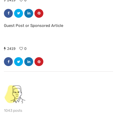
2419
0
Guest Post or Sponsored Article
2419
0
1043 posts