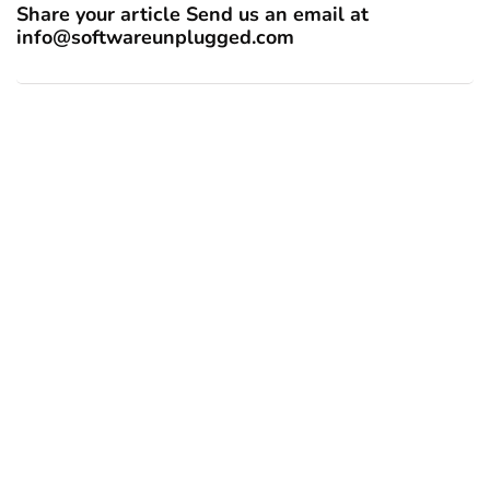
Share your article Send us an email at
info@softwareunplugged.com