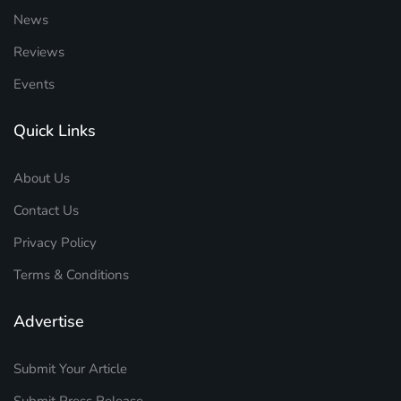
News
Reviews
Events
Quick Links
About Us
Contact Us
Privacy Policy
Terms & Conditions
Advertise
Submit Your Article