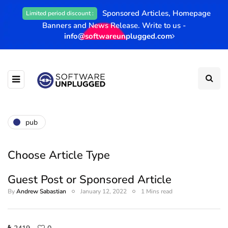
Sponsored Articles, Homepage
Limited period discount :
Banners and News Release. Write to us -
info@softwareunplugged.com
pub
Choose Article Type
Guest Post or Sponsored Article
By
Andrew Sabastian
January 12, 2022
1 Mins read