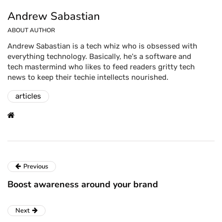
Andrew Sabastian
ABOUT AUTHOR
Andrew Sabastian is a tech whiz who is obsessed with
everything technology. Basically, he's a software and
tech mastermind who likes to feed readers gritty tech
news to keep their techie intellects nourished.
articles
Previous
Boost awareness around your brand
Next