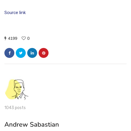
Source link
4199
0
1043 posts
Andrew Sabastian