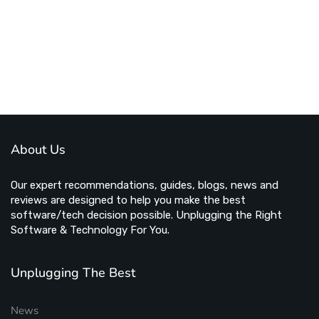
About Us
Our expert recommendations, guides, blogs, news and
reviews are designed to help you make the best
software/tech decision possible. Unplugging the Right
Software & Technology For You.
Unplugging The Best
News