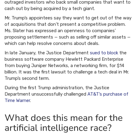
outraged investors who back small companies that want to
cash out by being acquired by a tech giant.
Mr. Trump’s appointees say they want to get out of the way
of acquisitions that don’t present a competitive problem.
Ms. Slater has expressed an openness to companies’
proposing settlements — such as selling off similar assets —
which can help resolve concerns about deals.
In late January, the Justice Department
sued to block
the
business software company Hewlett Packard Enterprise
from buying Juniper Networks, a networking firm, for $14
billion. It was the first lawsuit to challenge a tech deal in Mr.
Trump’s second term.
During the first Trump administration, the Justice
Department unsuccessfully challenged
AT&T’s purchase of
Time Warner
.
What does this mean for the
artificial intelligence race?