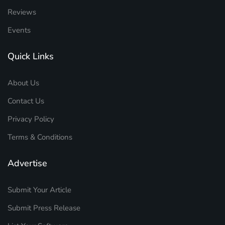
Reviews
Events
Quick Links
About Us
Contact Us
Privacy Policy
Terms & Conditions
Advertise
Submit Your Article
Submit Press Release