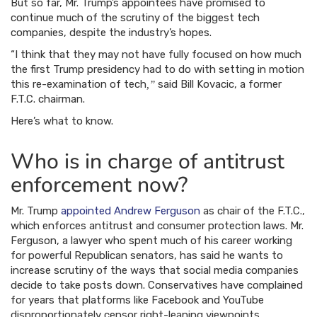
But so far, Mr. Trump’s appointees have promised to
continue much of the scrutiny of the biggest tech
companies, despite the industry’s hopes.
“I think that they may not have fully focused on how much
the first Trump presidency had to do with setting in motion
this re-examination of tech
said Bill Kovacic, a former
,”
F.T.C. chairman.
Here’s what to know.
Who is in charge of antitrust
enforcement now?
Mr. Trump
appointed Andrew Ferguson
as chair of the F.T.C.,
which enforces antitrust and consumer protection laws. Mr.
Ferguson, a lawyer who spent much of his career working
for powerful Republican senators, has said he wants to
increase scrutiny of the ways that social media companies
decide to take posts down. Conservatives have complained
for years that platforms like Facebook and YouTube
disproportionately censor right-leaning viewpoints.