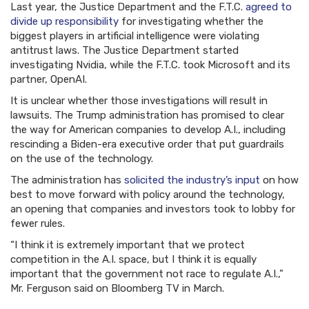
Last year, the Justice Department and the F.T.C.
agreed to
divide up responsibility
for investigating whether the
biggest players in artificial intelligence were violating
antitrust laws. The Justice Department started
investigating Nvidia, while the F.T.C. took Microsoft and its
partner, OpenAI.
It is unclear whether those investigations will result in
lawsuits. The Trump administration has promised to clear
the way for American companies to develop A.I., including
rescinding a Biden-era executive order that put guardrails
on the use of the technology.
The administration has
solicited the industry’s input
on how
best to move forward with policy around the technology,
an opening that companies and investors took to lobby for
fewer rules.
“I think it is extremely important that we protect
competition in the A.I. space, but I think it is equally
important that the government not race to regulate A.I.,”
Mr. Ferguson said on Bloomberg TV in March.