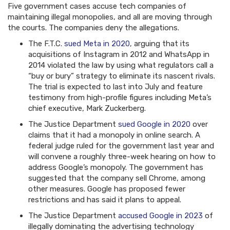
Five government cases accuse tech companies of
maintaining illegal monopolies, and all are moving through
the courts. The companies deny the allegations.
The F.T.C.
sued Meta in 2020
, arguing that its
acquisitions of Instagram in 2012 and WhatsApp in
2014 violated the law by using what regulators call a
“buy or bury” strategy to eliminate its nascent rivals.
The trial is expected to last into July and feature
testimony from high-profile figures including Meta’s
chief executive, Mark Zuckerberg.
The Justice Department
sued Google in 2020
over
claims that it had a monopoly in online search. A
federal judge ruled for the government last year and
will convene a roughly three-week hearing on how to
address Google’s monopoly. The government has
suggested that the company sell Chrome, among
other measures. Google has proposed fewer
restrictions and has said it plans to appeal.
The Justice Department
accused Google in 2023
of
illegally dominating the advertising technology