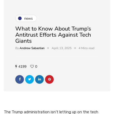
news
What to Know About Trump’s
Antitrust Efforts Against Tech
Giants
By
Andrew Sabastian
April 13, 2025
4 Mins read
4199
0
The Trump administration isn’t letting up on the tech