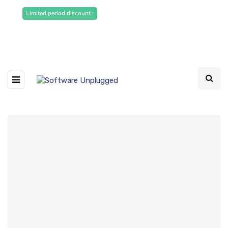
Sponsored Articles, Homepage
Limited period discount :
Banners and News Release. Write to us -
info@softwareunplugged.com