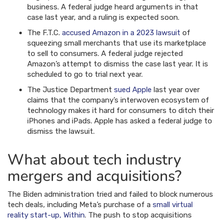
business. A federal judge heard arguments in that
case last year, and a ruling is expected soon.
The F.T.C.
accused Amazon in a 2023 lawsuit
of
squeezing small merchants that use its marketplace
to sell to consumers. A federal judge rejected
Amazon’s attempt to dismiss the case last year. It is
scheduled to go to trial next year.
The Justice Department
sued Apple
last year over
claims that the company’s interwoven ecosystem of
technology makes it hard for consumers to ditch their
iPhones and iPads. Apple has asked a federal judge to
dismiss the lawsuit.
What about tech industry
mergers and acquisitions?
The Biden administration tried and failed to block numerous
tech deals, including Meta’s purchase of a
small virtual
reality start-up, Within
. The push to stop acquisitions