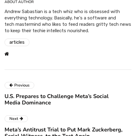
ABOUT AUTHOR
Andrew Sabastian is a tech whiz who is obsessed with
everything technology. Basically, he's a software and
tech mastermind who likes to feed readers gritty tech news
to keep their techie intellects nourished.
articles
Previous
U.S. Prepares to Challenge Meta’s Social
Media Dominance
Next
Meta’s Antitrust Trial to Put Mark Zuckerberg,