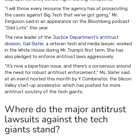
“I will throw every resource the agency has at prosecuting
the cases against Big Tech that we’ve got going,” Mr.
Ferguson said in an appearance on the Bloomberg podcast
“Odd Lots” this year.
The new leader of the
Justice Department’s antitrust
division, Gail Slater
, a veteran tech and media lawyer, worked
in the White House during Mr. Trump’s first term. She has
also pledged to enforce antitrust laws aggressively.
“It’s now a bipartisan issue, and there’s a consensus around
the need for robust antitrust enforcement,” Ms. Slater said
at an event hosted this month by Y Combinator, the Silicon
Valley start-up accelerator, which has pushed for more
antitrust scrutiny of the tech giants.
Where do the major antitrust
lawsuits against the tech
giants stand?