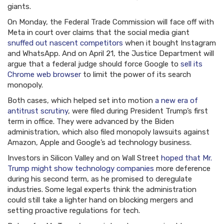
giants.
On Monday, the Federal Trade Commission will face off with
Meta in court over claims that the social media giant
snuffed out nascent competitors
when it bought Instagram
and WhatsApp. And on April 21, the Justice Department will
argue that a federal judge should force Google to
sell its
Chrome web browser
to limit the power of its search
monopoly.
Both cases, which helped set into motion
a new era of
antitrust scrutiny
, were filed during President Trump’s first
term in office. They were advanced by the Biden
administration, which also filed monopoly lawsuits against
Amazon, Apple and Google’s ad technology business.
Investors in Silicon Valley and on Wall Street
hoped that Mr.
Trump might show technology companies
more deference
during his second term, as he promised to deregulate
industries. Some legal experts think the administration
could still take a lighter hand on blocking mergers and
setting proactive regulations for tech.