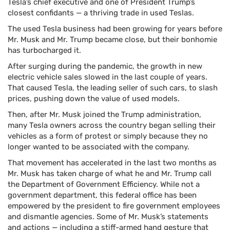
Tesla’s chief executive and one of President Trump’s
closest confidants — a thriving trade in used Teslas.
The used Tesla business had been growing for years before
Mr. Musk and Mr. Trump became close, but their bonhomie
has turbocharged it.
After surging during the pandemic, the growth in new
electric vehicle sales slowed in the last couple of years.
That caused Tesla, the leading seller of such cars, to slash
prices, pushing down the value of used models.
Then, after Mr. Musk joined the Trump administration,
many Tesla owners across the country began selling their
vehicles as a form of protest or simply because they no
longer wanted to be associated with the company.
That movement has accelerated in the last two months as
Mr. Musk has taken charge of what he and Mr. Trump call
the Department of Government Efficiency. While not a
government department, this federal office has been
empowered by the president to fire government employees
and dismantle agencies. Some of Mr. Musk’s statements
and actions — including a stiff-armed hand gesture that