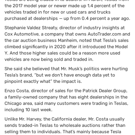
the 2017 model year or newer made up 1.4 percent of the
vehicles traded in for new or used cars and trucks
purchased at dealerships — up from 0.4 percent a year ago.
Stephanie Valdez Streaty, director of industry insights at
Cox Automotive, a company that owns AutoTrader.com and
the car auction business Manheim, noted that Tesla’s sales
climbed significantly in 2020 after it introduced the Model
Y. And those higher sales could be a reason more used
vehicles are now being sold and traded in.
She said she believed that Mr. Musk’s politics were hurting
Tesla’s brand, “but we don’t have enough data yet to
pinpoint exactly what” the impact is.
Enzo Costa, director of sales for the Patrick Dealer Group,
a family-owned company that has eight dealerships in the
Chicago area, said many customers were trading in Teslas,
including 10 last week.
Unlike Mr. Harvey, the California dealer, Mr. Costa usually
sends traded-in Teslas to wholesale auctions rather than
selling them to individuals. That’s mainly because Tesla