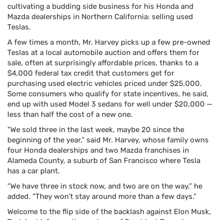
cultivating a budding side business for his Honda and
Mazda dealerships in Northern California: selling used
Teslas.
A few times a month, Mr. Harvey picks up a few pre-owned
Teslas at a local automobile auction and offers them for
sale, often at surprisingly affordable prices, thanks to a
$4,000 federal tax credit that customers get for
purchasing used electric vehicles priced under $25,000.
Some consumers who qualify for state incentives, he said,
end up with used Model 3 sedans for well under $20,000 —
less than half the cost of a new one.
“We sold three in the last week, maybe 20 since the
beginning of the year,” said Mr. Harvey, whose family owns
four Honda dealerships and two Mazda franchises in
Alameda County, a suburb of San Francisco where Tesla
has a car plant.
“We have three in stock now, and two are on the way,” he
added. “They won’t stay around more than a few days.”
Welcome to the flip side of the backlash against Elon Musk,