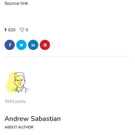
Source link
620
0
1042 posts
Andrew Sabastian
ABOUT AUTHOR