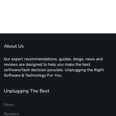
About Us
Our expert recommendations, guides, blogs, news and
reviews are designed to help you make the best
software/tech decision possible. Unplugging the Right
Software & Technology For You.
Unplugging The Best
News
Reviews