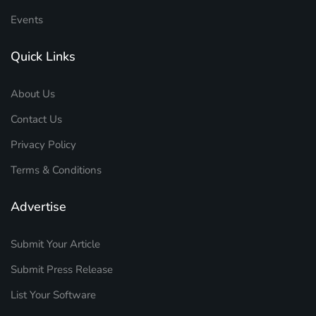
Events
Quick Links
About Us
Contact Us
Privacy Policy
Terms & Conditions
Advertise
Submit Your Article
Submit Press Release
List Your Software