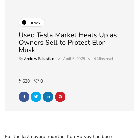
news
Used Tesla Market Heats Up as
Owners Sell to Protest Elon
Musk
By
Andrew Sabastian
April 6, 2025
4 Mins read
620
0
For the last several months, Ken Harvey has been