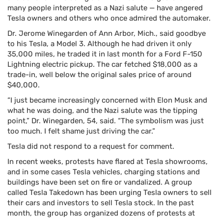
many people interpreted as a Nazi salute — have angered
Tesla owners and others who once admired the automaker.
Dr. Jerome Winegarden of Ann Arbor, Mich., said goodbye
to his Tesla, a Model 3. Although he had driven it only
35,000 miles, he traded it in last month for a Ford F-150
Lightning electric pickup. The car fetched $18,000 as a
trade-in, well below the original sales price of around
$40,000.
“I just became increasingly concerned with Elon Musk and
what he was doing, and the Nazi salute was the tipping
point,” Dr. Winegarden, 54, said. “The symbolism was just
too much. I felt shame just driving the car.”
Tesla did not respond to a request for comment.
In recent weeks, protests have flared at Tesla showrooms,
and in some cases Tesla vehicles, charging stations and
buildings have been set on fire or vandalized. A group
called Tesla Takedown has been urging Tesla owners to sell
their cars and investors to sell Tesla stock. In the past
month, the group has organized dozens of protests at