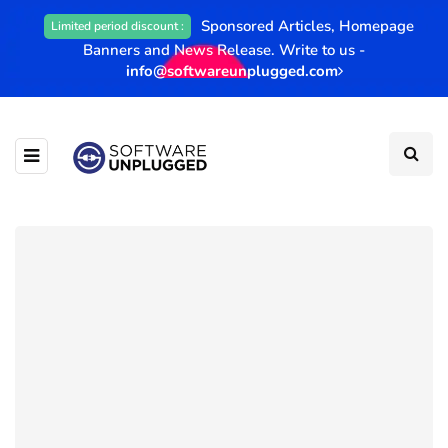
Sponsored Articles, Homepage
Limited period discount :
Banners and News Release. Write to us -
info@softwareunplugged.com