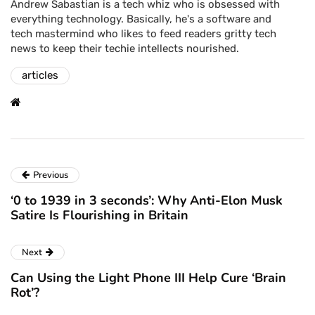
Andrew Sabastian is a tech whiz who is obsessed with
everything technology. Basically, he's a software and
tech mastermind who likes to feed readers gritty tech
news to keep their techie intellects nourished.
articles
Previous
‘0 to 1939 in 3 seconds’: Why Anti-Elon Musk
Satire Is Flourishing in Britain
Next
Can Using the Light Phone III Help Cure ‘Brain
Rot’?