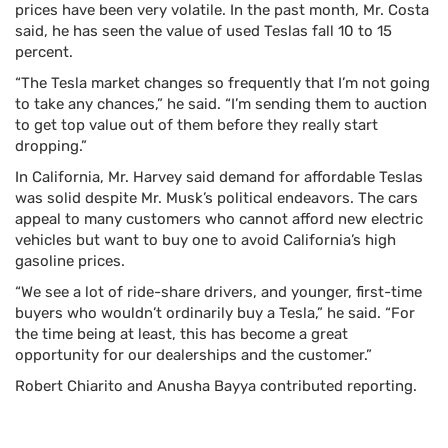
prices have been very volatile. In the past month, Mr. Costa
said, he has seen the value of used Teslas fall 10 to 15
percent.
“The Tesla market changes so frequently that I’m not going
to take any chances,” he said. “I’m sending them to auction
to get top value out of them before they really start
dropping.”
In California, Mr. Harvey said demand for affordable Teslas
was solid despite Mr. Musk’s political endeavors. The cars
appeal to many customers who cannot afford new electric
vehicles but want to buy one to avoid California’s high
gasoline prices.
“We see a lot of ride-share drivers, and younger, first-time
buyers who wouldn’t ordinarily buy a Tesla,” he said. “For
the time being at least, this has become a great
opportunity for our dealerships and the customer.”
Robert Chiarito
and
Anusha Bayya
contributed reporting.