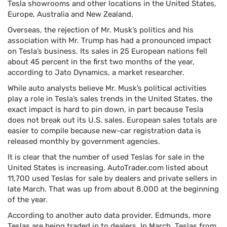
Tesla showrooms and other locations in the United States,
Europe, Australia and New Zealand.
Overseas, the rejection of Mr. Musk’s politics and his
association with Mr. Trump has had a pronounced impact
on Tesla’s business. Its sales in 25 European nations fell
about 45 percent in the first two months of the year,
according to Jato Dynamics, a market researcher.
While auto analysts believe Mr. Musk’s political activities
play a role in Tesla’s sales trends in the United States, the
exact impact is hard to pin down, in part because Tesla
does not break out its U.S. sales. European sales totals are
easier to compile because new-car registration data is
released monthly by government agencies.
It is clear that the number of used Teslas for sale in the
United States is increasing. AutoTrader.com listed about
11,700 used Teslas for sale by dealers and private sellers in
late March. That was up from about 8,000 at the beginning
of the year.
According to another auto data provider, Edmunds, more
Teslas are being traded in to dealers. In March, Teslas from