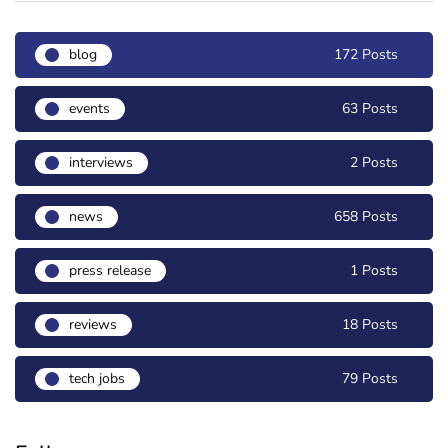
blog
172 Posts
events
63 Posts
interviews
2 Posts
news
658 Posts
press release
1 Posts
reviews
18 Posts
tech jobs
79 Posts