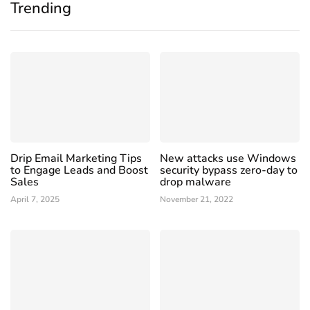
Trending
Drip Email Marketing Tips
New attacks use Windows
to Engage Leads and Boost
security bypass zero-day to
Sales
drop malware
April 7, 2025
November 21, 2022