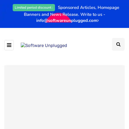
Sponsored Articles, Homepage
Limited period discount :
Banners and News Release. Write to us -
info@softwareunplugged.com