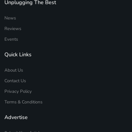
Unplugging The Best
News
Reviews
Events
Quick Links
About Us
Contact Us
Privacy Policy
Terms & Conditions
Advertise