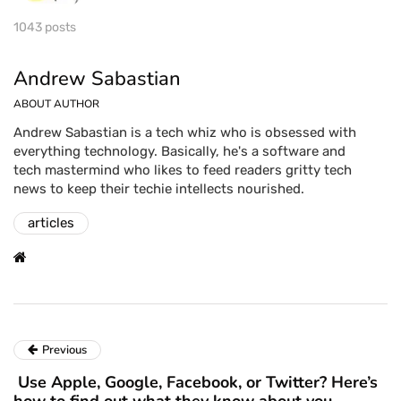
1043 posts
Andrew Sabastian
ABOUT AUTHOR
Andrew Sabastian is a tech whiz who is obsessed with
everything technology. Basically, he's a software and
tech mastermind who likes to feed readers gritty tech
news to keep their techie intellects nourished.
articles
Previous
Use Apple, Google, Facebook, or Twitter? Here’s