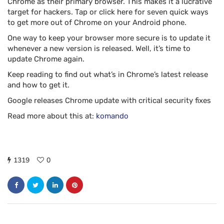
Chrome as their primary browser. This makes it a lucrative
target for hackers. Tap or click here for seven quick ways
to get more out of Chrome on your Android phone.
One way to keep your browser more secure is to update it
whenever a new version is released. Well, it’s time to
update Chrome again.
Keep reading to find out what’s in Chrome’s latest release
and how to get it.
Google releases Chrome update with critical security fixes
Read more about this at:
komando
1319
0