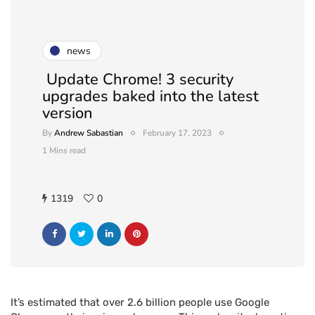
news
Update Chrome! 3 security
upgrades baked into the latest
version
By
Andrew Sabastian
February 17, 2023
1 Mins read
1319
0
It’s estimated that over 2.6 billion people use Google