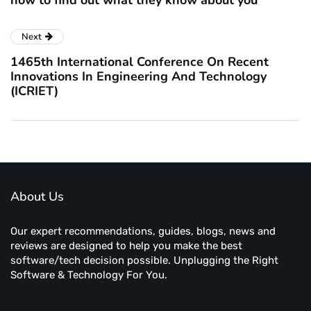
how to find out what they know about you
Next
1465th International Conference On Recent
Innovations In Engineering And Technology
(ICRIET)
About Us
Our expert recommendations, guides, blogs, news and
reviews are designed to help you make the best
software/tech decision possible. Unplugging the Right
Software & Technology For You.