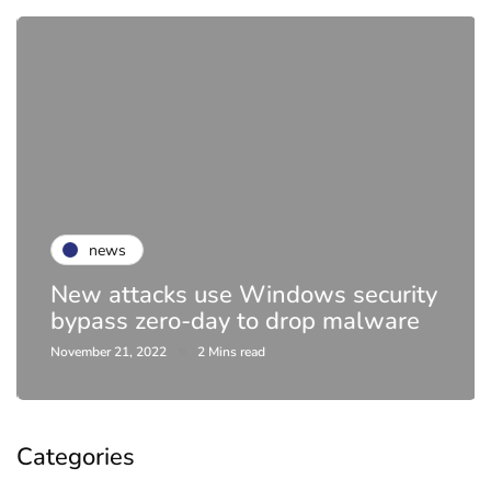
news
New attacks use Windows security
bypass zero-day to drop malware
November 21, 2022
2 Mins read
Categories