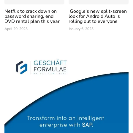
Netflix to crack down on
Google’s new split-screen
password sharing, end
look for Android Auto is
DVD rental plan this year
rolling out to everyone
April 20, 2023
January 6, 2023