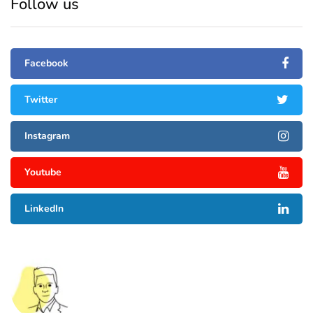
Follow us
Facebook
Twitter
Instagram
Youtube
LinkedIn