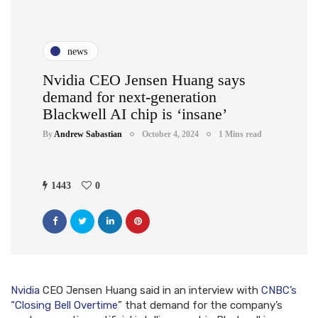
news
Nvidia CEO Jensen Huang says
demand for next-generation
Blackwell AI chip is ‘insane’
By
Andrew Sabastian
October 4, 2024
1 Mins read
1443
0
Nvidia
CEO Jensen Huang said in an interview with
CNBC’s
“Closing Bell Overtime
” that demand for the company’s