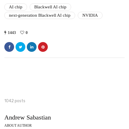
AI chip
Blackwell AI chip
next-generation Blackwell AI chip
NVIDIA
1443
0
1042 posts
Andrew Sabastian
ABOUT AUTHOR