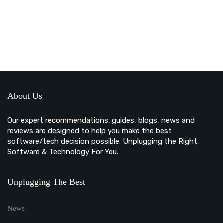
About Us
Our expert recommendations, guides, blogs, news and
reviews are designed to help you make the best
software/tech decision possible. Unplugging the Right
Software & Technology For You.
Unplugging The Best
News