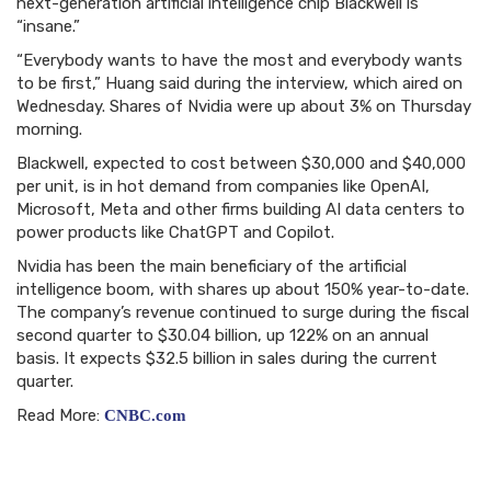
next-generation artificial intelligence chip Blackwell is
“insane.”
“Everybody wants to have the most and everybody wants
to be first,” Huang said during the interview, which aired on
Wednesday. Shares of Nvidia were up about 3% on Thursday
morning.
Blackwell, expected to cost between $30,000 and $40,000
per unit, is in hot demand from companies like OpenAI,
Microsoft, Meta and other firms building AI data centers to
power products like ChatGPT and Copilot.
Nvidia has been the main beneficiary of the artificial
intelligence boom, with shares up about 150% year-to-date.
The company’s revenue continued to surge during the fiscal
second quarter to $30.04 billion, up 122% on an annual
basis. It expects $32.5 billion in sales during the current
quarter.
Read More:
CNBC.com