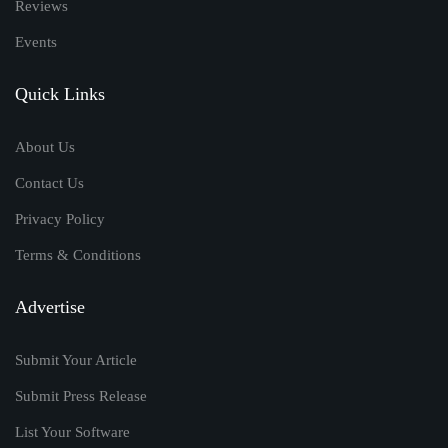
Reviews
Events
Quick Links
About Us
Contact Us
Privacy Policy
Terms & Conditions
Advertise
Submit Your Article
Submit Press Release
List Your Software