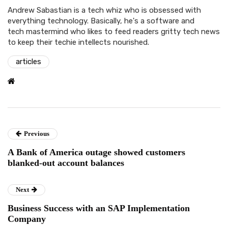
Andrew Sabastian is a tech whiz who is obsessed with
everything technology. Basically, he's a software and
tech mastermind who likes to feed readers gritty tech news
to keep their techie intellects nourished.
articles
Previous
A Bank of America outage showed customers
blanked-out account balances
Next
Business Success with an SAP Implementation
Company