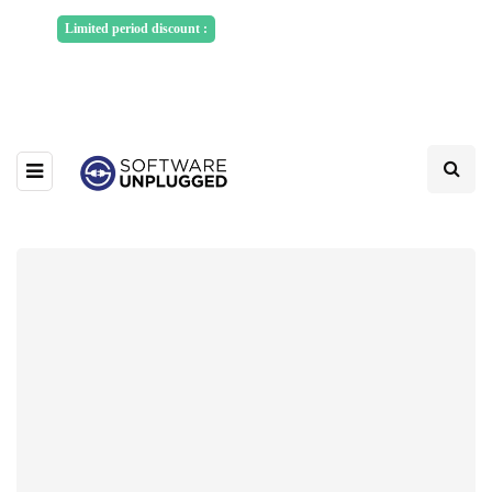
Sponsored Articles, Homepage
Limited period discount :
Banners and News Release. Write to us -
info@softwareunplugged.com