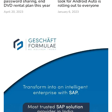
password sharing, end
look for Android Auto is
DVD rental plan this year
rolling out to everyone
April 20, 2023
January 6, 2023