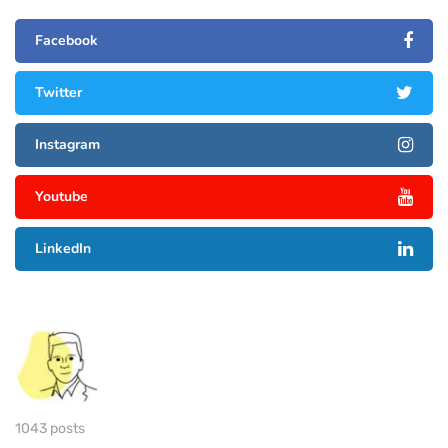
Facebook
Twitter
Instagram
Youtube
LinkedIn
1043 posts