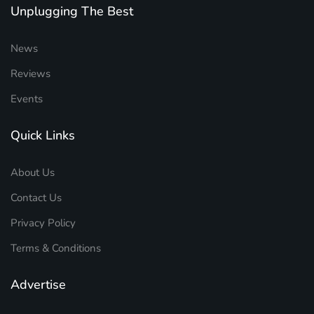
Unplugging The Best
News
Reviews
Events
Quick Links
About Us
Contact Us
Privacy Policy
Terms & Conditions
Advertise