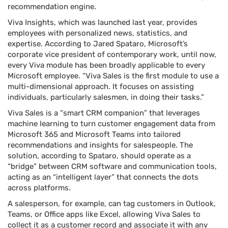
recommendation engine.
Viva Insights, which was launched last year, provides
employees with personalized news, statistics, and
expertise. According to Jared Spataro, Microsoft’s
corporate vice president of contemporary work, until now,
every Viva module has been broadly applicable to every
Microsoft employee. “Viva Sales is the first module to use a
multi-dimensional approach. It focuses on assisting
individuals, particularly salesmen, in doing their tasks.”
Viva Sales is a “smart CRM companion” that leverages
machine learning to turn customer engagement data from
Microsoft 365 and Microsoft Teams into tailored
recommendations and insights for salespeople. The
solution, according to Spataro, should operate as a
“bridge” between CRM software and communication tools,
acting as an “intelligent layer” that connects the dots
across platforms.
A salesperson, for example, can tag customers in Outlook,
Teams, or Office apps like Excel, allowing Viva Sales to
collect it as a customer record and associate it with any