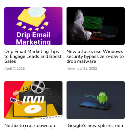
Drip Email Marketing Tips
New attacks use Windows
to Engage Leads and Boost
security bypass zero-day to
Sales
drop malware
April 7, 2025
November 21, 2022
Netflix to crack down on
Google’s new split-screen