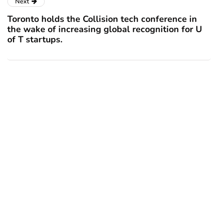
Next
Toronto holds the Collision tech conference in
the wake of increasing global recognition for U
of T startups.