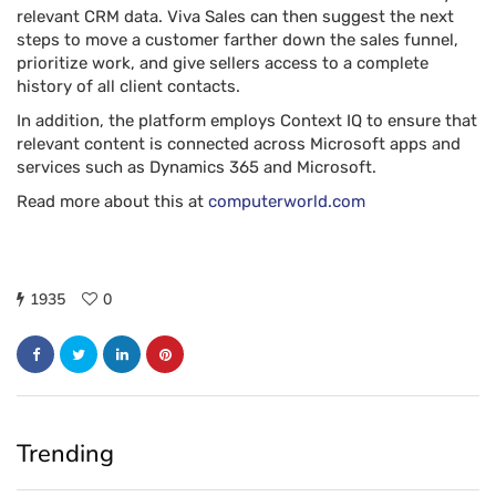
relevant CRM data. Viva Sales can then suggest the next
steps to move a customer farther down the sales funnel,
prioritize work, and give sellers access to a complete
history of all client contacts.
In addition, the platform employs Context IQ to ensure that
relevant content is connected across Microsoft apps and
services such as Dynamics 365 and Microsoft.
Read more about this at
computerworld.com
1935
0
Trending