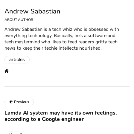
Andrew Sabastian
ABOUT AUTHOR
Andrew Sabastian is a tech whiz who is obsessed with
everything technology. Basically, he's a software and
tech mastermind who likes to feed readers gritty tech
news to keep their techie intellects nourished.
articles
Previous
Lamda AI system may have its own feelings,
according to a Google engineer