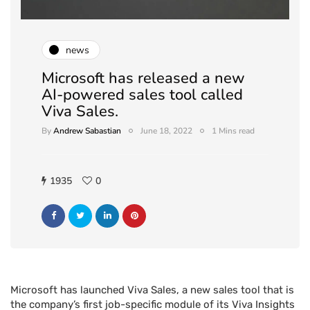
news
Microsoft has released a new
AI-powered sales tool called
Viva Sales.
By
Andrew Sabastian
June 18, 2022
1 Mins read
1935
0
Microsoft has launched Viva Sales, a new sales tool that is
the company’s first job-specific module of its Viva Insights