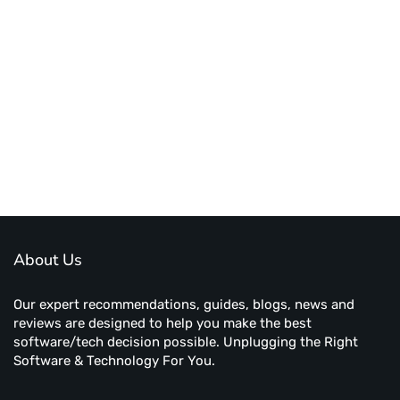
About Us
Our expert recommendations, guides, blogs, news and
reviews are designed to help you make the best
software/tech decision possible. Unplugging the Right
Software & Technology For You.