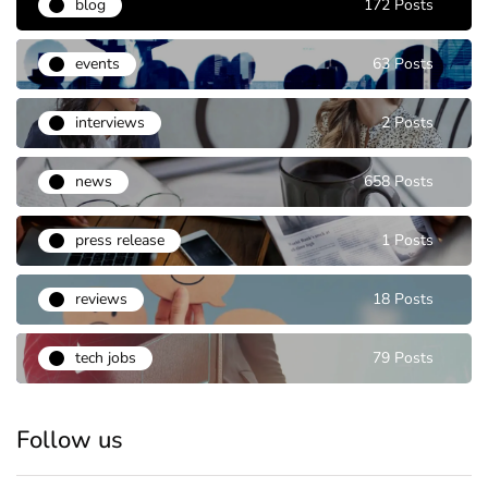
blog
172 Posts
events
63 Posts
interviews
2 Posts
news
658 Posts
press release
1 Posts
reviews
18 Posts
tech jobs
79 Posts
Follow us