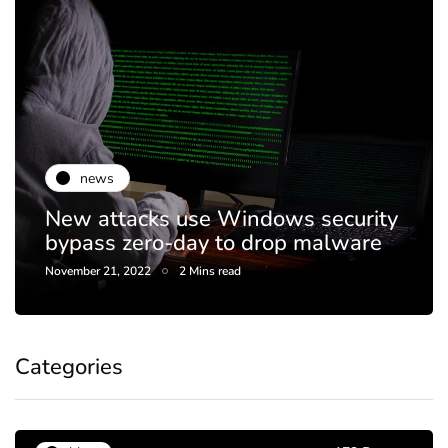
news
New attacks use Windows security
bypass zero-day to drop malware
November 21, 2022
2 Mins read
Categories