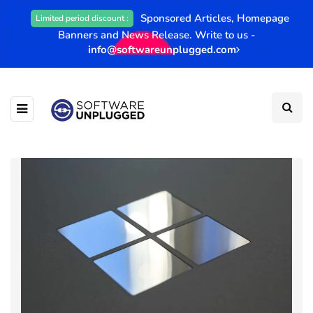
Sponsored Articles, Homepage
Limited period discount :
Banners and News Release. Write to us -
info@softwareunplugged.com