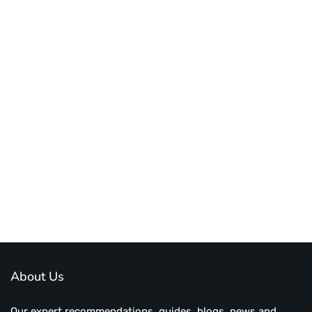
About Us
Our expert recommendations, guides, blogs, news and