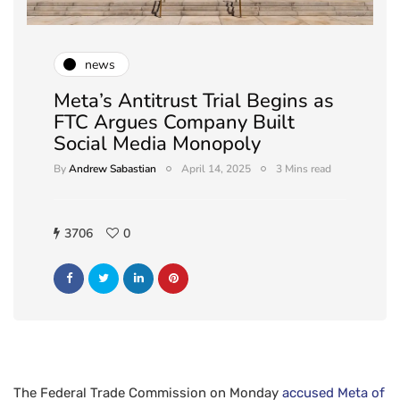
news
Meta’s Antitrust Trial Begins as
FTC Argues Company Built
Social Media Monopoly
By
Andrew Sabastian
April 14, 2025
3 Mins read
3706
0
The Federal Trade Commission on Monday
accused Meta of