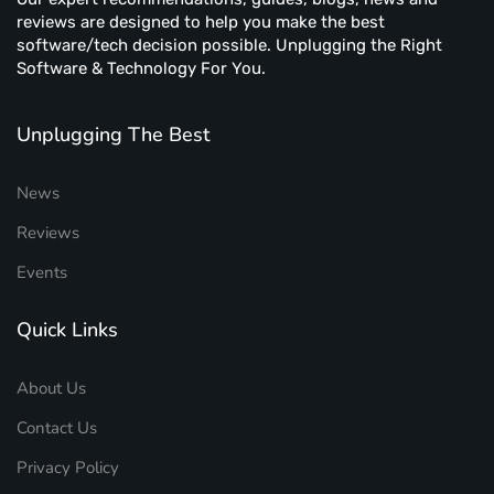
reviews are designed to help you make the best
software/tech decision possible. Unplugging the Right
Software & Technology For You.
Unplugging The Best
News
Reviews
Events
Quick Links
About Us
Contact Us
Privacy Policy