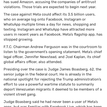
has sued Amazon, accusing the companies of antitrust
violations. Those trials are expected to begin next year.
The case against Meta could affect its 3.5 billion users,
who on average log onto Facebook, Instagram or
WhatsApp multiple times a day for news, shopping and
texting. Instagram and WhatsApp have attracted more
users in recent years as Facebook, Meta’s flagship app, has
stopped growing.
F.T.C. Chairman Andrew Ferguson was in the courtroom to
listen to the government’s opening statement. Meta’s chief
legal officer, Jennifer Newstead, and Joel Kaplan, its chief
global affairs officer, also attended.
Presiding over the case is Judge James Boasberg, 62, the
senior judge in the federal court. He is already in the
national spotlight for rejecting the Trump administration’s
effort to use a powerful wartime statute to summarily
deport Venezuelan migrants it deemed to be members of a
violent street gang.
Judge Boasberg said he had never been a user of Meta’s
apps, but was familiar with Facebook Live, which has been