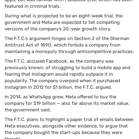
featured in criminal trials.
During what is projected to be an eight-week trial, the
government and Meta are expected to tell competing
versions of the company’s 20-year growth story.
The F.T.C.’s argument hinges on Section 2 of the Sherman
Antitrust Act of 1890, which forbids a company from
maintaining a monopoly through anticompetitive practices.
The F.T.C. accused Facebook, as the company was
previously known, of struggling to build a mobile app and
fearing that Instagram would rapidly outpace it in
popularity. The company overpaid when it purchased
Instagram in 2012 for $1 billion, the F.T.C. argued.
In 2014, as WhatsApp grew, Meta offered to buy the
company for $19 billion — also far above its market value,
the government said.
The F.T.C. plans to highlight a paper trial of emails between
Meta executives, alongside other evidence, to argue that
the company bought the start-ups because they were