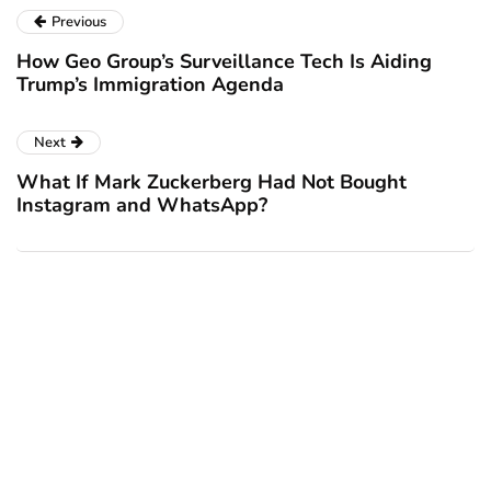
Previous
How Geo Group’s Surveillance Tech Is Aiding
Trump’s Immigration Agenda
Next
What If Mark Zuckerberg Had Not Bought
Instagram and WhatsApp?