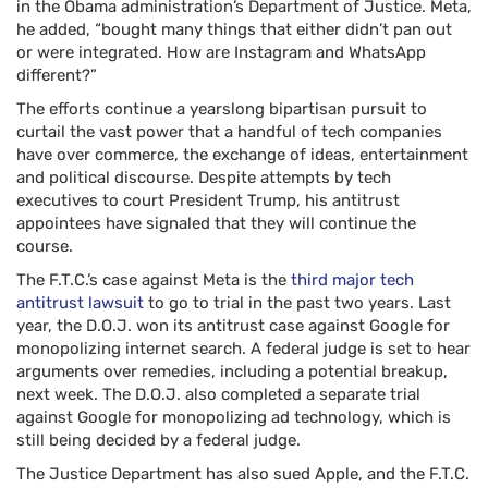
in the Obama administration’s Department of Justice. Meta,
he added, “bought many things that either didn’t pan out
or were integrated. How are Instagram and WhatsApp
different?”
The efforts continue a yearslong bipartisan pursuit to
curtail the vast power that a handful of tech companies
have over commerce, the exchange of ideas, entertainment
and political discourse. Despite attempts by tech
executives to court President Trump, his antitrust
appointees have signaled that they will continue the
course.
The F.T.C.’s case against Meta is the
third major tech
antitrust lawsuit
to go to trial in the past two years. Last
year, the D.O.J. won its antitrust case against Google for
monopolizing internet search. A federal judge is set to hear
arguments over remedies, including a potential breakup,
next week. The D.O.J. also completed a separate trial
against Google for monopolizing ad technology, which is
still being decided by a federal judge.
The Justice Department has also sued Apple, and the F.T.C.