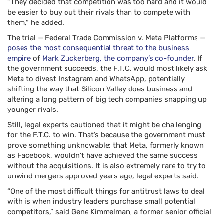
“They decided that competition was too hard and it would
be easier to buy out their rivals than to compete with
them,” he added.
The trial — Federal Trade Commission v. Meta Platforms —
poses the most consequential threat to the business
empire
of
Mark Zuckerberg, the company’s co-founder
. If
the government succeeds, the F.T.C. would most likely ask
Meta to divest Instagram and WhatsApp, potentially
shifting the way that Silicon Valley does business and
altering a long pattern of big tech companies snapping up
younger rivals.
Still, legal experts cautioned that it might be challenging
for the F.T.C. to win. That’s because the government must
prove something unknowable: that Meta, formerly known
as Facebook, wouldn’t have achieved the same success
without the acquisitions. It is also extremely rare to try to
unwind mergers approved years ago, legal experts said.
“One of the most difficult things for antitrust laws to deal
with is when industry leaders purchase small potential
competitors,” said Gene Kimmelman, a former senior official