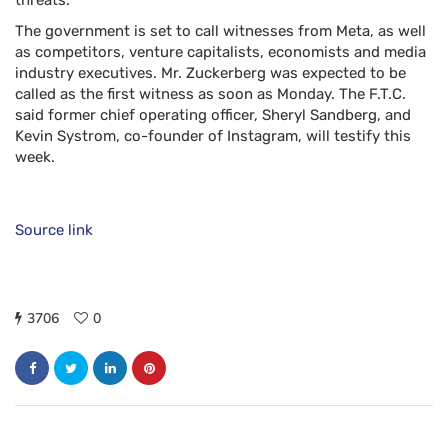
threats.
The government is set to call witnesses from Meta, as well
as competitors, venture capitalists, economists and media
industry executives. Mr. Zuckerberg was expected to be
called as the first witness as soon as Monday. The F.T.C.
said former chief operating officer, Sheryl Sandberg, and
Kevin Systrom, co-founder of Instagram, will testify this
week.
Source link
3706
0