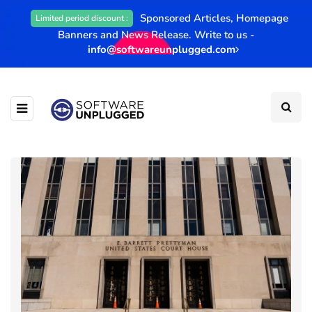
Sponsored Articles, Homepage
Limited period discount :
Banners and News Release. Write to us -
info@softwareunplugged.com