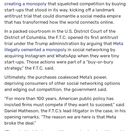
creating a monopoly
that squelched competition by buying
start-ups that stood in its way, kicking off a landmark
antitrust trial that could dismantle a social media empire
that has transformed how the world connects online.
In a packed courtroom in the U.S. District Court of the
District of Columbia, the F.T.C. opened its first antitrust
trial under the Trump administration by arguing that
Meta
illegally cemented a monopoly
in social networking by
acquiring Instagram and WhatsApp when they were tiny
start-ups. Those actions were part of a “buy-or-bury
strategy,” the F.T.C. said.
Ultimately, the purchases coalesced Meta’s power,
depriving consumers of other social networking options
and edging out competition, the government said.
“For more than 100 years, American public policy has
insisted firms must compete if they want to succeed,” said
Daniel Matheson, the F.T.C.’s lead litigator in the case, in his
opening remarks. “The reason we are here is that Meta
broke the deal.”