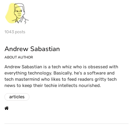
1043 posts
Andrew Sabastian
ABOUT AUTHOR
Andrew Sabastian is a tech whiz who is obsessed with
everything technology. Basically, he's a software and
tech mastermind who likes to feed readers gritty tech
news to keep their techie intellects nourished.
articles