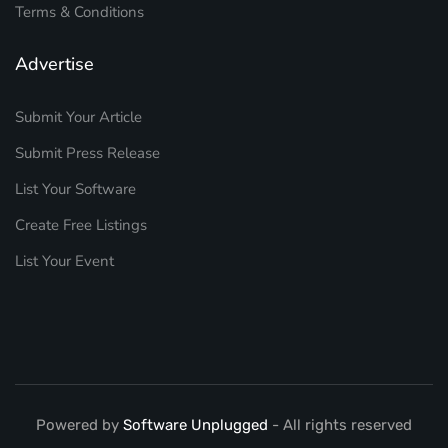
Terms & Conditions
Advertise
Submit Your Article
Submit Press Release
List Your Software
Create Free Listings
List Your Event
Powered by
Software Unplugged
- All rights reserved