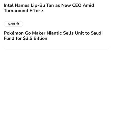
Intel Names Lip-Bu Tan as New CEO Amid
Turnaround Efforts
Next
Pokémon Go Maker Niantic Sells Unit to Saudi
Fund for $3.5 Billion