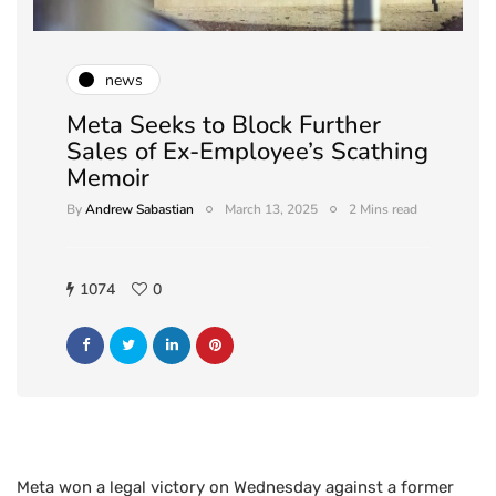
news
Meta Seeks to Block Further
Sales of Ex-Employee’s Scathing
Memoir
By
Andrew Sabastian
March 13, 2025
2 Mins read
1074
0
Meta won a legal victory on Wednesday against a former