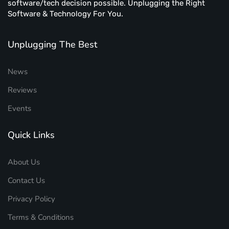
software/tech decision possible. Unplugging the Right
Software & Technology For You.
Unplugging The Best
News
Reviews
Events
Quick Links
About Us
Contact Us
Privacy Policy
Terms & Conditions