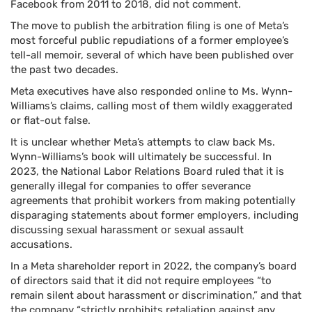
Facebook from 2011 to 2018, did not comment.
The move to publish the arbitration filing is one of Meta’s
most forceful public repudiations of a former employee’s
tell-all memoir, several of which have been published over
the past two decades.
Meta executives have also responded online to Ms. Wynn-
Williams’s claims, calling most of them wildly exaggerated
or flat-out false.
It is unclear whether Meta’s attempts to claw back Ms.
Wynn-Williams’s book will ultimately be successful. In
2023, the National Labor Relations Board ruled that it is
generally illegal for companies to offer severance
agreements that prohibit workers from making potentially
disparaging statements about former employers, including
discussing sexual harassment or sexual assault
accusations.
In a Meta shareholder report in 2022, the company’s board
of directors said that it did not require employees “to
remain silent about harassment or discrimination,” and that
the company “strictly prohibits retaliation against any