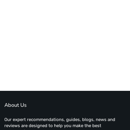
About Us
Our expert recommendations, guides, blogs, news and
reviews are designed to help you make the best