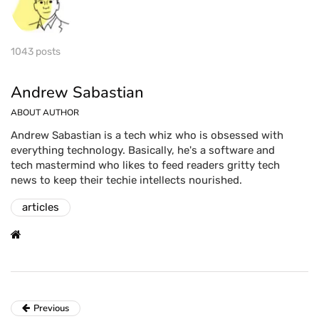
1043 posts
Andrew Sabastian
ABOUT AUTHOR
Andrew Sabastian is a tech whiz who is obsessed with
everything technology. Basically, he's a software and
tech mastermind who likes to feed readers gritty tech
news to keep their techie intellects nourished.
articles
Previous