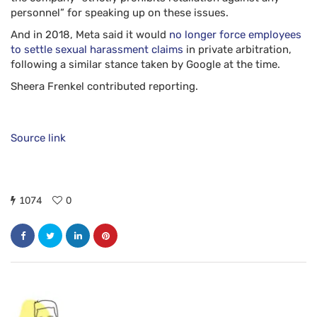
personnel” for speaking up on these issues.
And in 2018, Meta said it would
no longer force employees
to settle sexual harassment claims
in private arbitration,
following a similar stance taken by Google at the time.
Sheera Frenkel
contributed reporting.
Source link
1074
0