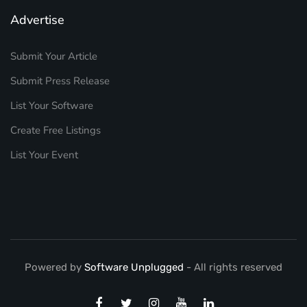
Advertise
Submit Your Article
Submit Press Release
List Your Software
Create Free Listings
List Your Event
Powered by
Software Unplugged
- All rights reserved