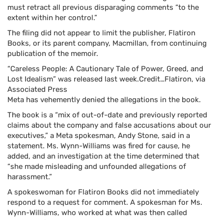
must retract all previous disparaging comments “to the
extent within her control.”
The filing did not appear to limit the publisher, Flatiron
Books, or its parent company, Macmillan, from continuing
publication of the memoir.
“Careless People: A Cautionary Tale of Power, Greed, and
Lost Idealism” was released last week.
Credit…
Flatiron, via
Associated Press
Meta has vehemently denied the allegations in the book.
The book is a “mix of out-of-date and previously reported
claims about the company and false accusations about our
executives,” a Meta spokesman, Andy Stone, said in a
statement. Ms. Wynn-Williams was fired for cause, he
added, and an investigation at the time determined that
“she made misleading and unfounded allegations of
harassment.”
A spokeswoman for Flatiron Books did not immediately
respond to a request for comment. A spokesman for Ms.
Wynn-Williams, who worked at what was then called