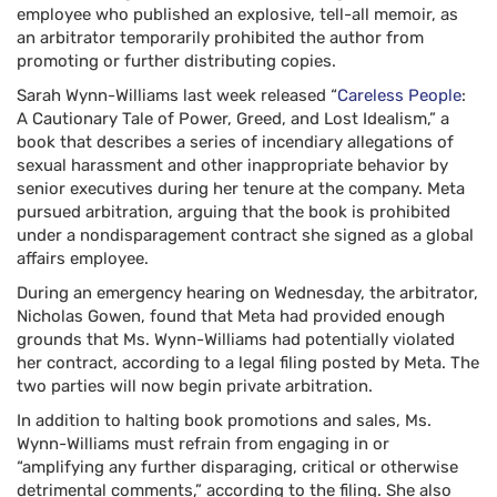
employee who published an explosive, tell-all memoir, as
an arbitrator temporarily prohibited the author from
promoting or further distributing copies.
Sarah Wynn-Williams last week released “
Careless People
:
A Cautionary Tale of Power, Greed, and Lost Idealism,” a
book that describes a series of incendiary allegations of
sexual harassment and other inappropriate behavior by
senior executives during her tenure at the company. Meta
pursued arbitration, arguing that the book is prohibited
under a nondisparagement contract she signed as a global
affairs employee.
During an emergency hearing on Wednesday, the arbitrator,
Nicholas Gowen, found that Meta had provided enough
grounds that Ms. Wynn-Williams had potentially violated
her contract, according to a legal filing posted by Meta. The
two parties will now begin private arbitration.
In addition to halting book promotions and sales, Ms.
Wynn-Williams must refrain from engaging in or
“amplifying any further disparaging, critical or otherwise
detrimental comments,” according to the filing. She also