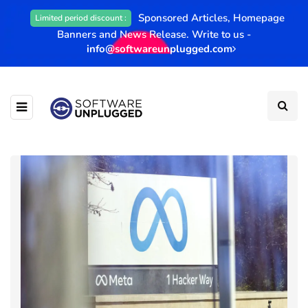
Sponsored Articles, Homepage
Limited period discount :
Banners and News Release. Write to us -
info@softwareunplugged.com