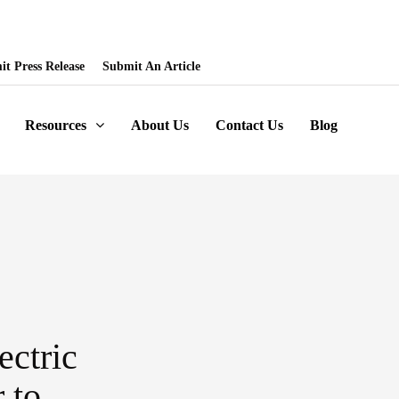
ored Articles, Homepage Banners and News Release. Write to us -
t Press Release
Submit An Article
Resources
About Us
Contact Us
Blog
ectric
 to