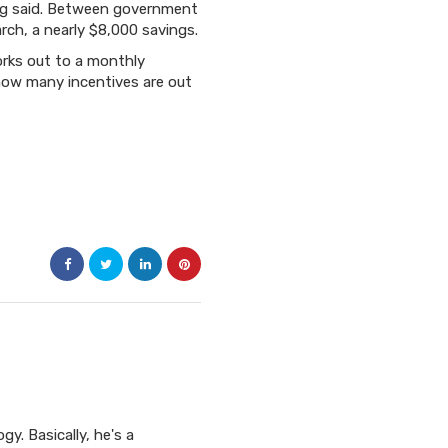
ting said. Between government
rch, a nearly $8,000 savings.
orks out to a monthly
 how many incentives are out
y. Basically, he's a