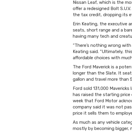
Nissan Leaf, which is the mos
offer a redesigned Bolt S.U.V
the tax credit, dropping its e
Erin Keating, the executive a
seats, short range and a ba
having many tech and creatu
“There’s nothing wrong with tr
Keating said. “Ultimately, th
affordable choices with much
The Ford Maverick is a potent
longer than the Slate. It sea
gallon and travel more than 5
Ford sold 131,000 Mavericks 
has raised the starting price
week that Ford Motor acknowl
company said it was not passi
price it sells them to employee
As much as any vehicle categ
mostly by becoming bigger, m