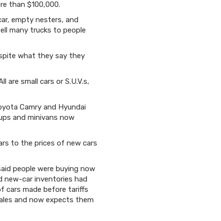
ore than $100,000.
car, empty nesters, and
ell many trucks to people
espite what they say they
 are small cars or S.U.V.s,
 Toyota Camry and Hyundai
ckups and minivans now
lars to the prices of new cars
 said people were buying now
d new-car inventories had
of cars made before tariffs
r sales and now expects them