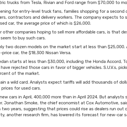
tric trucks from Tesla, Rivian and Ford range from $70,000 to m
ning for entry-level truck fans, families shopping for a second 
rs, contractors and delivery workers. The company expects to s
ed car, the average price of which is $26,000.
or other companies hoping to sell more affordable cars, is that d
seem to buy such cars.
y two dozen models on the market start at less than $25,000. All
-price car, the $18,300 Nissan Versa.
sedan starts at less than $30,000, including the Honda Accord,
ave rejected those cars in favor of bigger vehicles. S.U.V.s, pi
rcent of the market.
main a wild card. Analysts expect tariffs will add thousands of dol
prices for used cars.
 new cars in April, 400,000 more than in April 2024. But analysts
ter. Jonathan Smoke, the chief economist at Cox Automotive, sai
in two years, suggesting that prices could rise as dealers run out 
lity, another research firm, has lowered its forecast for new-ca