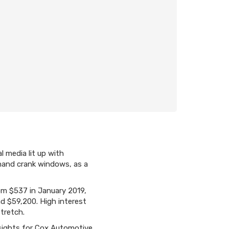
l media lit up with
 hand crank windows, as a
m $537 in January 2019,
d $59,200. High interest
tretch.
nsights for Cox Automotive.