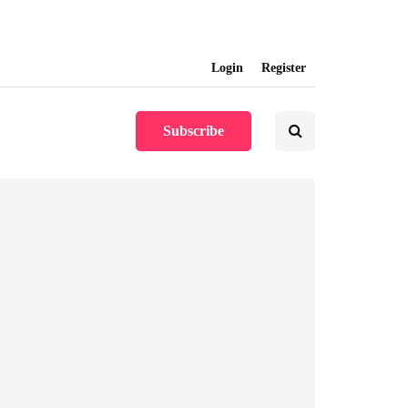
info@softwareunplugged.com
Login
Register
Subscribe