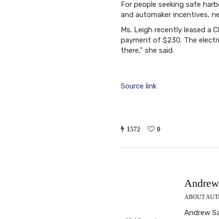
For people seeking safe harbo
and automaker incentives, ne
Ms. Leigh recently leased a 
payment of $230. The electri
there,” she said.
Source link
1572
0
Andrew 
ABOUT AU
Andrew Sab