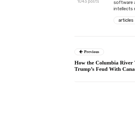
1043 posts
software 
intellects
articles
Previous
How the Columbia River 
Trump’s Feud With Cana