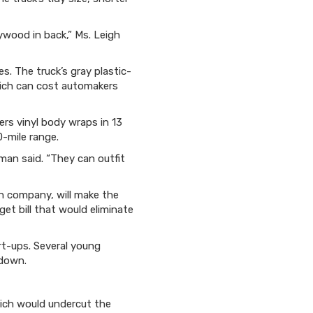
lywood in back,” Ms. Leigh
. The truck’s gray plastic-
hich can cost automakers
ers vinyl body wraps in 13
0-mile range.
man said. “They can outfit
an company, will make the
et bill that would eliminate
art-ups. Several young
 down.
ich would undercut the