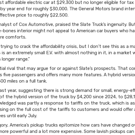
t affordable electric car at $29,300 but no longer eligible for tax
. by year end for roughly $30,000. The General Motors brand inten
ffective price to roughly $22,500.
nalyst of Cox Automotive, praised the Slate Truck’s ingenuity. Bu
re-bones interior might not appeal to American car buyers who 
re comforts.
ying to crack the affordability crisis, but I don’t see this as a ma
is is an extremely small E.V. with almost nothing in it, in a marke
 longer range.”
ial rival that may argue for or against Slate’s prospects. That c
ts five passengers and offers many more features. A hybrid versio
00 miles on a full tank.
last year, suggesting there is strong demand for small, energy-e
 of the hybrid version of the truck by $4,200 since 2024, to $28,1
edged was partly a response to tariffs on the truck, which is a
ng on the full cost of the tariffs to customers and would offer a
s until early July.
ory, America’s pickup trucks epitomize how cars have changed ov
ore powerful and a lot more expensive. Some lavish pickups can