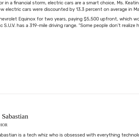
r in a financial storm, electric cars are a smart choice, Ms. Kea
w electric cars were discounted by 13.3 percent on average in Ma
Chevrolet Equinox for two years, paying $5,500 upfront, which w
c S.U.V. has a 319-mile driving range. “Some people don’t realize
Sabastian
THOR
astian is a tech whiz who is obsessed with everything technolog