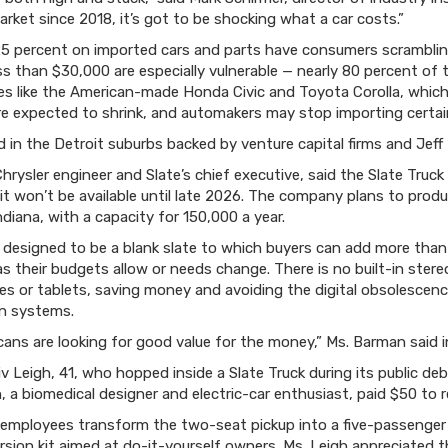
arket since 2018, it’s got to be shocking what a car costs.”
 25 percent on imported cars and parts have consumers scrambling
s than $30,000 are especially vulnerable — nearly 80 percent of th
s like the American-made Honda Civic and Toyota Corolla, which 
e expected to shrink, and automakers may stop importing certain
 in the Detroit suburbs backed by venture capital firms and Jef
hrysler engineer and Slate’s chief executive, said the Slate Truc
it won’t be available until late 2026. The company plans to produ
Indiana, with a capacity for 150,000 a year.
s designed to be a blank slate to which buyers can add more than
 their budgets allow or needs change. There is no built-in stere
es or tablets, saving money and avoiding the digital obsolescen
n systems.
ans are looking for good value for the money,” Ms. Barman said in
 Leigh, 41, who hopped inside a Slate Truck during its public de
igh, a biomedical designer and electric-car enthusiast, paid $50 to r
ployees transform the two-seat pickup into a five-passenger sp
rsion kit aimed at do-it-yourself owners. Ms. Leigh appreciated th