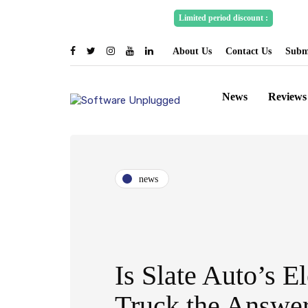
Spons
Limited period discount :
About Us
Contact Us
Submi
News
Reviews
news
Is Slate Auto’s El
Truck the Answer