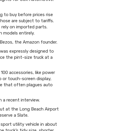
 to buy before prices rise
ose are subject to tariffs.
rely on imported parts.
 models entirely.
f Bezos, the Amazon founder.
k was expressly designed to
ce the pint-size truck at a
 100 accessories, like power
o or touch-screen display,
ce that often plagues auto
 a recent interview.
but at the Long Beach Airport
eserve a Slate.
ort utility vehicle in about
e truck’s tidy size, shorter