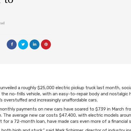
ead
unveiled a roughly $25,000 electric pickup truck last month, socia
e no-frills vehicle, with an easy-to-repair body and nostalgic
s overstuffed and increasingly unaffordable cars.
onthly payments on new cars have soared to $739 in March fro
 The average new car costs $47,400, with electric models aroun
t for a 72-month loan, have made cars even more of a financial s
e both high and stuck,” said Mark Schirmer, director of industry i