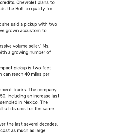
 credits. Chevrolet plans to
ds the Bolt to qualify for
t she said a pickup with two
have grown accustom to
ssive volume seller,” Ms.
t with a growing number of
ompact pickup is two feet
n can reach 40 miles per
fficient trucks. The company
50, including an increase last
ssembled in Mexico. The
ll of its cars for the same
er the last several decades,
 cost as much as large