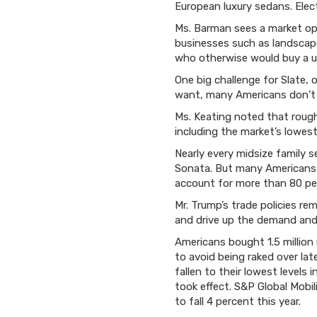
European luxury sedans. Elec
Ms. Barman sees a market ope
businesses such as landscape
who otherwise would buy a us
One big challenge for Slate, 
want, many Americans don’t 
Ms. Keating noted that roughl
including the market’s lowest
Nearly every midsize family 
Sonata. But many Americans h
account for more than 80 pe
Mr. Trump’s trade policies re
and drive up the demand and 
Americans bought 1.5 million
to avoid being raked over la
fallen to their lowest levels 
took effect. S&P Global Mobi
to fall 4 percent this year.