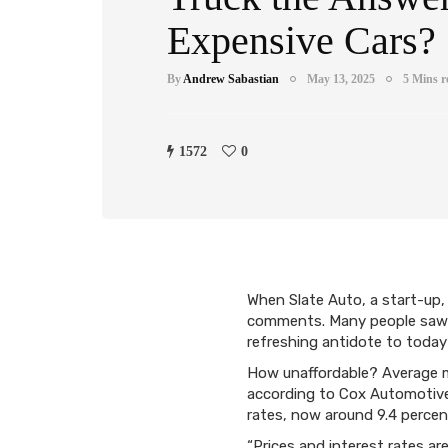
Expensive Cars?
By
Andrew Sabastian
May 13, 2025
5 Mins r
1572
0
When Slate Auto, a start-up, 
comments. Many people saw th
refreshing antidote to today’
How unaffordable? Average m
according to Cox Automotive.
rates, now around 9.4 percen
“Prices and interest rates ar