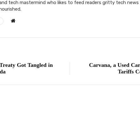
and tech mastermind who likes to feed readers gritty tech news t
 nourished.
Treaty Got Tangled in
Carvana, a Used Car
da
Tariffs 