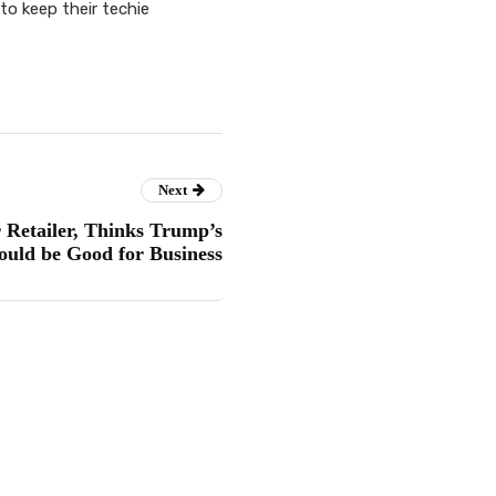
o keep their techie
Next
 Retailer, Thinks Trump’s
Could be Good for Business