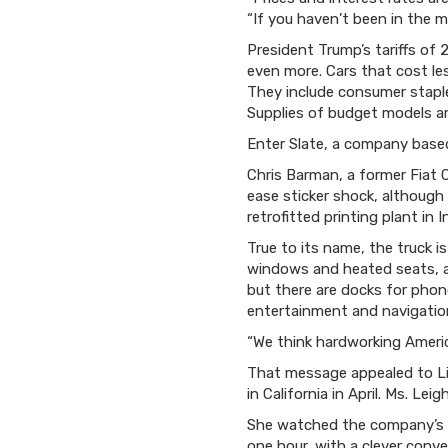
“If you haven’t been in the m
President Trump’s tariffs of
even more. Cars that cost les
They include consumer staple
Supplies of budget models ar
Enter Slate, a company based
Chris Barman, a former Fiat C
ease sticker shock, although 
retrofitted printing plant in 
True to its name, the truck i
windows and heated seats, as
but there are docks for phon
entertainment and navigatio
“We think hardworking Americ
That message appealed to Liv
in California in April. Ms. Le
She watched the company’s em
one hour, with a clever conve