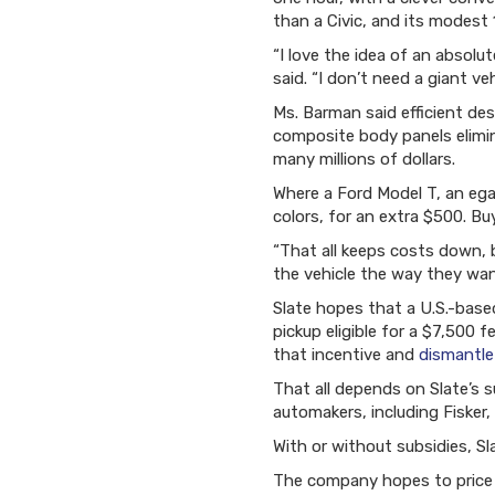
than a Civic, and its modest 
“I love the idea of an absolu
said. “I don’t need a giant veh
Ms. Barman said efficient de
composite body panels elimi
many millions of dollars.
Where a Ford Model T, an egal
colors, for an extra $500. Bu
“That all keeps costs down, 
the vehicle the way they wan
Slate hopes that a U.S.-base
pickup eligible for a $7,500 
that incentive and
dismantle
That all depends on Slate’s s
automakers, including Fisker
With or without subsidies, Sl
The company hopes to price 