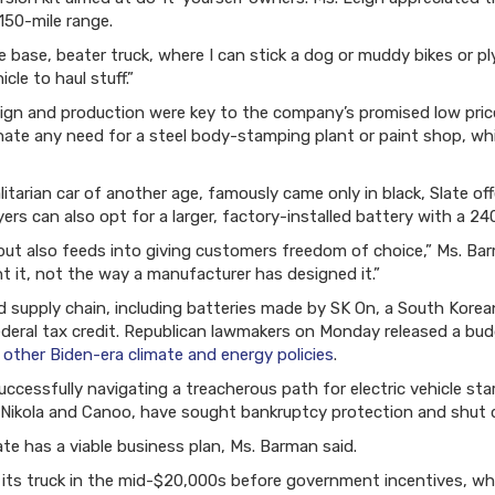
150-mile range.
te base, beater truck, where I can stick a dog or muddy bikes or p
icle to haul stuff.”
sign and production were key to the company’s promised low prices
nate any need for a steel body-stamping plant or paint shop, w
itarian car of another age, famously came only in black, Slate off
yers can also opt for a larger, factory-installed battery with a 24
but also feeds into giving customers freedom of choice,” Ms. Bar
t it, not the way a manufacturer has designed it.”
d supply chain, including batteries made by SK On, a South Kore
federal tax credit. Republican lawmakers on Monday released a budg
 other Biden-era climate and energy policies
.
uccessfully navigating a treacherous path for electric vehicle st
, Nikola and Canoo, have sought bankruptcy protection and shut
ate has a viable business plan, Ms. Barman said.
its truck in the mid-$20,000s before government incentives, wh