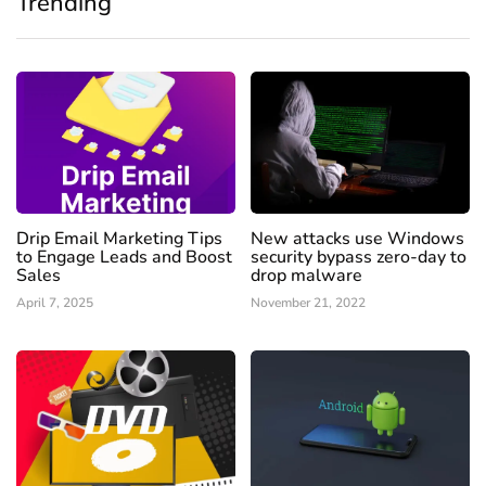
Trending
Drip Email Marketing Tips
New attacks use Windows
to Engage Leads and Boost
security bypass zero-day to
Sales
drop malware
April 7, 2025
November 21, 2022