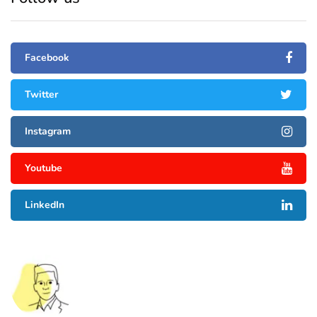
Facebook
Twitter
Instagram
Youtube
LinkedIn