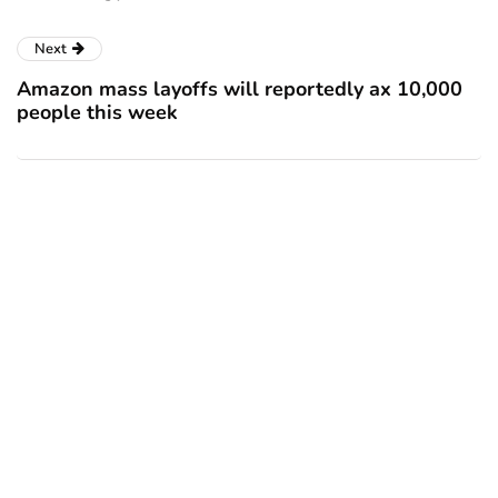
Next
Amazon mass layoffs will reportedly ax 10,000
people this week