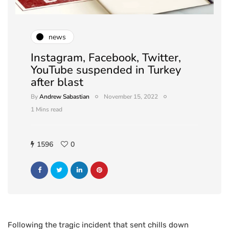
news
Instagram, Facebook, Twitter,
YouTube suspended in Turkey
after blast
By
Andrew Sabastian
November 15, 2022
1 Mins read
1596
0
Following the tragic incident that sent chills down