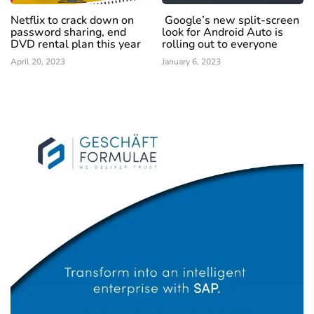
Netflix to crack down on
Google’s new split-screen
password sharing, end
look for Android Auto is
DVD rental plan this year
rolling out to everyone
April 20, 2023
January 6, 2023