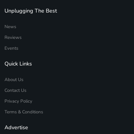
Unplugging The Best
News
Reviews
Events
Quick Links
About Us
Contact Us
Privacy Policy
Terms & Conditions
Advertise