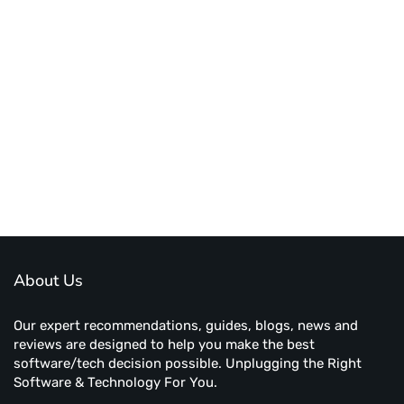
About Us
Our expert recommendations, guides, blogs, news and
reviews are designed to help you make the best
software/tech decision possible. Unplugging the Right
Software & Technology For You.