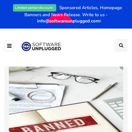
Sponsored Articles, Homepage
Limited period discount :
Banners and News Release. Write to us -
info@softwareunplugged.com