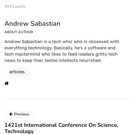
1043 posts
Andrew Sabastian
ABOUT AUTHOR
Andrew Sabastian is a tech whiz who is obsessed with
everything technology. Basically, he's a software and
tech mastermind who likes to feed readers gritty tech
news to keep their techie intellects nourished.
articles
Previous
1421st International Conference On Science,
Technology