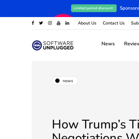
Sponsore
Limited period discount :
About Us
Contact Us
Sub
News
Revie
news
How Trump’s T
Negotiations W