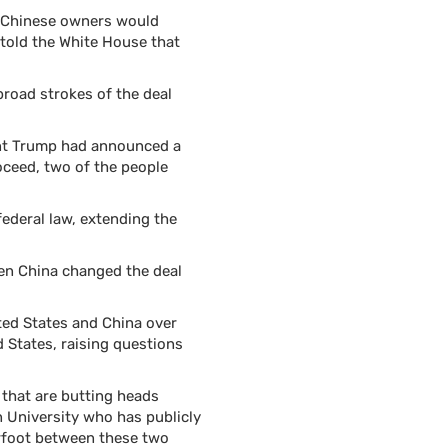
e Chinese owners would
e told the White House that
broad strokes of the deal
ent Trump had announced a
oceed, two of the people
ederal law, extending the
then China changed the deal
ited States and China over
d States, raising questions
 that are butting heads
 University who has publicly
erfoot between these two