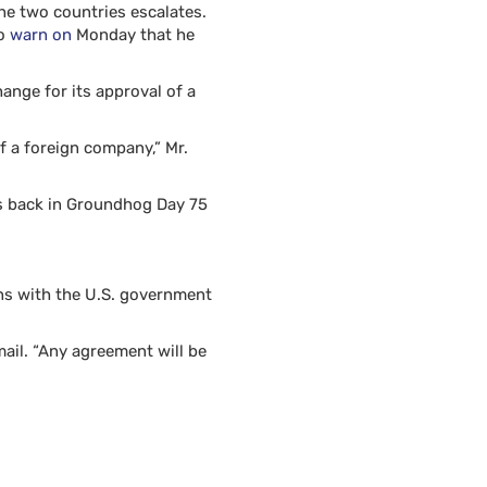
he two countries escalates.
to
warn on
Monday that he
ange for its approval of a
of a foreign company,” Mr.
es back in Groundhog Day 75
ons with the U.S. government
ail. “Any agreement will be