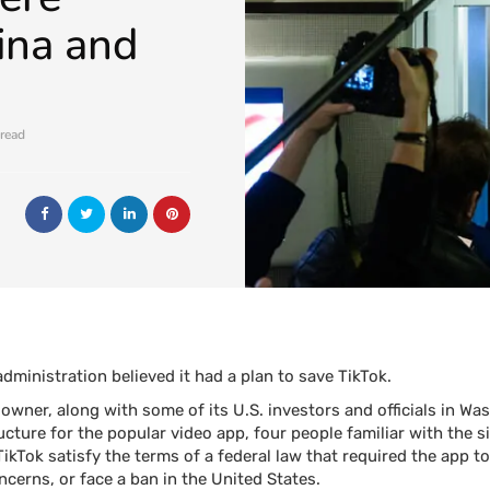
ina and
 read
ministration believed it had a plan to save TikTok.
owner, along with some of its U.S. investors and
officials in W
ture for the popular video app, four people familiar with the si
ikTok satisfy the terms of a federal law that required the app t
ncerns, or face a ban in the United States.