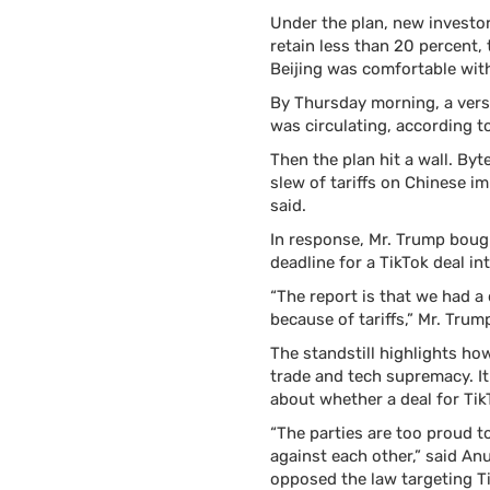
Under the plan, new investo
retain less than 20 percent, 
Beijing was comfortable with
By Thursday morning, a versi
was circulating, according 
Then the plan hit a wall. B
slew of tariffs on Chinese i
said.
In response, Mr. Trump boug
deadline for a TikTok deal i
“The report is that we had a 
because of tariffs,” Mr. Tru
The standstill highlights ho
trade and tech supremacy. It
about whether a deal for Tik
“The parties are too proud 
against each other,” said A
opposed the law targeting T