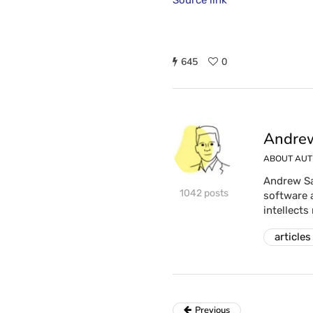
Source link
645
0
Andrew
ABOUT AU
Andrew Sa
1042 posts
software 
intellects
articles
Previous