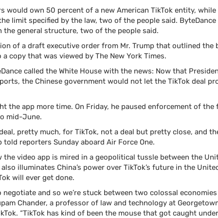
rs would own 50 percent of a new American TikTok entity, whil
the limit specified by the law, two of the people said. ByteDanc
 the general structure, two of the people said.
on of a draft executive order from Mr. Trump that outlined the 
to a copy that was viewed by The New York Times.
yteDance called the White House with the news: Now that Presid
mports, the Chinese government would not let the TikTok deal pr
ht the app more time. On Friday, he paused enforcement of the f
nto mid-June.
deal, pretty much, for TikTok, not a deal but pretty close, and 
mp told reporters Sunday aboard Air Force One.
w the video app is mired in a geopolitical tussle between the Un
 also illuminates China’s power over TikTok’s future in the Unite
Tok will ever get done.
to negotiate and so we’re stuck between two colossal economies
nupam Chander, a professor of law and technology at Georgetown
ikTok. “TikTok has kind of been the mouse that got caught und