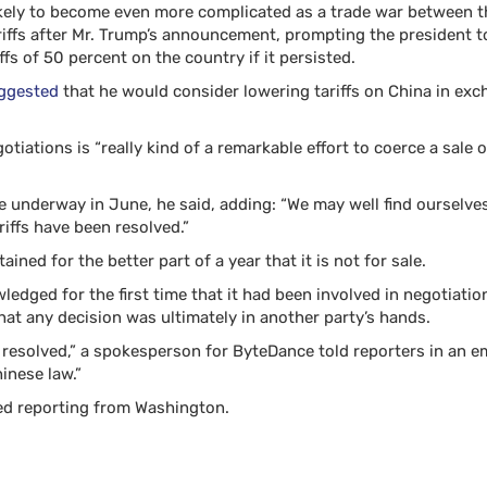
ikely to become even more complicated as a trade war between t
tariffs after Mr. Trump’s announcement, prompting the president 
fs of 50 percent on the country if it persisted.
uggested
that he would consider lowering tariffs on China in exch
gotiations is “really kind of a remarkable effort to coerce a sale 
be underway in June, he said, adding: “We may well find ourselv
iffs have been resolved.”
tained for the better part of a year that it is not for sale.
edged for the first time that it had been involved in negotiati
that any decision was ultimately in another party’s hands.
 resolved,” a spokesperson for ByteDance told reporters in an em
inese law.”
d reporting from Washington.