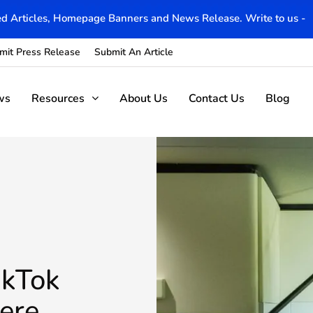
d Articles, Homepage Banners and News Release. Write to us -
mit Press Release
Submit An Article
ws
Resources
About Us
Contact Us
Blog
ikTok
ere