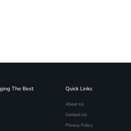
ging The Best
Quick Links
About Us
Contact Us
Privacy Policy