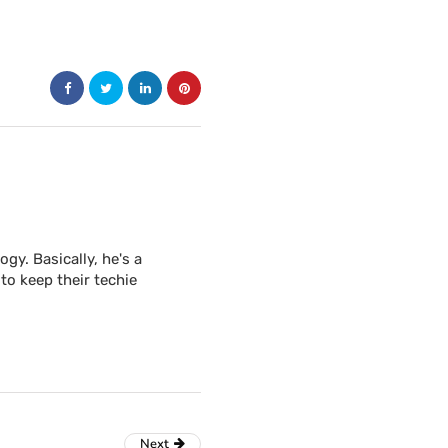
y. Basically, he's a
to keep their techie
Next