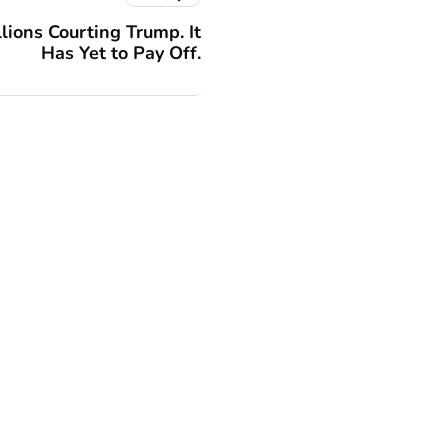
lions Courting Trump. It
Has Yet to Pay Off.