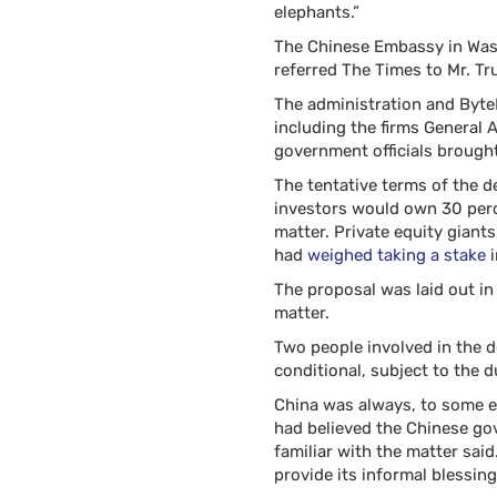
elephants.”
The Chinese Embassy in Was
referred The Times to Mr. Tr
The administration and Byte
including the firms General 
government officials brought
The tentative terms of the d
investors would own 30 per
matter. Private equity giant
had
weighed taking a stake
i
The proposal was laid out in
matter.
Two people involved in the d
conditional, subject to the 
China was always, to some ex
had believed the Chinese go
familiar with the matter sai
provide its informal blessing