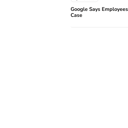
Google Says Employees 
Case