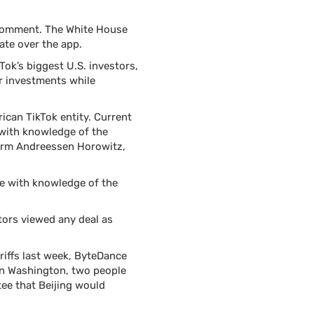
 comment. The White House
ate over the app.
ok’s biggest U.S. investors,
ir investments while
ican TikTok entity. Current
 with knowledge of the
 firm Andreessen Horowitz,
le with knowledge of the
tors viewed any deal as
riffs last week, ByteDance
in Washington, two people
tee that Beijing would