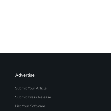
Advertise
Submit Your Article
Submit Press Release
List Your Software