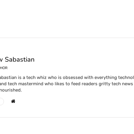
 Sabastian
THOR
bastian is a tech whiz who is obsessed with everything technolog
and tech mastermind who likes to feed readers gritty tech news 
 nourished.