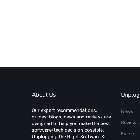
About Us
Unplug
Our expert recommendations,
News
guides, blogs, news and reviews are
Reviews
designed to help you make the best
software/tech decision possible.
Events
Unplugging the Right Software &