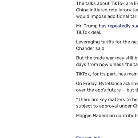
The talks about TikTok are l
China initiated retaliatory 
would impose additional tarif
Mr. Trump
has repeatedly s
TikTok deal.
Leveraging tariffs for the ne
Chander said.
But the trade war may still 
days from now unless the tar
TikTok, for its part, has main
On Friday, ByteDance acknowl
over the app’s future — but 
“There are key matters to be
subject to approval under Ch
Maggie Haberman contribute