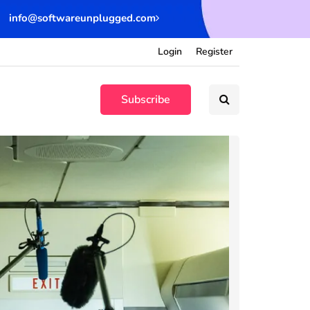
info@softwareunplugged.com
Login
Register
Subscribe