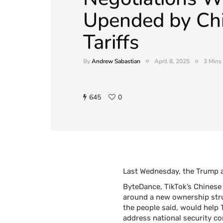
Upended by Ch
Tariffs
By
Andrew Sabastian
April 8, 2025
3 Mins
645
0
Last Wednesday, the Trump ad
ByteDance, TikTok’s Chinese 
around a new ownership struc
the people said, would help T
address national security co