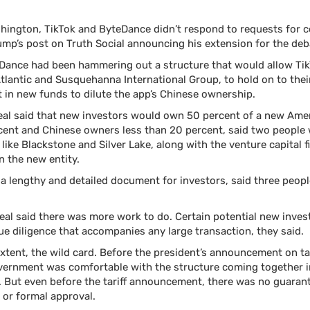
hington, TikTok and ByteDance didn’t respond to requests for
ump’s post on Truth Social announcing his extension for the deb
Dance had been hammering out a structure that would allow TikT
Atlantic and Susquehanna International Group, to hold on to the
 in new funds to dilute the app’s Chinese ownership.
eal said that new investors would own 50 percent of a new Amer
cent and Chinese owners
less than 20 percent, said two people
s like Blackstone and Silver Lake, along with the venture capital
n the new entity.
 a lengthy and detailed document for investors, said three peop
eal said there was more work to do. Certain potential new inves
due diligence that accompanies any large transaction, they said.
tent, the wild card. Before the president’s announcement on ta
vernment was comfortable with the structure coming together 
d. But even before the tariff announcement, there was no guaran
 or formal approval.