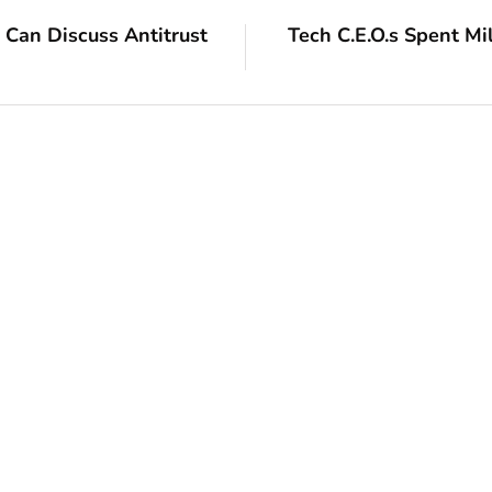
Can Discuss Antitrust
Tech C.E.O.s Spent Mil