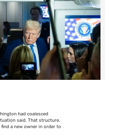
ashington had coalesced
tuation said. That structure,
o find a new owner in order to