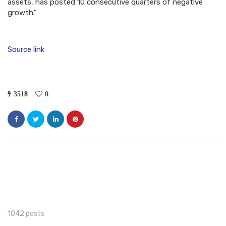
assets, has posted 10 consecutive quarters of negative
growth.”
Source link
3518
0
1042 posts