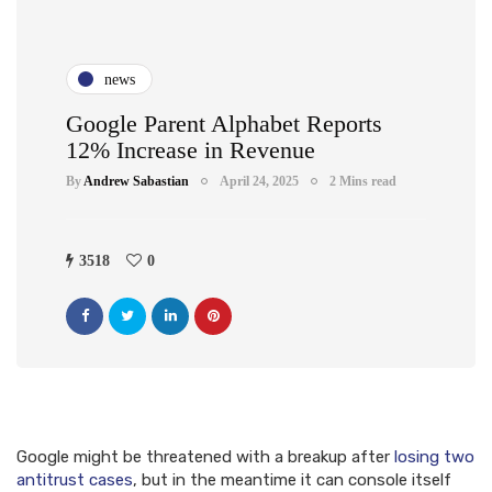
news
Google Parent Alphabet Reports
12% Increase in Revenue
By
Andrew Sabastian
April 24, 2025
2 Mins read
3518
0
Google might be threatened with a breakup after
losing two
antitrust cases
, but in the meantime it can console itself