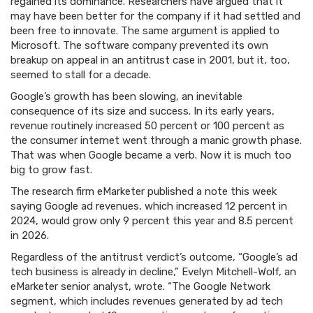
regained its dominance. Researchers have argued that it
may have been better for the company if it had settled and
been free to innovate. The same argument is applied to
Microsoft. The software company prevented its own
breakup on appeal in an antitrust case in 2001, but it, too,
seemed to stall for a decade.
Google’s growth has been slowing, an inevitable
consequence of its size and success. In its early years,
revenue routinely increased 50 percent or 100 percent as
the consumer internet went through a manic growth phase.
That was when Google became a verb. Now it is much too
big to grow fast.
The research firm eMarketer published a note this week
saying Google ad revenues, which increased 12 percent in
2024, would grow only 9 percent this year and 8.5 percent
in 2026.
Regardless of the antitrust verdict’s outcome, “Google’s ad
tech business is already in decline,” Evelyn Mitchell-Wolf, an
eMarketer senior analyst, wrote. “The Google Network
segment, which includes revenues generated by ad tech