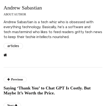
Andrew Sabastian
ABOUT AUTHOR
Andrew Sabastian is a tech whiz who is obsessed with
everything technology. Basically, he's a software and
tech mastermind who likes to feed readers gritty tech news
to keep their techie intellects nourished.
articles
Previous
Saying ‘Thank You’ to Chat GPT Is Costly. But
Maybe It’s Worth the Price.
Next