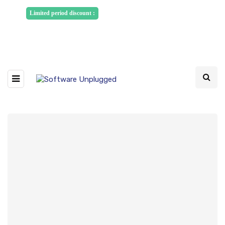
Sponsored Articles, Homepage
Limited period discount :
Banners and News Release. Write to us -
info@softwareunplugged.com