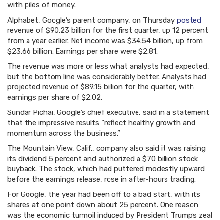
with piles of money.
Alphabet, Google’s parent company, on Thursday
posted
revenue of $90.23 billion for the first quarter, up 12 percent
from a year earlier. Net income was $34.54 billion, up from
$23.66 billion. Earnings per share were $2.81.
The revenue was more or less what analysts had expected,
but the bottom line was considerably better. Analysts had
projected revenue of $89.15 billion for the quarter, with
earnings per share of $2.02.
Sundar Pichai, Google’s chief executive, said in a statement
that the impressive results “reflect healthy growth and
momentum across the business.”
The Mountain View, Calif., company also said it was raising
its dividend 5 percent and authorized a $70 billion stock
buyback. The stock, which had puttered modestly upward
before the earnings release, rose in after-hours trading.
For Google, the year had been off to a bad start, with its
shares at one point down about 25 percent. One reason
was the economic turmoil induced by President Trump’s zeal