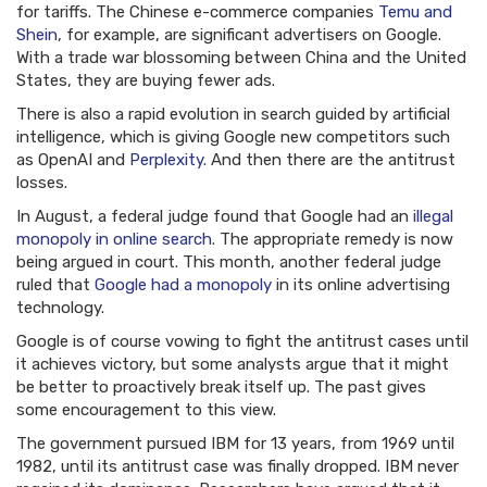
for tariffs. The Chinese e-commerce companies
Temu and
Shein
, for example, are significant advertisers on Google.
With a trade war blossoming between China and the United
States, they are buying fewer ads.
There is also a rapid evolution in search guided by artificial
intelligence, which is giving Google new competitors such
as OpenAI and
Perplexity
. And then there are the antitrust
losses.
In August, a federal judge found that Google had an
illegal
monopoly in online search
. The appropriate remedy is now
being argued in court. This month, another federal judge
ruled that
Google had a monopoly
in its online advertising
technology.
Google is of course vowing to fight the antitrust cases until
it achieves victory, but some analysts argue that it might
be better to proactively break itself up. The past gives
some encouragement to this view.
The government pursued IBM for 13 years, from 1969 until
1982, until its antitrust case was finally dropped. IBM never