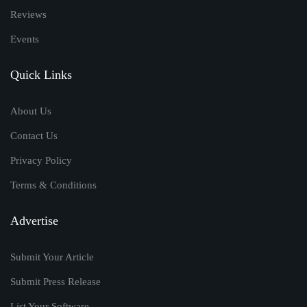
Reviews
Events
Quick Links
About Us
Contact Us
Privacy Policy
Terms & Conditions
Advertise
Submit Your Article
Submit Press Release
List Your Software