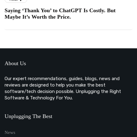
Saying ‘Thank You’ to ChatGPT Is Costly. But
Maybe It’s Worth the Price.
About Us
Our expert recommendations, guides, blogs, news and
reviews are designed to help you make the best
software/tech decision possible. Unplugging the Right
Software & Technology For You.
Unplugging The Best
News