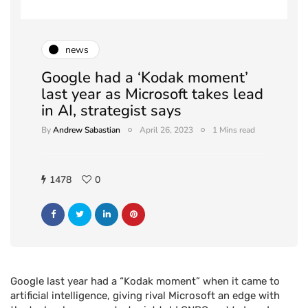
news
Google had a ‘Kodak moment’
last year as Microsoft takes lead
in AI, strategist says
By
Andrew Sabastian
April 26, 2023
1 Mins read
1478
0
Google last year had a “Kodak moment” when it came to
artificial intelligence, giving rival Microsoft an edge with