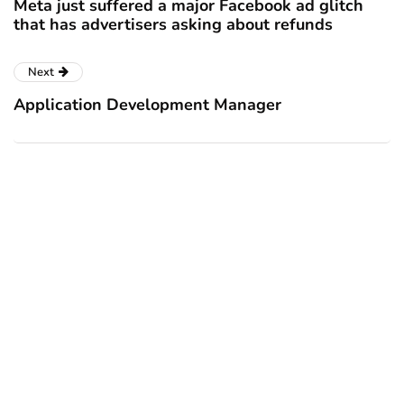
Meta just suffered a major Facebook ad glitch
that has advertisers asking about refunds
Next
Application Development Manager