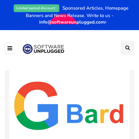
Sponsored Articles, Homepage
Limited period discount :
Banners and News Release. Write to us -
info@softwareunplugged.com