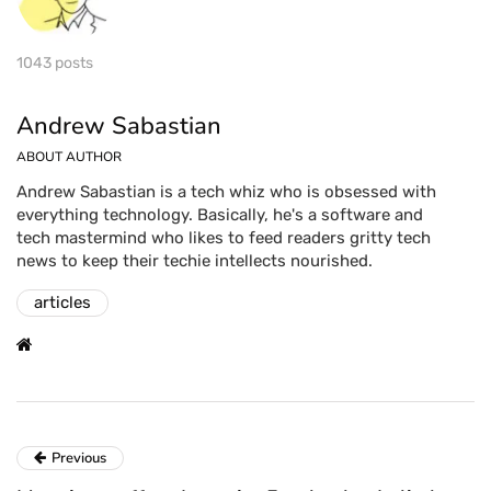
1043 posts
Andrew Sabastian
ABOUT AUTHOR
Andrew Sabastian is a tech whiz who is obsessed with
everything technology. Basically, he's a software and
tech mastermind who likes to feed readers gritty tech
news to keep their techie intellects nourished.
articles
Previous