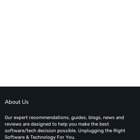
About Us
Our expert recommendations, guides, blogs, news and
reviews are designed to help you make the best
software/tech decision possible. Unplugging the Right
Software & Technology For You.