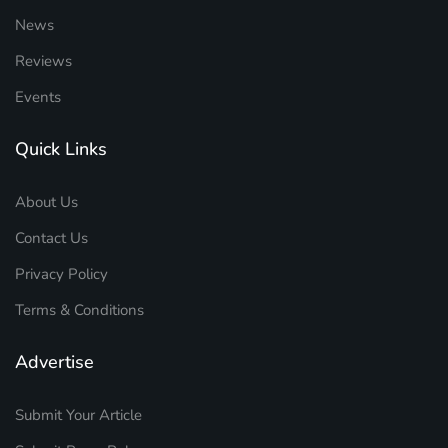
News
Reviews
Events
Quick Links
About Us
Contact Us
Privacy Policy
Terms & Conditions
Advertise
Submit Your Article