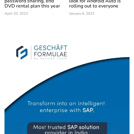
password sharing, end
look for Android Auto is
DVD rental plan this year
rolling out to everyone
April 20, 2023
January 6, 2023