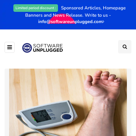
Sponsored Articles, Homepage
Limited period discount :
Banners and News Release. Write to us -
info@softwareunplugged.com