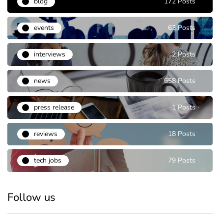
blog
172 Posts
events
63 Posts
interviews
2 Posts
news
658 Posts
press release
1 Posts
reviews
18 Posts
tech jobs
79 Posts
Follow us