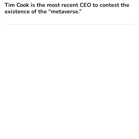
Tim Cook is the most recent CEO to contest the
existence of the “metaverse.”