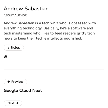
Andrew Sabastian
ABOUT AUTHOR
Andrew Sabastian is a tech whiz who is obsessed with
everything technology. Basically, he's a software and
tech mastermind who likes to feed readers gritty tech
news to keep their techie intellects nourished.
articles
Previous
Google Cloud Next
Next