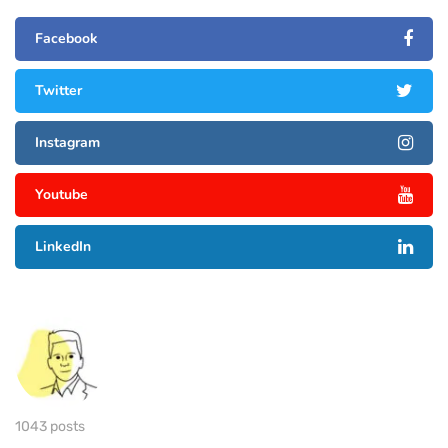
Facebook
Twitter
Instagram
Youtube
LinkedIn
1043 posts