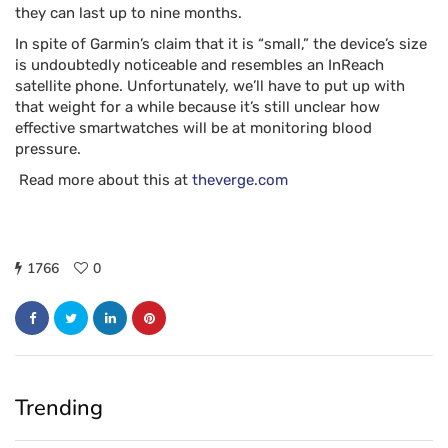
they can last up to nine months.
In spite of Garmin’s claim that it is “small,” the device’s size
is undoubtedly noticeable and resembles an InReach
satellite phone. Unfortunately, we’ll have to put up with
that weight for a while because it’s still unclear how
effective smartwatches will be at monitoring blood
pressure.
Read more about this at
theverge.com
1766
0
Trending