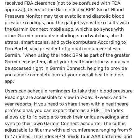
received FDA clearance (not to be confused with FDA
approval). Users of the Garmin Index BPM Smart Blood
Pressure Monitor may take systolic and diastolic blood
pressure readings, and the gadget syncs the results with
the Garmin Connect mobile app, which also syncs with
other Garmin products including smartwatches, chest
straps, smart scales, and cycle computers.According to
Dan Bartel, vice president of global consumer sales at
Garmin, “when using the Index BPM as part of the greater
Garmin ecosystem, all of your health and fitness data can
be accessed right in Garmin Connect, helping to provide
you a more complete look at your overall health in one
app.”
Users can schedule reminders to take their blood pressure.
Readings are accessible to view in 7-day, 4-week, and 1-
year reports. If you need to share them with a healthcare
professional, you can export them as a PDF. The Index
allows up to 16 people to track their unique readings and
sync to their own Garmin Connect accounts. The cuff is
adjustable to fit arms with a circumference ranging from 9
to 17 inches. The Index BPM needs four AAA batteries, and