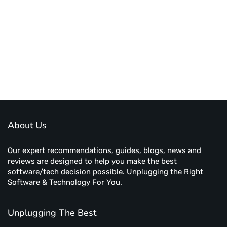
About Us
Our expert recommendations, guides, blogs, news and
reviews are designed to help you make the best
software/tech decision possible. Unplugging the Right
Software & Technology For You.
Unplugging The Best