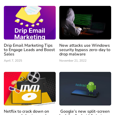
Drip Email Marketing Tips
New attacks use Windows
to Engage Leads and Boost
security bypass zero-day to
Sales
drop malware
April 7, 2025
November 21, 2022
Netflix to crack down on
Google’s new split-screen