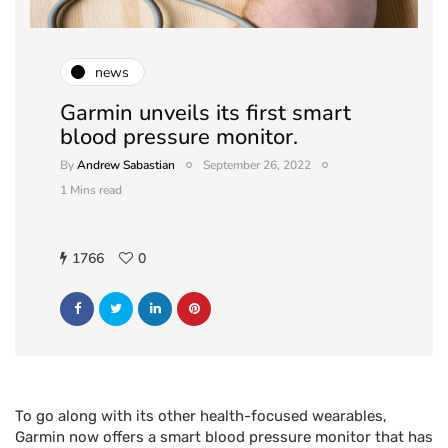
news
Garmin unveils its first smart
blood pressure monitor.
By
Andrew Sabastian
September 26, 2022
1 Mins read
1766
0
To go along with its other health-focused wearables,
Garmin now offers a smart blood pressure monitor that has