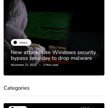
news
New attacks use Windows security
bypass zero-day to drop malware
November 21, 2022
2 Mins read
Categories