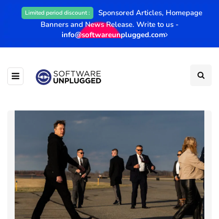
Sponsored Articles, Homepage
Limited period discount :
Banners and News Release. Write to us -
info@softwareunplugged.com