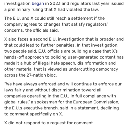
investigation
began
in 2023 and regulators last year issued
a preliminary ruling that X had violated the law.
The E.U. and X could still reach a settlement if the
company agrees to changes that satisfy regulators’
concerns, the officials said.
X also faces a second E.U. investigation that is broader and
that could lead to further penalties. In that investigation,
two people said, E.U. officials are building a case that X’s
hands-off approach to policing user-generated content has
made it a hub of illegal hate speech, disinformation and
other material that is viewed as undercutting democracy
across the 27-nation bloc.
“We have always enforced and will continue to enforce our
laws fairly and without discrimination toward all
companies operating in the E.U., in full compliance with
global rules,”
a spokesman for the European Commission,
the E.U.’s executive branch, said in a statement, declining
to comment specifically on X.
X did not respond to a request for comment.