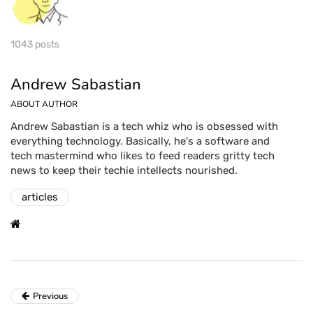
1043 posts
Andrew Sabastian
ABOUT AUTHOR
Andrew Sabastian is a tech whiz who is obsessed with
everything technology. Basically, he's a software and
tech mastermind who likes to feed readers gritty tech
news to keep their techie intellects nourished.
articles
Previous