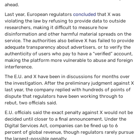
ahead.
Last year, European regulators
concluded
that X was
violating the law by refusing to provide data to outside
researchers, making it difficult to measure how
disinformation and other harmful material spreads on the
service. The authorities also believe X has failed to provide
adequate transparency about advertisers, or to verify the
authenticity of users who pay to have a “verified” account,
making the platform more vulnerable to abuse and foreign
interference.
The E.U. and X have been in discussions for months over
the investigation. After the preliminary judgment against X
last year, the company replied with hundreds of points of
dispute that regulators have been working through to
rebut, two officials said.
E.U. officials said the exact penalty against X would not be
decided until closer to a final announcement. Under the
Digital Services Act, companies can be fined up to 6
percent of global revenue, though regulators rarely pursue
the largest-possible penalty.