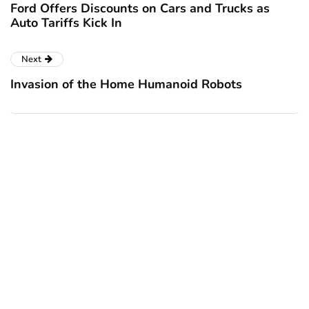
Ford Offers Discounts on Cars and Trucks as
Auto Tariffs Kick In
Next
Invasion of the Home Humanoid Robots