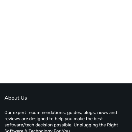
About Us
Our expert recommendations, guides, blogs, news and
reviews are designed to help you make the best
software/tech decision possible. Unplugging the Right
Software & Technology For You.