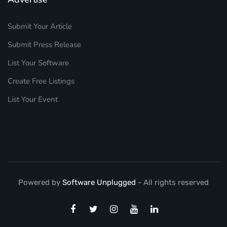
Submit Your Article
Submit Press Release
List Your Software
Create Free Listings
List Your Event
Powered by
Software Unplugged
- All rights reserved