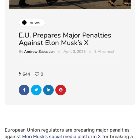
news
E.U. Prepares Major Penalties
Against Elon Musk’s X
By
Andrew Sabastian
April 3, 2025
3 Mins read
644
0
European Union regulators are preparing major penalties
against
Elon Musk’s social media platform X
for breaking a