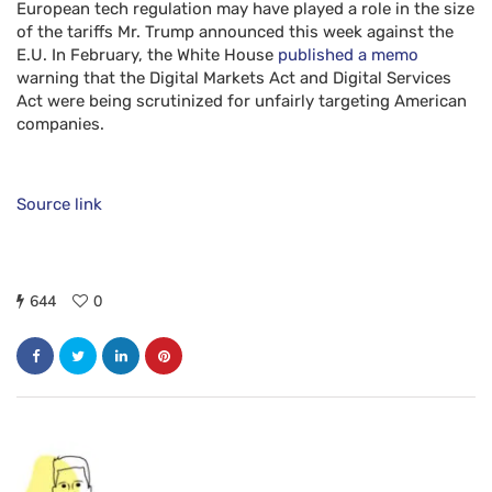
European tech regulation may have played a role in the size
of the tariffs Mr. Trump announced this week against the
E.U. In February, the White House
published a memo
warning that the Digital Markets Act and Digital Services
Act were being scrutinized for unfairly targeting American
companies.
Source link
644
0