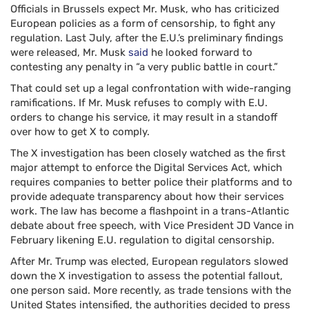
Officials in Brussels expect Mr. Musk, who has criticized
European policies as a form of censorship, to fight any
regulation. Last July, after the E.U.’s preliminary findings
were released, Mr. Musk
said
he looked forward to
contesting any penalty in “a very public battle in court.”
That could set up a legal confrontation with wide-ranging
ramifications. If Mr. Musk refuses to comply with E.U.
orders to change his service, it may result in a standoff
over how to get X to comply.
The X investigation has been closely watched as the first
major attempt to enforce the Digital Services Act, which
requires companies to better police their platforms and to
provide adequate transparency about how their services
work. The law has become a flashpoint in a trans-Atlantic
debate about free speech, with Vice President JD Vance in
February likening E.U. regulation to digital censorship.
After Mr. Trump was elected, European regulators slowed
down the X investigation to assess the potential fallout,
one person said. More recently, as trade tensions with the
United States intensified, the authorities decided to press