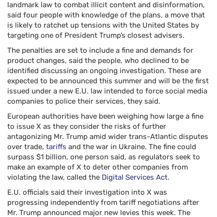
landmark law to combat illicit content and disinformation,
said four people with knowledge of the plans, a move that
is likely to ratchet up tensions with the United States by
targeting one of President Trump’s closest advisers.
The penalties are set to include a fine and demands for
product changes, said the people, who declined to be
identified discussing an ongoing investigation. These are
expected to be announced this summer and will be the first
issued under a new E.U. law intended to force social media
companies to police their services, they said.
European authorities have been weighing how large a fine
to issue X as they consider the risks of further
antagonizing Mr. Trump amid wider trans-Atlantic disputes
over trade,
tariffs
and the war in Ukraine. The fine could
surpass $1 billion, one person said, as regulators seek to
make an example of X to deter other companies from
violating the law, called the
Digital Services Act
.
E.U. officials said their investigation into X was
progressing independently from tariff negotiations after
Mr. Trump announced major new levies this week. The