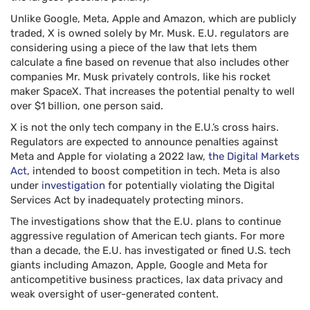
Unlike Google, Meta, Apple and Amazon, which are publicly
traded, X is owned solely by Mr. Musk. E.U. regulators are
considering using a piece of the law that lets them
calculate a fine based on revenue that also includes other
companies Mr. Musk privately controls, like his rocket
maker SpaceX. That increases the potential penalty to well
over $1 billion, one person said.
X is not the only tech company in the E.U.’s cross hairs.
Regulators are expected to announce penalties against
Meta and Apple for violating a 2022 law,
the Digital Markets
Act
, intended to boost competition in tech. Meta is also
under
investigation
for potentially violating the Digital
Services Act by inadequately protecting minors.
The investigations show that the E.U. plans to continue
aggressive regulation of American tech giants. For more
than a decade, the E.U. has investigated or fined U.S. tech
giants including Amazon, Apple, Google and Meta for
anticompetitive business practices, lax data privacy and
weak oversight of user-generated content.