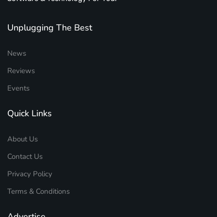
Unplugging The Best
News
Reviews
Events
Quick Links
About Us
Contact Us
Privacy Policy
Terms & Conditions
Advertise