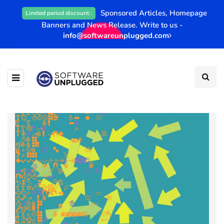
Sponsored Articles, Homepage
Limited period discount :
Banners and News Release. Write to us -
info@softwareunplugged.com