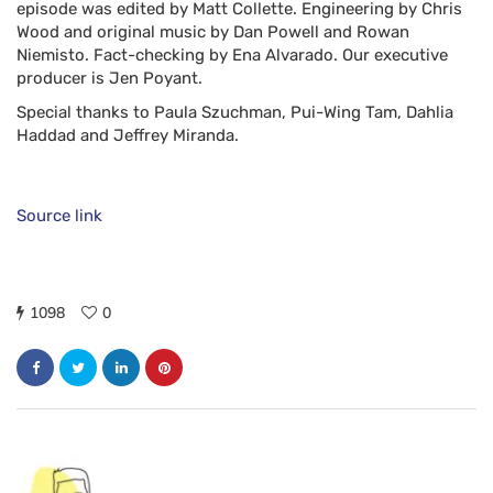
episode was edited by
Matt Collette
. Engineering by
Chris
Wood
and original music by
Dan Powell
and
Rowan
Niemisto
. Fact-checking by Ena Alvarado. Our executive
producer is
Jen Poyant
.
Special thanks to
Paula Szuchman
,
Pui-Wing Tam
, Dahlia
Haddad and
Jeffrey Miranda
.
Source link
1098
0