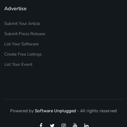
Advertise
Submit Your Article
Submit Press Release
List Your Software
Create Free Listings
List Your Event
Powered by
Software Unplugged
- All rights reserved