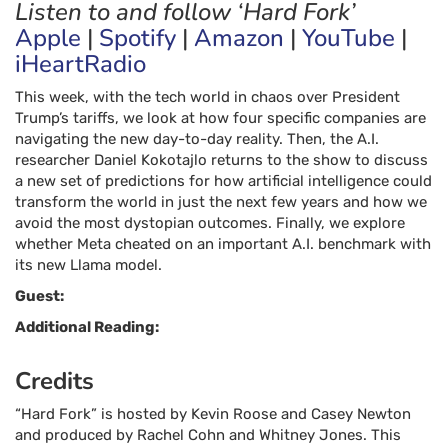
Listen to and follow ‘Hard Fork’
Apple
|
Spotify
|
Amazon
|
YouTube
|
iHeartRadio
This week, with the tech world in chaos over President
Trump’s tariffs, we look at how four specific companies are
navigating the new day-to-day reality. Then, the A.I.
researcher Daniel Kokotajlo returns to the show to discuss
a new set of predictions for how artificial intelligence could
transform the world in just the next few years and how we
avoid the most dystopian outcomes. Finally, we explore
whether Meta cheated on an important A.I. benchmark with
its new Llama model.
Guest:
Additional Reading:
Credits
“Hard Fork” is hosted by
Kevin Roose
and
Casey Newton
and produced by
Rachel Cohn
and
Whitney Jones
. This