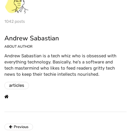
1042 posts
Andrew Sabastian
ABOUT AUTHOR
Andrew Sabastian is a tech whiz who is obsessed with
everything technology. Basically, he's a software and
tech mastermind who likes to feed readers gritty tech
news to keep their techie intellects nourished.
articles
Previous