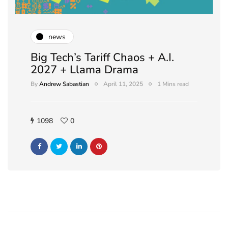
news
Big Tech’s Tariff Chaos + A.I.
2027 + Llama Drama
By
Andrew Sabastian
April 11, 2025
1 Mins read
1098
0