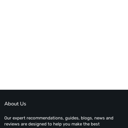
About Us
Our expert recommendations, guides, blogs, news and
reviews are designed to help you make the best