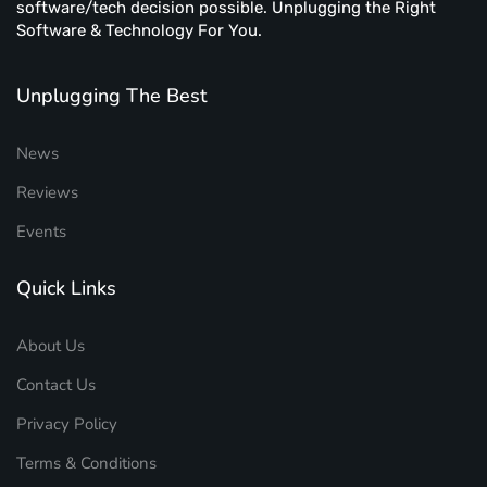
software/tech decision possible. Unplugging the Right
Software & Technology For You.
Unplugging The Best
News
Reviews
Events
Quick Links
About Us
Contact Us
Privacy Policy
Terms & Conditions