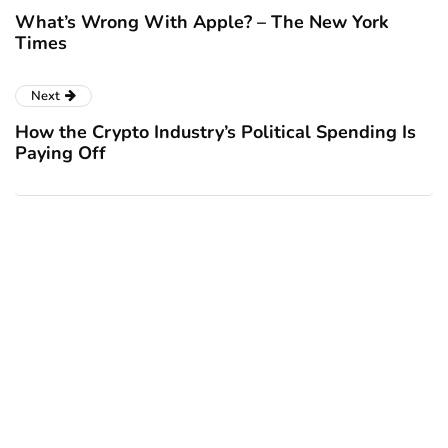
What’s Wrong With Apple? – The New York
Times
Next
How the Crypto Industry’s Political Spending Is
Paying Off