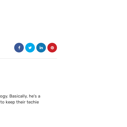
y. Basically, he's a
to keep their techie