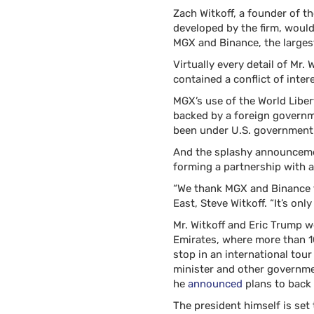
Zach Witkoff, a founder of th
developed by the firm, woul
MGX and Binance, the larges
Virtually every detail of Mr
contained a conflict of intere
MGX’s use of the World Liber
backed by a foreign governm
been under U.S. government 
And the splashy announcemen
forming a partnership with a
“We thank MGX and Binance fo
East, Steve Witkoff. “It’s onl
Mr. Witkoff and Eric Trump 
Emirates, where more than 10
stop in an international tou
minister and other governmen
he
announced
plans to back
The president himself is set 