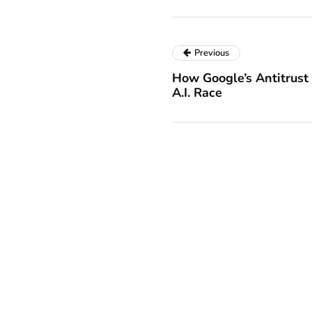
Previous
How Google’s Antitrust
A.I. Race