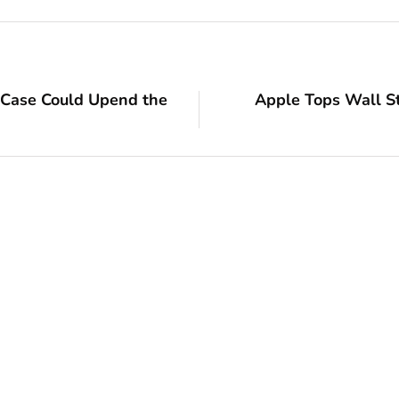
 Case Could Upend the
Apple Tops Wall S