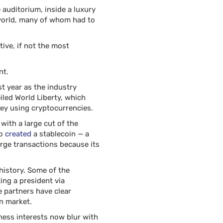
 auditorium, inside a luxury
 world, many of whom had to
tive, if not the most
nt.
t year as the industry
iled World Liberty, which
ey using cryptocurrencies.
with a large cut of the
so
created
a stablecoin — a
arge transactions because its
history. Some of the
ng a president via
e partners have clear
n market.
ness interests now blur with