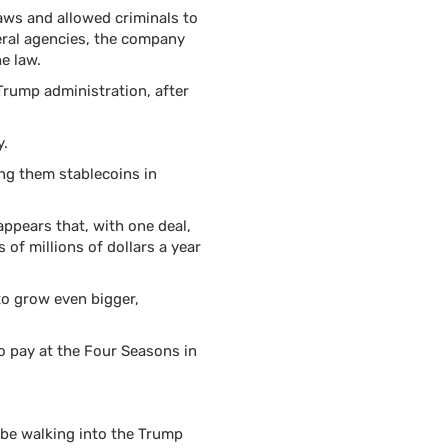
laws and allowed criminals to
eral agencies, the company
e law.
rump administration, after
y.
ing them stablecoins in
appears that, with one deal,
 of millions of dollars a year
 to grow even bigger,
o pay at the Four Seasons in
 be walking into the Trump