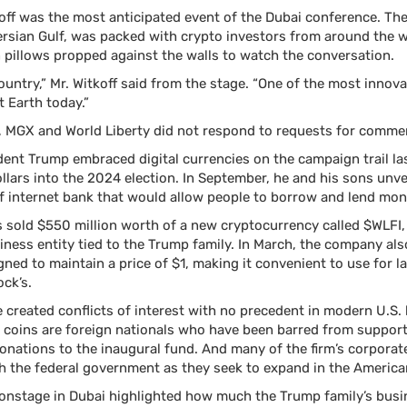
koff was the most anticipated event of the Dubai conference. The
Persian Gulf, was packed with crypto investors from around the
on pillows propped against the walls to watch the conversation.
country,” Mr. Witkoff said from the stage. “One of the most innova
t Earth today.”
, MGX and World Liberty did not respond to requests for comme
dent Trump embraced digital currencies on the campaign trail las
ollars into the 2024 election. In September, he and his sons unve
of internet bank that would allow people to borrow and lend mon
s sold $550 million worth of a new cryptocurrency called $WLFI, 
ness entity tied to the Trump family. In March, the company al
gned to maintain a price of $1, making it convenient to use for l
ock’s.
created conflicts of interest with no precedent in modern U.S. 
coins are foreign nationals who have been barred from supporti
nations to the inaugural fund. And many of the firm’s corporat
th the federal government as they seek to expand in the America
 onstage in Dubai highlighted how much the Trump family’s busi