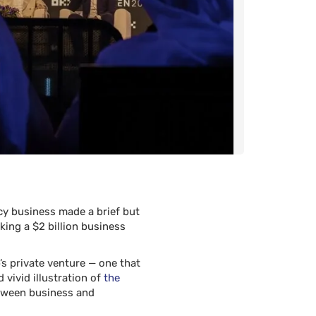
ncy business made a brief but
ng a $2 billion business
s private venture — one that
 vivid illustration of
the
etween business and