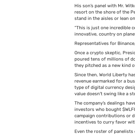
His son’s panel with Mr. Wit
resort on the shore of the 
stand in the aisles or lean 
“This is just one incredible 
innovative, country on plane
Representatives for Binance
Once a crypto skeptic, Presi
poured tens of millions of d
they pitched as a new kind 
Since then, World Liberty ha
revenue earmarked for a busi
type of digital currency desi
value doesn’t swing like a st
The company’s dealings have 
investors who bought $WLFI 
campaign contributions or do
incentives to curry favor wi
Even the roster of panelists