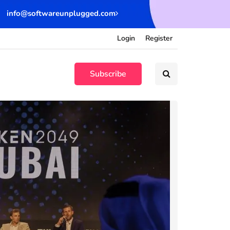
info@softwareunplugged.com
Login
Register
Subscribe