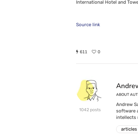
International Hotel and Towe
Source link
611
0
Andrew
ABOUT AU
Andrew Sa
1042 posts
software 
intellects
articles