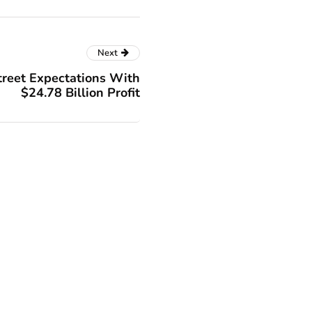
Next
treet Expectations With
$24.78 Billion Profit