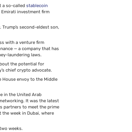
t a so-called
stablecoin
 Emirati investment firm
r. Trump’s second-eldest son,
ss with a venture firm
Binance — a company that has
ney-laundering laws.
out the potential for
’s chief crypto advocate.
te House envoy to the Middle
e in the United Arab
networking. It was the latest
ss partners to meet the prime
t the week in Dubai, where
n two weeks.