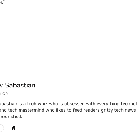
r.”
 Sabastian
THOR
bastian is a tech whiz who is obsessed with everything technolog
and tech mastermind who likes to feed readers gritty tech news 
 nourished.