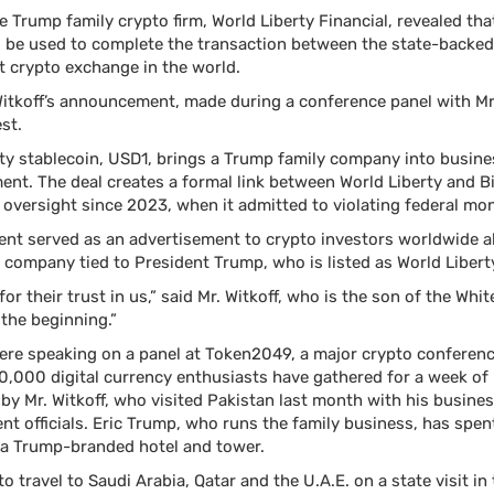
e Trump family crypto firm, World Liberty Financial, revealed tha
d be used to complete the transaction between the state-backed
t crypto exchange in the world.
. Witkoff’s announcement, made during a conference panel with M
st.
ty stablecoin, USD1, brings a Trump family company into busine
ent. The deal creates a formal link between World Liberty and 
oversight since 2023, when it admitted to violating federal mo
t served as an advertisement to crypto investors worldwide ab
 company tied to President Trump, who is listed as World Liberty
r their trust in us,” said Mr. Witkoff, who is the son of the Whi
y the beginning.”
were speaking on a panel at Token2049, a major crypto conferenc
,000 digital currency enthusiasts have gathered for a week of 
r by Mr. Witkoff, who visited Pakistan last month with his busine
t officials. Eric Trump, who runs the family business, has spen
 a Trump-branded hotel and tower.
to travel to Saudi Arabia, Qatar and the U.A.E. on a state visit i