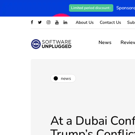
Sponsore
Limited period discount :
About Us
Contact Us
Sub
News
Revie
news
At a Dubai Conf
Trump’s Conflic