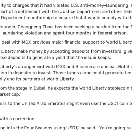
lty to charges that it had violated U.S. anti-money-laundering 
 part of a settlement with the Justice Department and other fed
 Department monitorship to ensure that it would comply with th
 founder, Changpeng Zhao, has been seeking a pardon from the T
 laundering violation and spent four months in federal prison.
s deal with MGX provides major financial support to World Libert
d Liberty make money by accepting deposits from investors, giv
ose deposits to generate a yield that the issuer keeps.
 Liberty’s arrangement with MGX and Binance are unclear. But it 
ion in deposits to invest. Those funds alone could generate tens
ly and its partners at World Liberty.
from the stage in Dubai, he expects the World Liberty stablecoin
arket cap.”
ors to the United Arab Emirates might even use the USD1 coin t
with a correction.
ing into the Four Seasons using USD1,” he said. “You’re going to