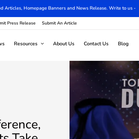
d Articles, Homepage Banners and News Release. Write to us -
mit Press Release
Submit An Article
ws
Resources
About Us
Contact Us
Blog
erence,
ts Take