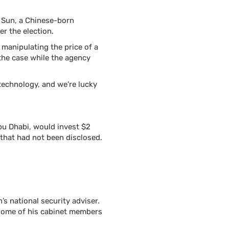
n Sun, a Chinese-born
er the election.
manipulating the price of a
the case while the agency
e technology, and we’re lucky
u Dhabi, would invest $2
 that had not been disclosed.
s national security adviser.
some of his cabinet members