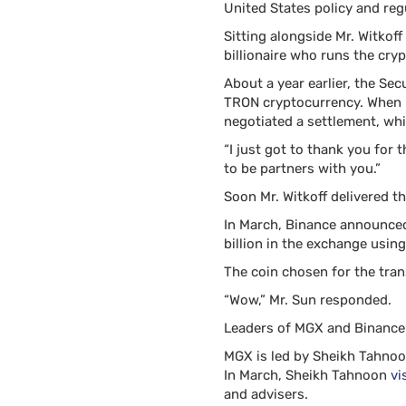
United States policy and reg
Sitting alongside Mr. Witkof
billionaire who runs the cry
About a year earlier, the Se
TRON cryptocurrency. When Mr
negotiated a settlement, whi
“I just got to thank you for 
to be partners with you.”
Soon Mr. Witkoff delivered th
In March, Binance announced
billion in the exchange usin
The coin chosen for the tran
“Wow,” Mr. Sun responded.
Leaders of MGX and Binance h
MGX is led by Sheikh Tahnoon
In March, Sheikh Tahnoon
vi
and advisers.