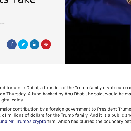
read
 auditorium in Dubai, a founder of the Trump family cryptocurre
 Thursday. A fund backed by Abu Dhabi, he said, would be maki
igital coins.
 major contribution by a foreign government to President Trump’
f millions of dollars for the Trump family. And it is a public and
ound Mr. Trump’s crypto
firm, which has blurred the boundary b