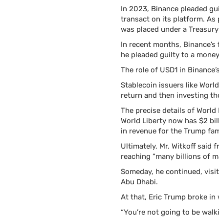
In 2023, Binance pleaded gui
transact on its platform. As
was placed under a Treasury
In recent months, Binance’s
he pleaded guilty to a money
The role of USD1 in Binance’
Stablecoin issuers like Worl
return and then investing th
The precise details of World
World Liberty now has $2 bill
in revenue for the Trump fami
Ultimately, Mr. Witkoff said 
reaching “many billions of m
Someday, he continued, visit
Abu Dhabi.
At that, Eric Trump broke in 
“You’re not going to be walk