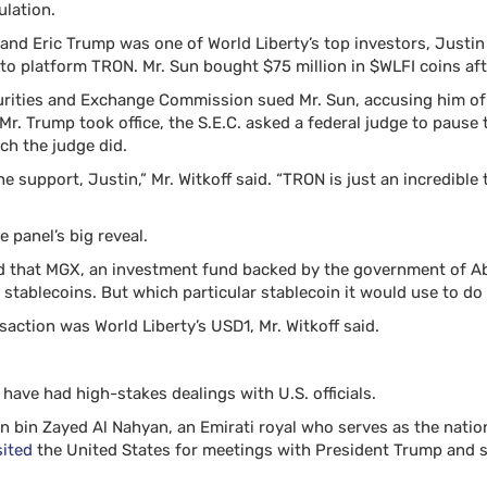
ulation.
f and Eric Trump was one of World Liberty’s top investors, Justi
pto platform TRON. Mr. Sun bought $75 million in $WLFI coins aft
curities and Exchange Commission sued Mr. Sun, accusing him of 
. Trump took office, the S.E.C. asked a federal judge to pause 
ch the judge did.
the support, Justin,” Mr. Witkoff said. “TRON is just an incredibl
e panel’s big reveal.
 that MGX, an investment fund backed by the government of Ab
g stablecoins. But which particular stablecoin it would use to do
saction was World Liberty’s USD1, Mr. Witkoff said.
ave had high-stakes dealings with U.S. officials.
 bin Zayed Al Nahyan, an Emirati royal who serves as the nation’
sited
the United States for meetings with President Trump and 