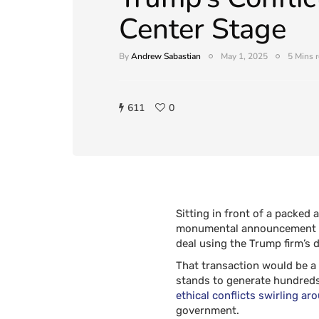
Center Stage
By
Andrew Sabastian
May 1, 2025
5 Mins 
611
0
Sitting in front of a packed
monumental announcement on
deal using the Trump firm’s d
That transaction would be a
stands to generate hundreds o
ethical conflicts swirling ar
government.