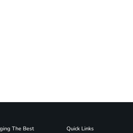
ging The Best
Quick Links