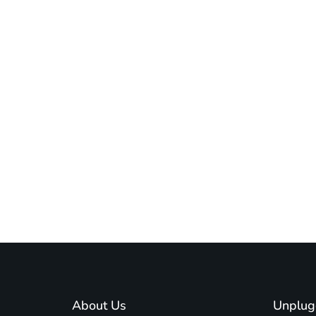
About Us
Unplug