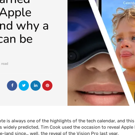
 Apple
 and why a
can be
 read
e is always one of the highlights of the tech calendar, and this
s widely predicted, Tim Cook used the occasion to reveal Apple 
-land since… well, the reveal of the Vision Pro last year.