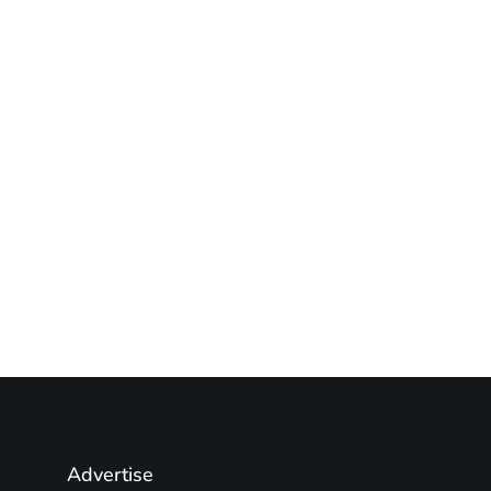
Advertise