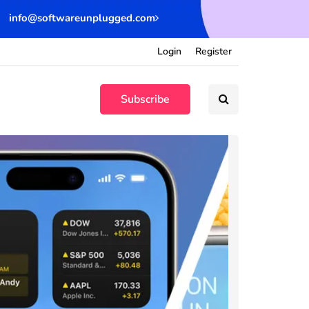
info@softwareunplugged.com
Login
Register
Subscribe