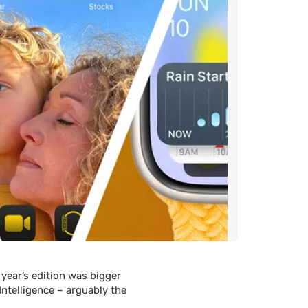
 year’s edition was bigger
Intelligence – arguably the