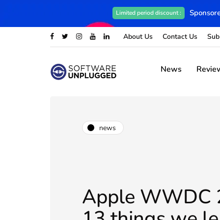
Sponsore
Limited period discount :
About Us
Contact Us
Sub
News
Revie
news
Apple WWDC 
13 things we l