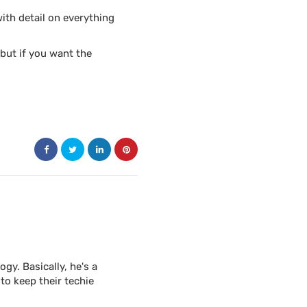
th detail on everything
but if you want the
y. Basically, he's a
to keep their techie