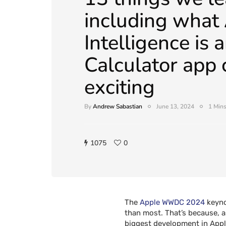
including what
Intelligence is
Calculator app 
exciting
By
Andrew Sabastian
June 13, 2024
1 Mins
1075
0
The
Apple
WWDC 2024
keynot
than most. That’s because, a
biggest development in Apple