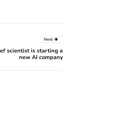
Next
f scientist is starting a
new AI company