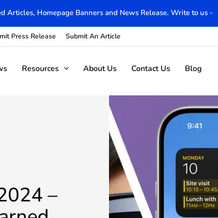
d Articles, Homepage Banners and News Release. Write to us -
mit Press Release
Submit An Article
ws
Resources
About Us
Contact Us
Blog
2024 –
earned