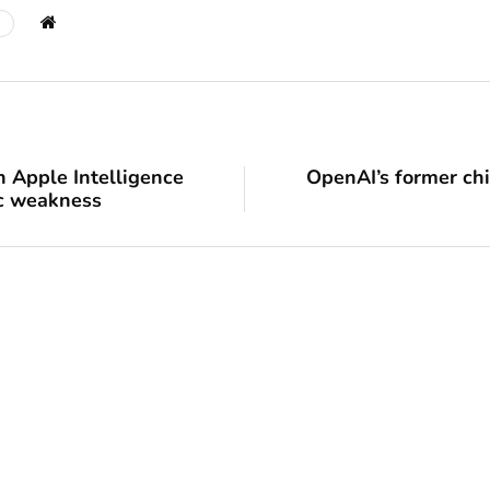
n Apple Intelligence
OpenAI’s former chie
ec weakness