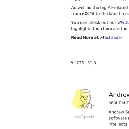
As well as the big AI-relate
from iOS 18 to the latest m
You can check out our
WWDC 
highlights then here are th
Read More at :-
techradar
1075
0
Andrew
ABOUT AU
Andrew Sa
1043 posts
software 
intellects