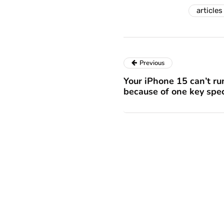
articles
Previous
Your iPhone 15 can’t ru
because of one key sp