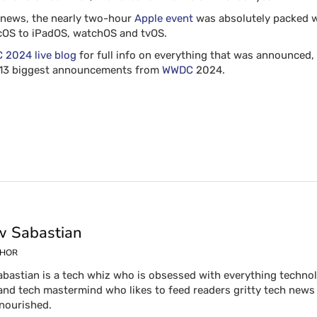
d news, the nearly two-hour
Apple event
was absolutely packed wi
acOS to iPadOS, watchOS and tvOS.
2024 live blog
for full info on everything that was announced, 
e 13 biggest announcements from
WWDC
2024.
 Sabastian
THOR
bastian is a tech whiz who is obsessed with everything technolog
and tech mastermind who likes to feed readers gritty tech news 
 nourished.