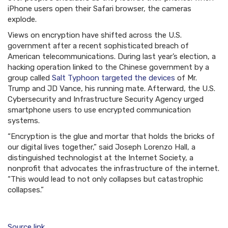
iPhone users open their Safari browser, the cameras
explode.
Views on encryption have shifted across the U.S.
government after a recent sophisticated breach of
American telecommunications. During last year’s election, a
hacking operation linked to the Chinese government by a
group called
Salt Typhoon targeted the devices
of Mr.
Trump and JD Vance, his running mate. Afterward, the U.S.
Cybersecurity and Infrastructure Security Agency urged
smartphone users to use encrypted communication
systems.
“Encryption is the glue and mortar that holds the bricks of
our digital lives together,” said Joseph Lorenzo Hall, a
distinguished technologist at the Internet Society, a
nonprofit that advocates the infrastructure of the internet.
“This would lead to not only collapses but catastrophic
collapses.”
Source link