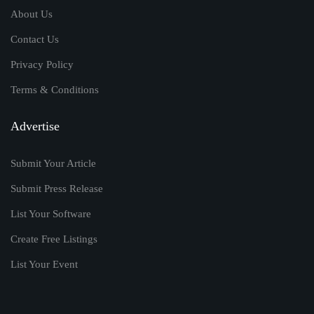
About Us
Contact Us
Privacy Policy
Terms & Conditions
Advertise
Submit Your Article
Submit Press Release
List Your Software
Create Free Listings
List Your Event