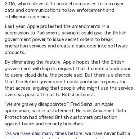
2016, which allows it to compel companies to turn over
data and communications to law enforcement and
intelligence agencies.
Last year, Apple protested the amendments in a
submission to Parliament, saying it could give the British
government power to issue secret orders to break
encryption services and create a back door into software
products.
By eliminating the feature, Apple hopes that the British
government will drop its request that it create a back door
to users’ cloud data, the people said. But there is a chance
that the British government could continue to press for
that access, arguing that people who might use the service
overseas pose a threat to British interest.
“We are gravely disappointed,” Fred Sainz, an Apple
spokesman, said in a statement. He said Advanced Data
Protection had offered British customers protection
against hacks and security breaches.
“
As we have said many times before
, we have never built a