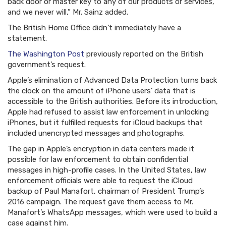
back door or master key to any of our products or services,
and we never will,” Mr. Sainz added.
The British Home Office didn’t immediately have a
statement.
The Washington Post
previously reported on the British
government’s request.
Apple’s elimination of Advanced Data Protection turns back
the clock on the amount of iPhone users’ data that is
accessible to the British authorities. Before its introduction,
Apple had refused to assist law enforcement in unlocking
iPhones, but it fulfilled requests for iCloud backups that
included unencrypted messages and photographs.
The gap in Apple’s encryption in data centers made it
possible for law enforcement to obtain confidential
messages in high-profile cases. In the United States, law
enforcement officials were able to request the iCloud
backup of Paul Manafort, chairman of President Trump’s
2016 campaign. The request gave them access to Mr.
Manafort’s WhatsApp messages, which were used to build a
case against him.