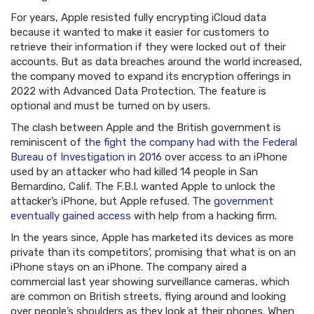
For years, Apple resisted fully encrypting iCloud data
because it wanted to make it easier for customers to
retrieve their information if they were locked out of their
accounts. But as data breaches around the world increased,
the company moved to expand its encryption offerings in
2022 with Advanced Data Protection. The feature is
optional and must be turned on by users.
The clash between Apple and the British government is
reminiscent of
the fight the company had with the Federal
Bureau of Investigation in 2016
over access to an iPhone
used by an attacker who had killed 14 people in San
Bernardino, Calif. The F.B.I. wanted Apple to unlock the
attacker’s iPhone, but Apple refused. The
government
eventually gained access
with help from a hacking firm.
In the years since, Apple has marketed its devices as more
private than its competitors’, promising that what is on an
iPhone stays on an iPhone. The company aired a
commercial last year showing surveillance cameras, which
are common on British streets, flying around and looking
over people’s shoulders as they look at their phones. When