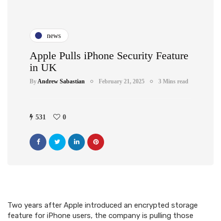
news
Apple Pulls iPhone Security Feature
in UK
By
Andrew Sabastian
February 21, 2025
3 Mins read
531
0
Two years after Apple introduced an encrypted storage
feature for iPhone users, the company is pulling those