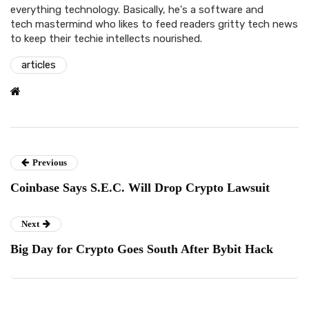
everything technology. Basically, he's a software and
tech mastermind who likes to feed readers gritty tech news
to keep their techie intellects nourished.
articles
Previous
Coinbase Says S.E.C. Will Drop Crypto Lawsuit
Next
Big Day for Crypto Goes South After Bybit Hack