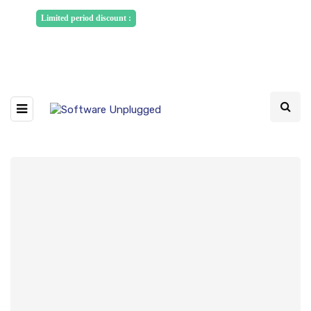
Sponsored Articles, Homepage
Limited period discount :
Banners and News Release. Write to us -
info@softwareunplugged.com