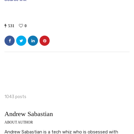
531
0
1043 posts
Andrew Sabastian
ABOUT AUTHOR
Andrew Sabastian is a tech whiz who is obsessed with