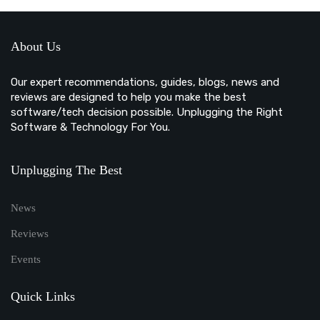
About Us
Our expert recommendations, guides, blogs, news and
reviews are designed to help you make the best
software/tech decision possible. Unplugging the Right
Software & Technology For You.
Unplugging The Best
News
Reviews
Events
Quick Links