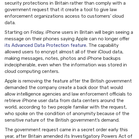
security protections in Britain rather than comply with a
government request that it create a tool to give law
enforcement organizations access to customers’ cloud
data.
Starting on Friday, iPhone users in Britain will begin seeing a
message on their phones saying Apple can no longer offer
its Advanced Data Protection feature
. The capability
allowed users to encrypt almost all of their iCloud data,
making messages, notes, photos and iPhone backups
indecipherable, even when the information was stored in
cloud computing centers.
Apple is removing the feature after the British government
demanded the company create a back door that would
allow intelligence agencies and law enforcement officials to
retrieve iPhone user data from data centers around the
world, according to two people familiar with the request,
who spoke on the condition of anonymity because of the
sensitive nature of the British government’s demand.
The government request came in a secret order early this
year, after Britain amended its Investigatory Powers Act of