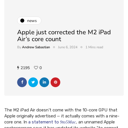
news
Apple just corrected the M2 iPad
Air’s core count
By
Andrew Sabastian
June 6, 2024
1 Mins read
2195
0
The M2 iPad Air doesn’t come with the 10-core GPU that
Apple originally advertised — it actually comes with a nine-
core one. In
a statement to
, an unnamed Apple
9to5Mac