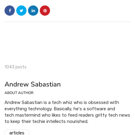
1043 posts
Andrew Sabastian
ABOUT AUTHOR
Andrew Sabastian is a tech whiz who is obsessed with
everything technology. Basically, he's a software and
tech mastermind who likes to feed readers gritty tech news
to keep their techie intellects nourished.
articles