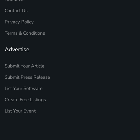
Contact Us
Privacy Policy
Terms & Conditions
Advertise
Submit Your Article
Submit Press Release
List Your Software
Create Free Listings
List Your Event