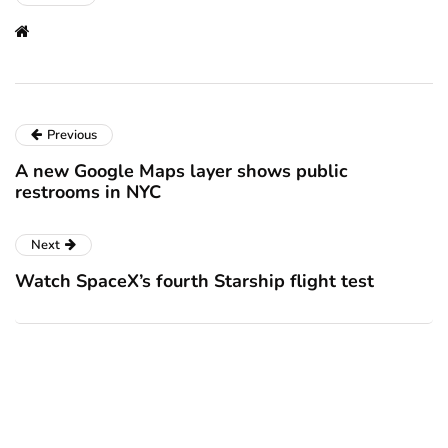
Previous
A new Google Maps layer shows public
restrooms in NYC
Next
Watch SpaceX’s fourth Starship flight test