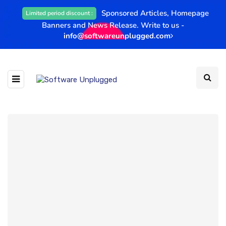
Sponsored Articles, Homepage
Limited period discount :
Banners and News Release. Write to us -
info@softwareunplugged.com