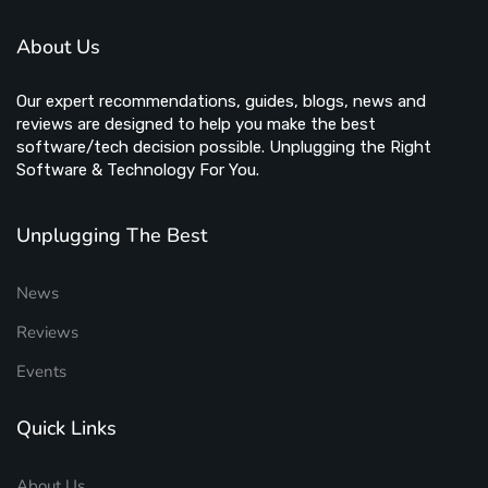
About Us
Our expert recommendations, guides, blogs, news and
reviews are designed to help you make the best
software/tech decision possible. Unplugging the Right
Software & Technology For You.
Unplugging The Best
News
Reviews
Events
Quick Links
About Us