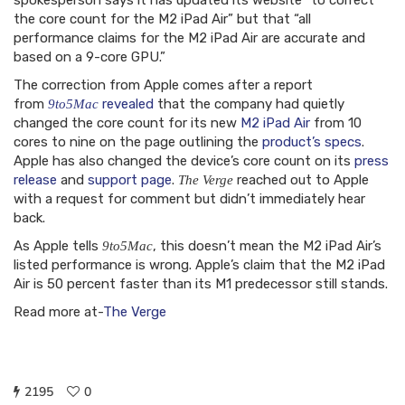
spokesperson says it has updated its website “to correct
the core count for the M2 iPad Air” but that “all
performance claims for the M2 iPad Air are accurate and
based on a 9-core GPU.”
The correction from Apple comes after a report
from
revealed
that the company had quietly
9to5Mac
changed the core count for its new
M2 iPad Air
from 10
cores to nine on the page outlining the
product’s specs
.
Apple has also changed the device’s core count on its
press
release
and
support page
.
reached out to Apple
The Verge
with a request for comment but didn’t immediately hear
back.
As Apple tells
, this doesn’t mean the M2 iPad Air’s
9to5Mac
listed performance is wrong. Apple’s claim that the M2 iPad
Air is 50 percent faster than its M1 predecessor still stands.
Read more at-
The Verge
2195
0