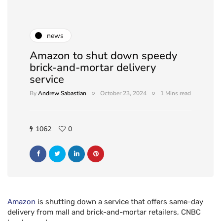
news
Amazon to shut down speedy
brick-and-mortar delivery
service
By
Andrew Sabastian
October 23, 2024
1 Mins read
1062
0
Amazon
is shutting down a service that offers same-day
delivery from mall and brick-and-mortar retailers, CNBC