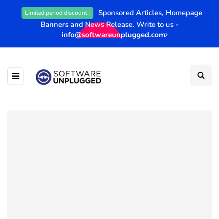
Sponsored Articles, Homepage
Limited period discount :
Banners and News Release. Write to us -
info@softwareunplugged.com