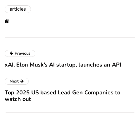
articles
Previous
xAI, Elon Musk’s AI startup, launches an API
Next
Top 2025 US based Lead Gen Companies to
watch out