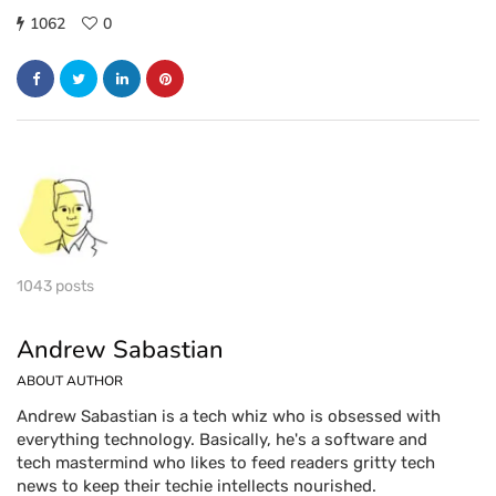
1062
0
1043 posts
Andrew Sabastian
ABOUT AUTHOR
Andrew Sabastian is a tech whiz who is obsessed with
everything technology. Basically, he's a software and
tech mastermind who likes to feed readers gritty tech
news to keep their techie intellects nourished.