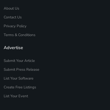
About Us
Contact Us
Privacy Policy
Terms & Conditions
Advertise
Submit Your Article
Submit Press Release
List Your Software
Create Free Listings
List Your Event