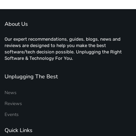
About Us
Our expert recommendations, guides, blogs, news and
reviews are designed to help you make the best
software/tech decision possible. Unplugging the Right
Software & Technology For You.
Unplugging The Best
News
Reviews
Events
Quick Links