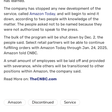
has learned.
The company has stopped any new development of the
service, called
Amazon Today,
and will begin to wind it
down, according to two people with knowledge of the
matter. The people asked not to be named because they
were not authorized to speak to the press.
The bulk of the program will be shut down by Dec. 2, the
people said. Select retail partners will be able to continue
fulfilling orders with Amazon Today through Jan. 24, 2025,
Amazon told CNBC.
A small amount of employees will be laid off and provided
with severance, while others will be transitioned to other
positions within Amazon, the company said.
Read More on:
TheCNBC.com
Amazon
Discontinued
Service