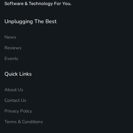
Software & Technology For You.
Unplugging The Best
News
Reviews
Events
Quick Links
About Us
Contact Us
Privacy Policy
Terms & Conditions