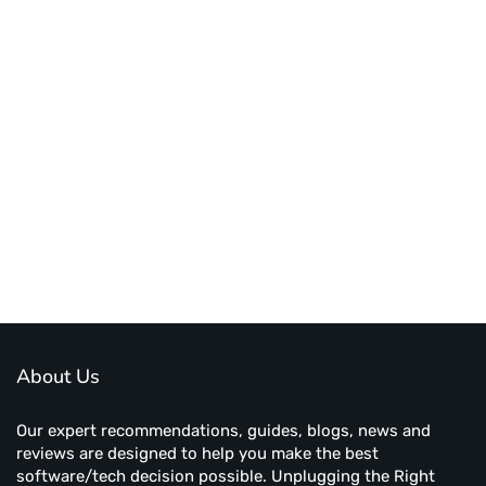
About Us
Our expert recommendations, guides, blogs, news and
reviews are designed to help you make the best
software/tech decision possible. Unplugging the Right