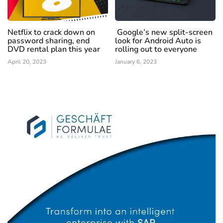
Netflix to crack down on
Google’s new split-screen
password sharing, end
look for Android Auto is
DVD rental plan this year
rolling out to everyone
April 20, 2023
January 6, 2023