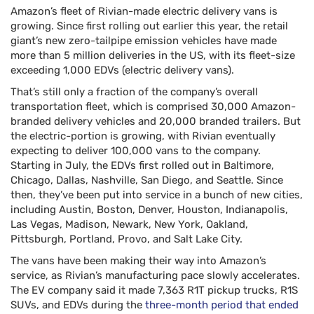
Amazon’s fleet of Rivian-made electric delivery vans is
growing. Since first rolling out earlier this year, the retail
giant’s new zero-tailpipe emission vehicles have made
more than 5 million deliveries in the US, with its fleet-size
exceeding 1,000 EDVs (electric delivery vans).
That’s still only a fraction of the company’s overall
transportation fleet, which is comprised 30,000 Amazon-
branded delivery vehicles and 20,000 branded trailers. But
the electric-portion is growing, with Rivian eventually
expecting to deliver 100,000 vans to the company.
Starting in July, the EDVs first rolled out in Baltimore,
Chicago, Dallas, Nashville, San Diego, and Seattle. Since
then, they’ve been put into service in a bunch of new cities,
including Austin, Boston, Denver, Houston, Indianapolis,
Las Vegas, Madison, Newark, New York, Oakland,
Pittsburgh, Portland, Provo, and Salt Lake City.
The vans have been making their way into Amazon’s
service, as Rivian’s manufacturing pace slowly accelerates.
The EV company said it made 7,363 R1T pickup trucks, R1S
SUVs, and EDVs during the
three-month period that ended