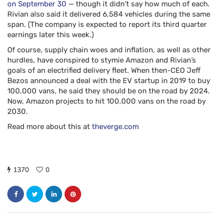
on September 30
— though it didn’t say how much of each.
Rivian also said it delivered 6,584 vehicles during the same
span. (The company is expected to report its third quarter
earnings later this week.)
Of course, supply chain woes and inflation, as well as other
hurdles, have conspired to stymie Amazon and Rivian’s
goals of an electrified delivery fleet. When then-CEO Jeff
Bezos announced a deal with the EV startup in 2019 to buy
100,000 vans, he said they should be on the road by 2024.
Now, Amazon projects to hit 100,000 vans on the road by
2030.
Read more about this at
theverge.com
1370
0