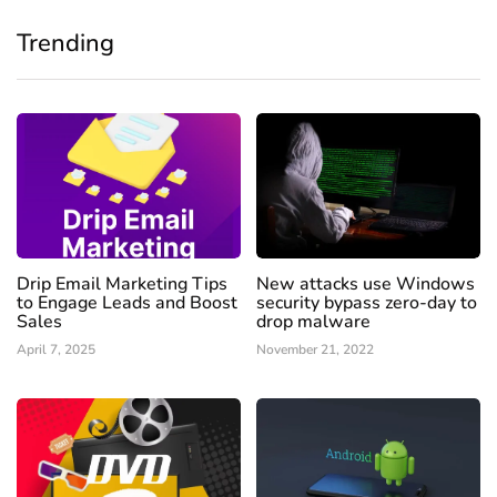
Trending
Drip Email Marketing Tips
New attacks use Windows
to Engage Leads and Boost
security bypass zero-day to
Sales
drop malware
April 7, 2025
November 21, 2022