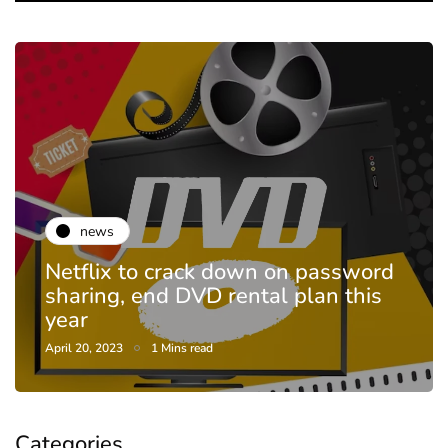
news
Netflix to crack down on password
sharing, end DVD rental plan this
year
April 20, 2023
1 Mins read
Categories