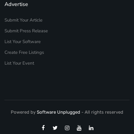
Advertise
Submit Your Article
Submit Press Release
List Your Software
Create Free Listings
List Your Event
Powered by
Software Unplugged
- All rights reserved