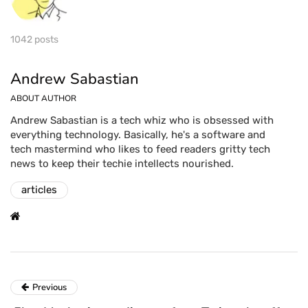
1042 posts
Andrew Sabastian
ABOUT AUTHOR
Andrew Sabastian is a tech whiz who is obsessed with
everything technology. Basically, he's a software and
tech mastermind who likes to feed readers gritty tech
news to keep their techie intellects nourished.
articles
Previous