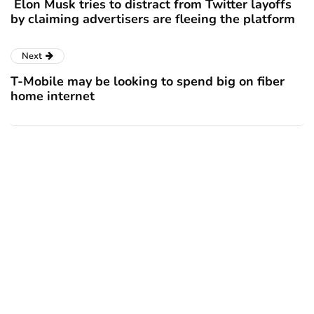
Elon Musk tries to distract from Twitter layoffs
by claiming advertisers are fleeing the platform
Next
T-Mobile may be looking to spend big on fiber
home internet