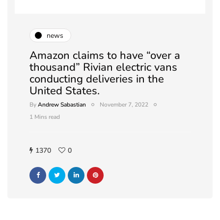
news
Amazon claims to have “over a
thousand” Rivian electric vans
conducting deliveries in the
United States.
By
Andrew Sabastian
November 7, 2022
1 Mins read
1370
0