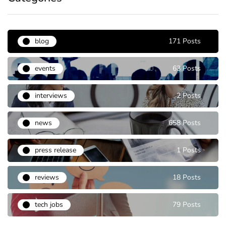
blog
171 Posts
events
63 Posts
interviews
2 Posts
news
658 Posts
press release
1 Posts
reviews
18 Posts
tech jobs
79 Posts