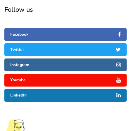
Follow us
Facebook
Twitter
Instagram
Youtube
LinkedIn