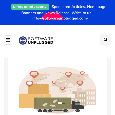
Sponsored Articles, Homepage
Limited period discount :
Banners and News Release. Write to us -
info@softwareunplugged.com