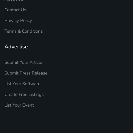
Contact Us
Privacy Policy
Terms & Conditions
Advertise
Submit Your Article
Submit Press Release
List Your Software
Create Free Listings
List Your Event