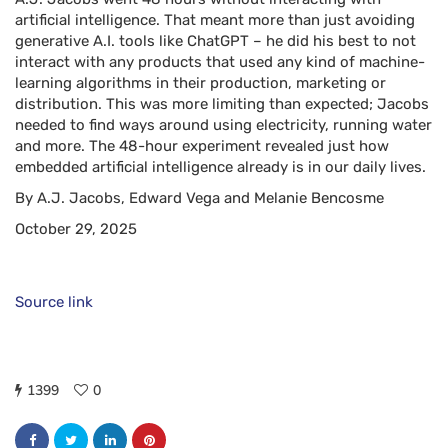
artificial intelligence. That meant more than just avoiding
generative A.I. tools like ChatGPT – he did his best to not
interact with any products that used any kind of machine-
learning algorithms in their production, marketing or
distribution. This was more limiting than expected; Jacobs
needed to find ways around using electricity, running water
and more. The 48-hour experiment revealed just how
embedded artificial intelligence already is in our daily lives.
By A.J. Jacobs, Edward Vega and Melanie Bencosme
October 29, 2025
Source link
1399
0