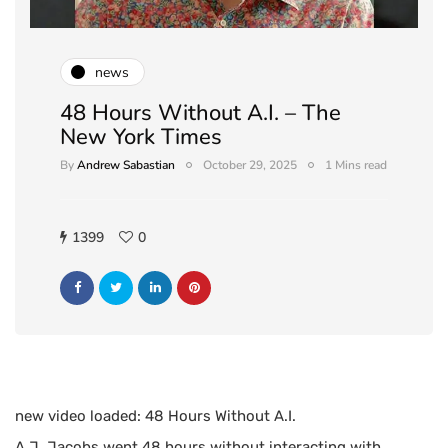
news
48 Hours Without A.I. – The
New York Times
By
Andrew Sabastian
October 29, 2025
1 Mins read
1399
0
new video loaded:
48 Hours Without A.I.
A.J. Jacobs went 48 hours without interacting with