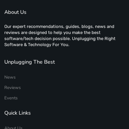
About Us
Our expert recommendations, guides, blogs, news and
reviews are designed to help you make the best
software/tech decision possible. Unplugging the Right
Software & Technology For You.
Unplugging The Best
News
Reviews
Events
Quick Links
About Us