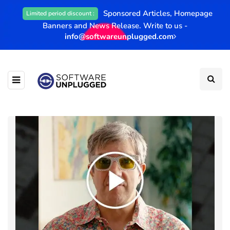
Sponsored Articles, Homepage
Limited period discount :
Banners and News Release. Write to us -
info@softwareunplugged.com