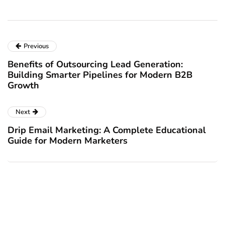
Previous
Benefits of Outsourcing Lead Generation:
Building Smarter Pipelines for Modern B2B
Growth
Next
Drip Email Marketing: A Complete Educational
Guide for Modern Marketers