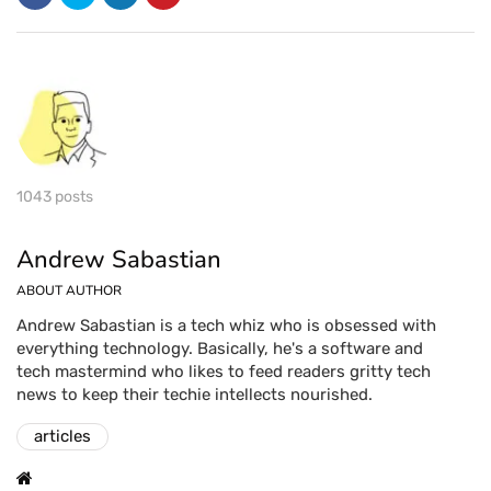
1043 posts
Andrew Sabastian
ABOUT AUTHOR
Andrew Sabastian is a tech whiz who is obsessed with
everything technology. Basically, he's a software and
tech mastermind who likes to feed readers gritty tech
news to keep their techie intellects nourished.
articles