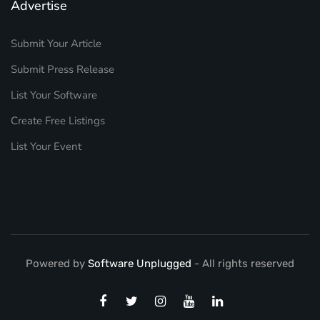
Advertise
Submit Your Article
Submit Press Release
List Your Software
Create Free Listings
List Your Event
Powered by
Software Unplugged
- All rights reserved