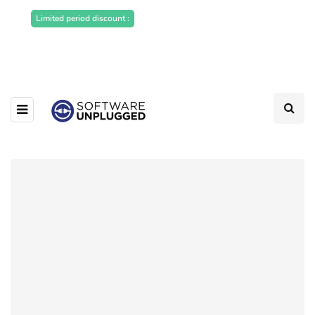
Sponsored Articles, Homepage
Limited period discount :
Banners and News Release. Write to us -
info@softwareunplugged.com