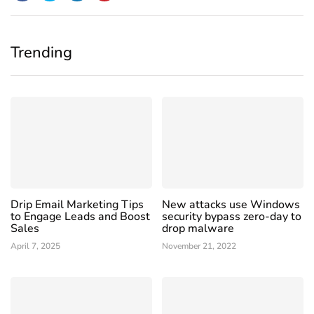
Trending
Drip Email Marketing Tips
New attacks use Windows
to Engage Leads and Boost
security bypass zero-day to
Sales
drop malware
April 7, 2025
November 21, 2022