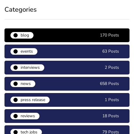
Categories
blog
170 Posts
events
63 Posts
interviews
2 Posts
news
658 Posts
press release
1 Posts
reviews
18 Posts
tech jobs
79 Posts