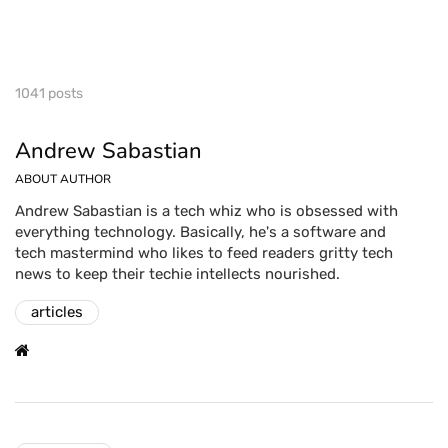
1041 posts
Andrew Sabastian
ABOUT AUTHOR
Andrew Sabastian is a tech whiz who is obsessed with
everything technology. Basically, he's a software and
tech mastermind who likes to feed readers gritty tech
news to keep their techie intellects nourished.
articles