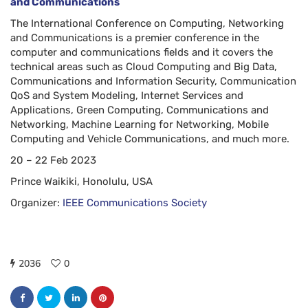
and Communications
The International Conference on Computing, Networking
and Communications is a premier conference in the
computer and communications fields and it covers the
technical areas such as Cloud Computing and Big Data,
Communications and Information Security, Communication
QoS and System Modeling, Internet Services and
Applications, Green Computing, Communications and
Networking, Machine Learning for Networking, Mobile
Computing and Vehicle Communications, and much more.
20 – 22 Feb 2023
Prince Waikiki, Honolulu, USA
Organizer:
IEEE Communications Society
2036
0