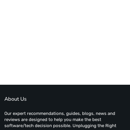
About Us
Our expert recommendations, guides, blogs, news and
reviews are designed to help you make the best
software/tech decision possible. Unplugging the Right