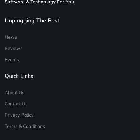
Software & Technology For You.
Unplugging The Best
News
Reviews
Events
Quick Links
About Us
Contact Us
Privacy Policy
Terms & Conditions