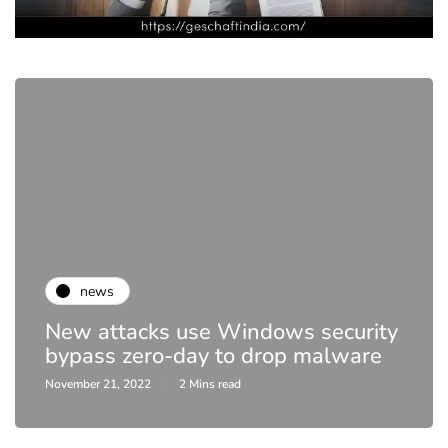
news
Netflix to crack down 
ndows security
sharing, end DVD rental
drop malware
year
April 20, 2023
1 Mins read