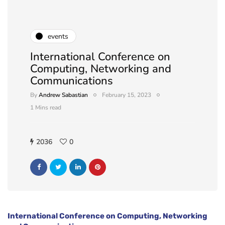
events
International Conference on
Computing, Networking and
Communications
By
Andrew Sabastian
February 15, 2023
1 Mins read
2036
0
International Conference on Computing, Networking