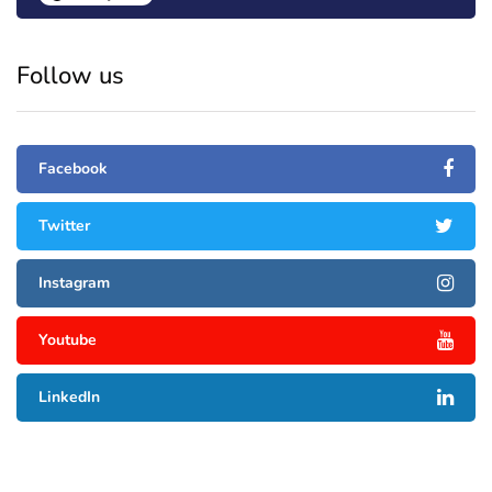
Follow us
Facebook
Twitter
Instagram
Youtube
LinkedIn