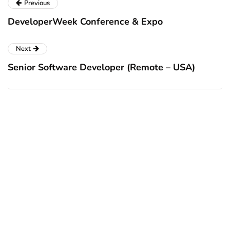
Previous
DeveloperWeek Conference & Expo
Next
Senior Software Developer (Remote – USA)