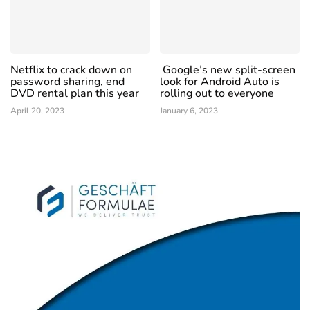
Netflix to crack down on
Google’s new split-screen
password sharing, end
look for Android Auto is
DVD rental plan this year
rolling out to everyone
April 20, 2023
January 6, 2023