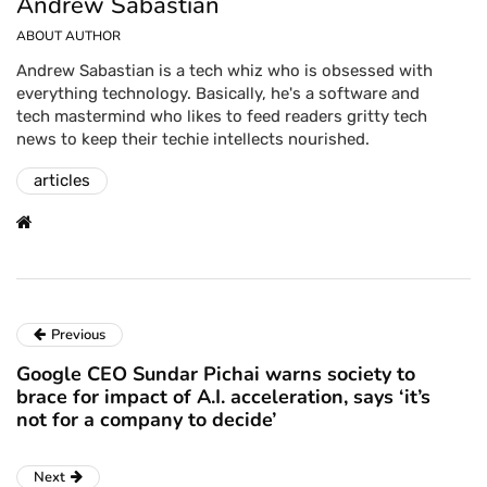
Andrew Sabastian
ABOUT AUTHOR
Andrew Sabastian is a tech whiz who is obsessed with
everything technology. Basically, he's a software and
tech mastermind who likes to feed readers gritty tech
news to keep their techie intellects nourished.
articles
Previous
Google CEO Sundar Pichai warns society to
brace for impact of A.I. acceleration, says ‘it’s
not for a company to decide’
Next