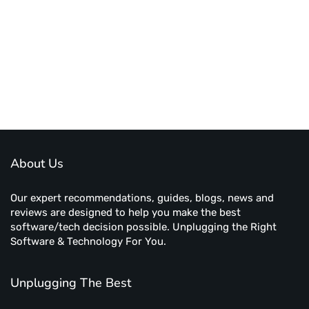
About Us
Our expert recommendations, guides, blogs, news and
reviews are designed to help you make the best
software/tech decision possible. Unplugging the Right
Software & Technology For You.
Unplugging The Best