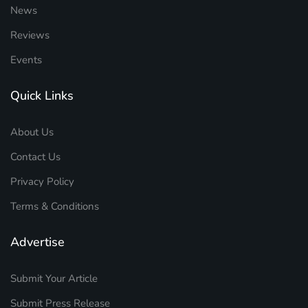
News
Reviews
Events
Quick Links
About Us
Contact Us
Privacy Policy
Terms & Conditions
Advertise
Submit Your Article
Submit Press Release