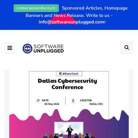
Sponsored Articles, Homepage
Limited period discount :
Banners and News Release. Write to us -
info@softwareunplugged.com