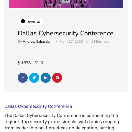
events
Dallas Cybersecurity Conference
By
Andrew Sabastian
April 17, 2023
1 Mins read
1878
0
Dallas Cybersecurity Conference
The Dallas Cybersecurity Conference is connecting the
region’s top security professionals, with topics ranging
from leadership best practices on delegation, setting