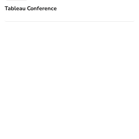
Tableau Conference