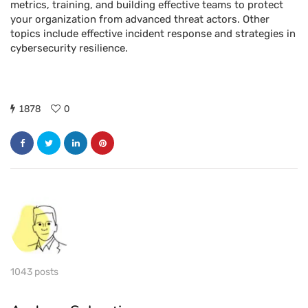
metrics, training, and building effective teams to protect
your organization from advanced threat actors. Other
topics include effective incident response and strategies in
cybersecurity resilience.
1878
0
1043 posts