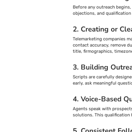
Before any outreach begins, t
objections, and qualification
2. Creating or Cle
Telemarketing companies may 
contact accuracy, remove dup
title, firmographics, timezone
3. Building Outre
Scripts are carefully design
early, ask meaningful questi
4. Voice-Based Qu
Agents speak with prospects 
solutions. This qualificatio
5. Consistent Fol