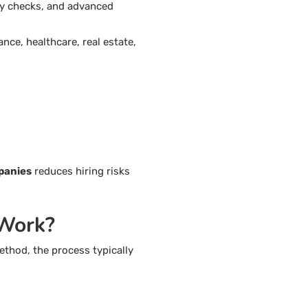
ty checks, and advanced
nce, healthcare, real estate,
panies
reduces hiring risks
 Work?
ethod, the process typically