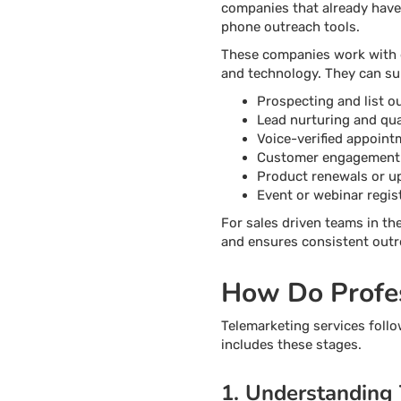
companies that already have
phone outreach tools.
These companies work with di
and technology. They can su
Prospecting and list o
Lead nurturing and qual
Voice-verified appoint
Customer engagement
Product renewals or u
Event or webinar regis
For sales driven teams in th
and ensures consistent ou
How Do Profes
Telemarketing services follo
includes these stages.
1. Understanding