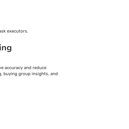
ask executors.
ing
ve accuracy and reduce
g, buying group insights, and