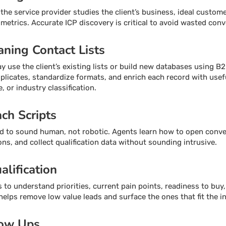
he service provider studies the client’s business, ideal customer
 metrics. Accurate ICP discovery is critical to avoid wasted conv
aning Contact Lists
use the client’s existing lists or build new databases using B2
licates, standardize formats, and enrich each record with usef
, or industry classification.
ach Scripts
ed to sound human, not robotic. Agents learn how to open conve
ons, and collect qualification data without sounding intrusive.
alification
to understand priorities, current pain points, readiness to buy, 
n helps remove low value leads and surface the ones that fit the 
low Ups