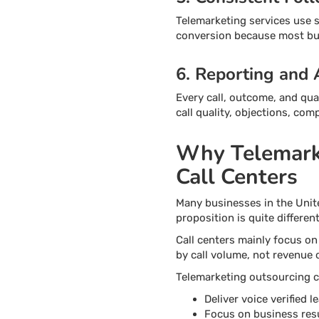
Telemarketing services use s
conversion because most buy
6. Reporting and 
Every call, outcome, and qua
call quality, objections, co
Why Telemarke
Call Centers
Many businesses in the Unit
proposition is quite different
Call centers mainly focus on
by call volume, not revenue
Telemarketing outsourcing c
Deliver voice verified 
Focus on business resul