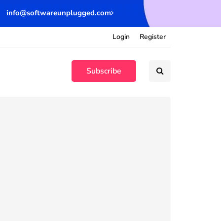
info@softwareunplugged.com
Login
Register
Subscribe