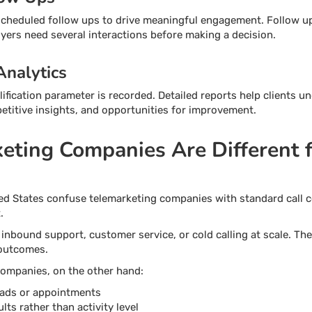
cheduled follow ups to drive meaningful engagement. Follow up c
ers need several interactions before making a decision.
Analytics
lification parameter is recorded. Detailed reports help clients u
mpetitive insights, and opportunities for improvement.
ting Companies Are Different 
ed States confuse telemarketing companies with standard call c
.
 inbound support, customer service, or cold calling at scale. T
 outcomes.
ompanies, on the other hand:
leads or appointments
ts rather than activity level