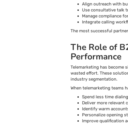
Align outreach with bu
Use consultative talk t
Manage compliance for 
Integrate calling wor
The most successful partners
The Role of B
Performance
Telemarketing has become si
wasted effort. These solutio
industry segmentation.
When telemarketing teams ha
Spend less time dialin
Deliver more relevant 
Identify warm accounts
Personalize opening s
Improve qualification 