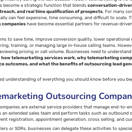
has become a strategic function that blends
conversation-drive
reach, and real time qualification of prospects
. For many com
ally can feel expensive, time consuming, and difficult to scale. T
g companies
have become essential partners for revenue-driven
ams to save time, improve conversion quality, lower operationa
ring, training, or managing large in-house calling teams. Howeve
reviewing pricing or call volume. Businesses need to understan
 how telemarketing services work, why telemarketing compan
ce outcomes, and what the benefits of outsourcing lead genera
iled understanding of everything you should know before you be
emarketing Outsourcing Compan
ompanies are external service providers that manage end-to-end
s an extended sales team and perform tasks such as outbound 
event registration, appointment generation, cross selling, and cu
allers or SDRs, businesses can delegate these activities to speci