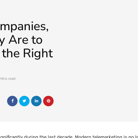
mpanies,
 Are to
the Right
Mins read
gnificantly during the last decade. Modern telemarketing is no l