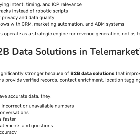
ying intent, timing, and ICP relevance
racks instead of robotic scripts
privacy and data quality
kflows with CRM, marketing automation, and ABM systems
 operate as a strategic engine for revenue generation, not as t
2B Data Solutions in Telemarket
gnificantly stronger because of
B2B data solutions
that impro
ns provide verified records, contact enrichment, location taggin
ve accurate data, they:
g incorrect or unavailable numbers
conversations
 faster
tatements and questions
accuracy