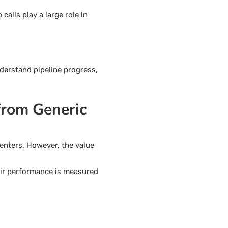
alls play a large role in
nderstand pipeline progress,
from Generic
enters. However, the value
heir performance is measured