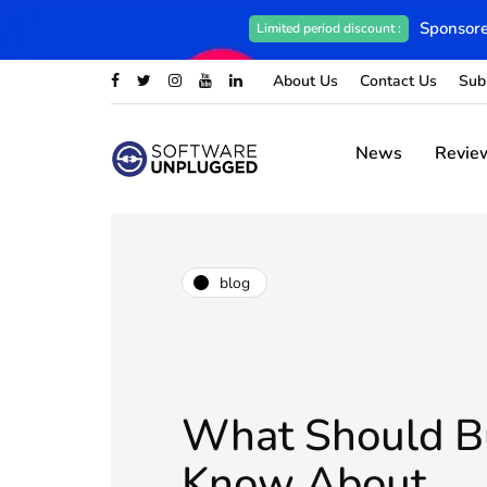
Sponsore
Limited period discount :
About Us
Contact Us
Sub
News
Revie
blog
What Should B
Know About