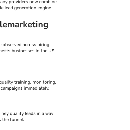
 Many providers now combine
le lead generation engine.
elemarketing
e observed across hiring
efits businesses in the US
quality training, monitoring,
n campaigns immediately.
They qualify leads in a way
 the funnel.