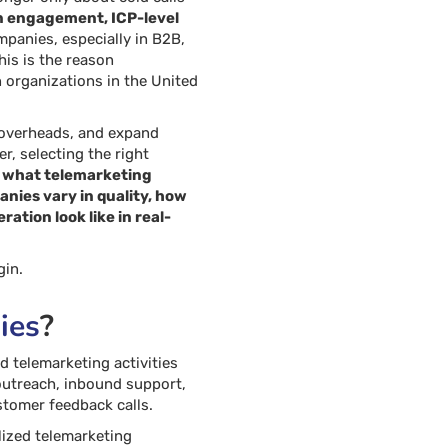
n engagement, ICP-level
panies, especially in B2B,
his is the reason
 organizations in the United
l overheads, and expand
r, selecting the right
d
what telemarketing
ies vary in quality, how
tion look like in real-
gin.
ies
?
 telemarketing activities
outreach, inbound support,
stomer feedback calls.
alized telemarketing