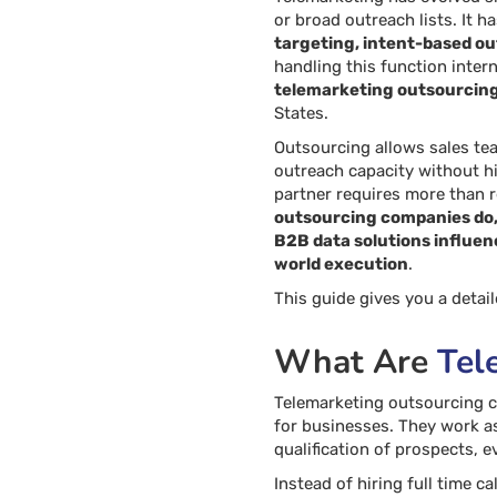
or broad outreach lists. It 
targeting, intent-based out
handling this function intern
telemarketing outsourcin
States.
Outsourcing allows sales te
outreach capacity without hi
partner requires more than 
outsourcing companies do,
B2B data solutions influen
world execution
.
This guide gives you a deta
What Are
Tel
Telemarketing outsourcing c
for businesses. They work a
qualification of prospects, 
Instead of hiring full time c