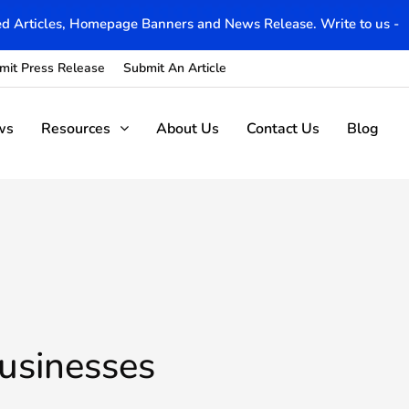
d Articles, Homepage Banners and News Release. Write to us -
mit Press Release
Submit An Article
ws
Resources
About Us
Contact Us
Blog
usinesses