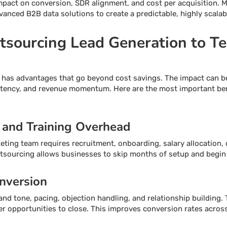
impact on conversion, SDR alignment, and cost per acquisition.
vanced B2B data solutions to create a predictable, highly scalab
utsourcing Lead Generation to T
 has advantages that go beyond cost savings. The impact can b
istency, and revenue momentum. Here are the most important ben
 and Training Overhead
eting team requires recruitment, onboarding, salary allocation, 
utsourcing allows businesses to skip months of setup and begi
nversion
and tone, pacing, objection handling, and relationship building. 
er opportunities to close. This improves conversion rates across