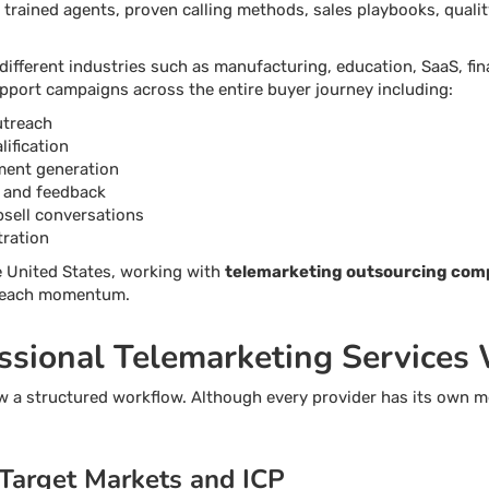
 trained agents, proven calling methods, sales playbooks, quali
fferent industries such as manufacturing, education, SaaS, fina
pport campaigns across the entire buyer journey including:
utreach
ification
ment generation
 and feedback
psell conversations
tration
e United States, working with
telemarketing outsourcing com
treach momentum.
sional Telemarketing Services
w a structured workflow. Although every provider has its own m
 Target Markets and ICP