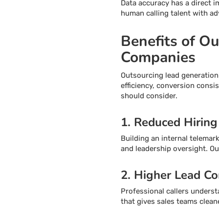
Data accuracy has a direct 
human calling talent with ad
Benefits of O
Companies
Outsourcing lead generation
efficiency, conversion cons
should consider.
1. Reduced Hiring
Building an internal telemark
and leadership oversight. O
2. Higher Lead Co
Professional callers underst
that gives sales teams clean