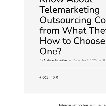
Telemarketing
Outsourcing Co
from What They
How to Choose 
One?
By
Andrew Sabastian
December 8, 2025
8 
601
0
Telemarketing has evolved si