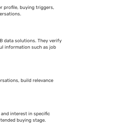
 profile, buying triggers,
ersations.
B data solutions. They verify
ul information such as job
rsations, build relevance
and interest in specific
intended buying stage.