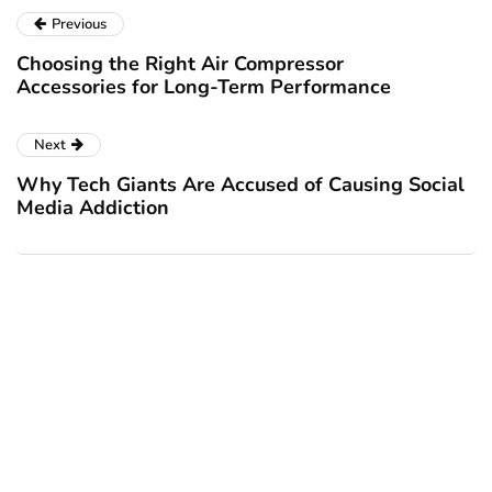
Previous
Choosing the Right Air Compressor
Accessories for Long-Term Performance
Next
Why Tech Giants Are Accused of Causing Social
Media Addiction