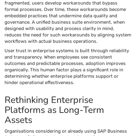
fragmented, users develop workarounds that bypass
formal processes. Over time, these workarounds become
embedded practices that undermine data quality and
governance. A unified business suite environment, when
designed with usability and process clarity in mind,
reduces the need for such workarounds by aligning system
workflows with actual business operations.
User trust in enterprise systems is built through reliability
and transparency. When employees see consistent
outcomes and predictable processes, adoption improves
organically. This human factor plays a significant role in
determining whether enterprise platforms support or
hinder operational effectiveness.
Rethinking Enterprise
Platforms as Long-Term
Assets
Organisations considering or already using SAP Business