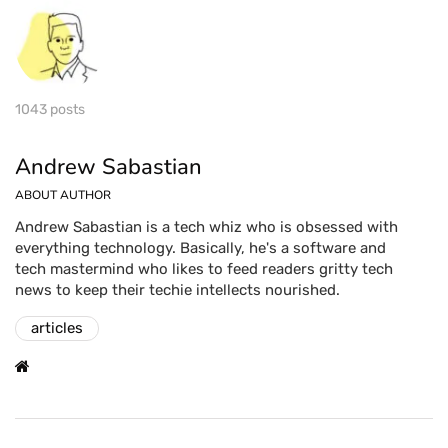
1043 posts
Andrew Sabastian
ABOUT AUTHOR
Andrew Sabastian is a tech whiz who is obsessed with
everything technology. Basically, he's a software and
tech mastermind who likes to feed readers gritty tech
news to keep their techie intellects nourished.
articles