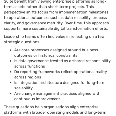
Suite benefit from viewing enterprise platforms as long-
term assets rather than short-term projects. This
perspective shifts focus from implementation milestones
to operational outcomes such as data reliability, process
clarity, and governance maturity. Over time, this approach
supports more sustainable digital transformation efforts.
Leadership teams often find value in reflecting on a few
strategic questions:
Are core processes designed around business
outcomes or historical constraints
Is data governance treated as a shared responsibility
across functions
Do reporting frameworks reflect operational reality
across regions
Is integration architecture designed for long-term
scalability
Are change management practices aligned with
continuous improvement
These questions help organisations align enterprise
platforms with broader operating models and long-term