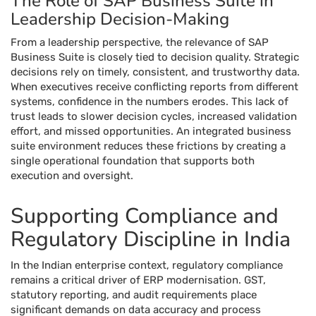
The Role of SAP Business Suite in
Leadership Decision-Making
From a leadership perspective, the relevance of SAP
Business Suite is closely tied to decision quality. Strategic
decisions rely on timely, consistent, and trustworthy data.
When executives receive conflicting reports from different
systems, confidence in the numbers erodes. This lack of
trust leads to slower decision cycles, increased validation
effort, and missed opportunities. An integrated business
suite environment reduces these frictions by creating a
single operational foundation that supports both
execution and oversight.
Supporting Compliance and
Regulatory Discipline in India
In the Indian enterprise context, regulatory compliance
remains a critical driver of ERP modernisation. GST,
statutory reporting, and audit requirements place
significant demands on data accuracy and process