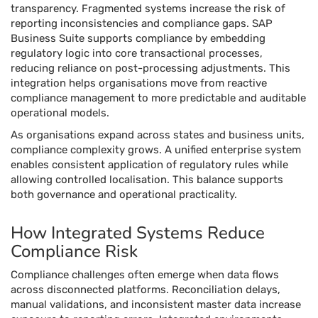
transparency. Fragmented systems increase the risk of
reporting inconsistencies and compliance gaps. SAP
Business Suite supports compliance by embedding
regulatory logic into core transactional processes,
reducing reliance on post-processing adjustments. This
integration helps organisations move from reactive
compliance management to more predictable and auditable
operational models.
As organisations expand across states and business units,
compliance complexity grows. A unified enterprise system
enables consistent application of regulatory rules while
allowing controlled localisation. This balance supports
both governance and operational practicality.
How Integrated Systems Reduce
Compliance Risk
Compliance challenges often emerge when data flows
across disconnected platforms. Reconciliation delays,
manual validations, and inconsistent master data increase