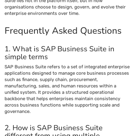
Suite lies not in the platform itself, but in how
organisations choose to design, govern, and evolve their
enterprise environments over time.
Frequently Asked Questions
1. What is SAP Business Suite in
simple terms
SAP Business Suite refers to a set of integrated enterprise
applications designed to manage core business processes
such as finance, supply chain, procurement,
manufacturing, sales, and human resources within a
unified system. It provides a structured operational
backbone that helps enterprises maintain consistency
across business functions while supporting scale and
governance.
2. How is SAP Business Suite
different from using multiple