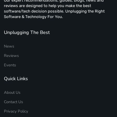
Our expert recommendations, guides, blogs, news and
reviews are designed to help you make the best
software/tech decision possible. Unplugging the Right
Software & Technology For You.
Unplugging The Best
News
Reviews
Events
Quick Links
About Us
Contact Us
Privacy Policy