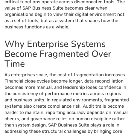
critical functions operate across disconnected tools. The
value of SAP Business Suite becomes clear when
organisations begin to view their digital environment not
as a set of tools, but as a system that shapes how the
business functions as a whole.
Why Enterprise Systems
Become Fragmented Over
Time
As enterprises scale, the cost of fragmentation increases.
Financial close cycles become longer, data reconciliation
becomes more manual, and leadership loses confidence in
the consistency of performance metrics across regions
and business units. In regulated environments, fragmented
systems also create compliance risk. Audit trails become
harder to maintain, reporting accuracy depends on manual
checks, and governance relies on human discipline rather
than system design. SAP Business Suite plays a role in
addressing these structural challenges by bringing core