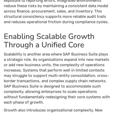
exposure to reporting errors. Integrated environments
reduce these risks by maintaining a consistent data model
across finance, procurement, sales, and inventory. This
structural consistency supports more reliable audit trails
and reduces operational friction during compliance cycles.
Enabling Scalable Growth
Through a Unified Core
Scalability is another area where SAP Business Suite plays
a strategic role. As organisations expand into new markets
or add new business units, the complexity of operations
increases. Systems that perform well in limited contexts
may struggle to support multi-entity consolidation, cross-
border transactions, and complex supply chain networks.
SAP Business Suite is designed to accommodate such
complexity, allowing enterprises to scale operations
without fundamentally redesigning their core systems with
each phase of growth.
Growth also introduces organisational complexity. New