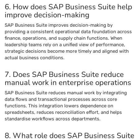
6. How does SAP Business Suite help
improve decision-making
SAP Business Suite improves decision-making by
providing a consistent operational data foundation across
finance, operations, and supply chain functions. When
leadership teams rely on a unified view of performance,
strategic decisions become more timely and aligned with
actual business conditions.
7. Does SAP Business Suite reduce
manual work in enterprise operations
SAP Business Suite reduces manual work by integrating
data flows and transactional processes across core
functions. This integration lowers dependence on
spreadsheets, reduces reconciliation effort, and helps
standardise workflows across departments.
8. What role does SAP Business Suite