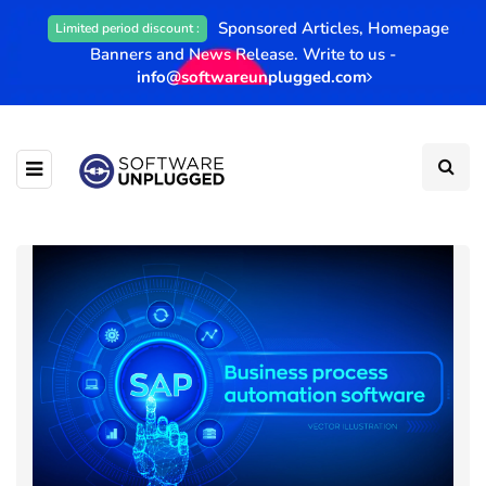
Sponsored Articles, Homepage
Limited period discount :
Banners and News Release. Write to us -
info@softwareunplugged.com