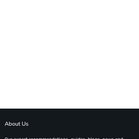
About Us