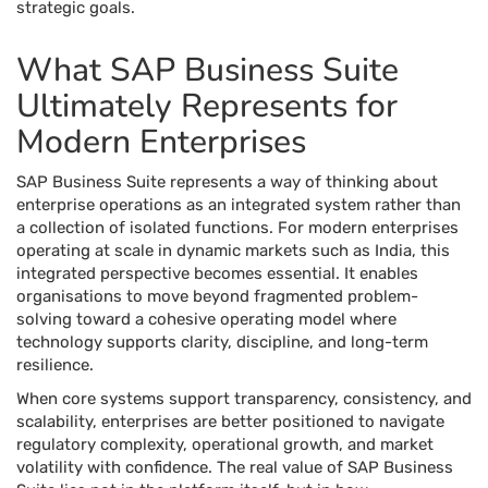
strategic goals.
What SAP Business Suite
Ultimately Represents for
Modern Enterprises
SAP Business Suite represents a way of thinking about
enterprise operations as an integrated system rather than
a collection of isolated functions. For modern enterprises
operating at scale in dynamic markets such as India, this
integrated perspective becomes essential. It enables
organisations to move beyond fragmented problem-
solving toward a cohesive operating model where
technology supports clarity, discipline, and long-term
resilience.
When core systems support transparency, consistency, and
scalability, enterprises are better positioned to navigate
regulatory complexity, operational growth, and market
volatility with confidence. The real value of SAP Business