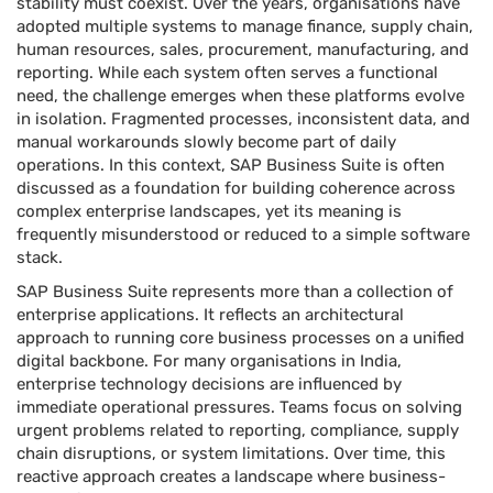
stability must coexist. Over the years, organisations have
adopted multiple systems to manage finance, supply chain,
human resources, sales, procurement, manufacturing, and
reporting. While each system often serves a functional
need, the challenge emerges when these platforms evolve
in isolation. Fragmented processes, inconsistent data, and
manual workarounds slowly become part of daily
operations. In this context, SAP Business Suite is often
discussed as a foundation for building coherence across
complex enterprise landscapes, yet its meaning is
frequently misunderstood or reduced to a simple software
stack.
SAP Business Suite represents more than a collection of
enterprise applications. It reflects an architectural
approach to running core business processes on a unified
digital backbone. For many organisations in India,
enterprise technology decisions are influenced by
immediate operational pressures. Teams focus on solving
urgent problems related to reporting, compliance, supply
chain disruptions, or system limitations. Over time, this
reactive approach creates a landscape where business-