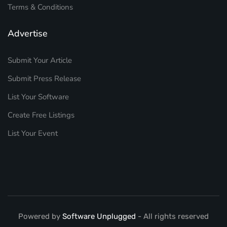
Terms & Conditions
Advertise
Submit Your Article
Submit Press Release
List Your Software
Create Free Listings
List Your Event
Powered by
Software Unplugged
- All rights reserved