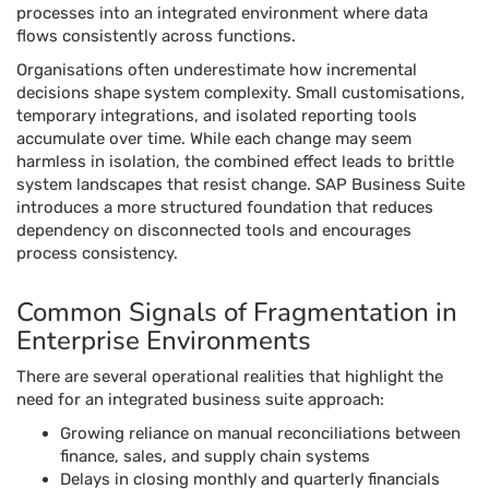
processes into an integrated environment where data
flows consistently across functions.
Organisations often underestimate how incremental
decisions shape system complexity. Small customisations,
temporary integrations, and isolated reporting tools
accumulate over time. While each change may seem
harmless in isolation, the combined effect leads to brittle
system landscapes that resist change. SAP Business Suite
introduces a more structured foundation that reduces
dependency on disconnected tools and encourages
process consistency.
Common Signals of Fragmentation in
Enterprise Environments
There are several operational realities that highlight the
need for an integrated business suite approach:
Growing reliance on manual reconciliations between
finance, sales, and supply chain systems
Delays in closing monthly and quarterly financials