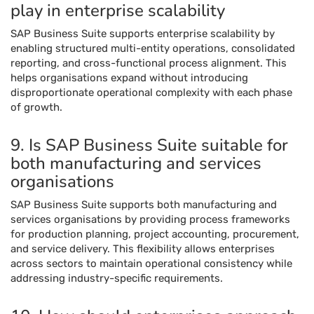
play in enterprise scalability
SAP Business Suite supports enterprise scalability by
enabling structured multi-entity operations, consolidated
reporting, and cross-functional process alignment. This
helps organisations expand without introducing
disproportionate operational complexity with each phase
of growth.
9. Is SAP Business Suite suitable for
both manufacturing and services
organisations
SAP Business Suite supports both manufacturing and
services organisations by providing process frameworks
for production planning, project accounting, procurement,
and service delivery. This flexibility allows enterprises
across sectors to maintain operational consistency while
addressing industry-specific requirements.