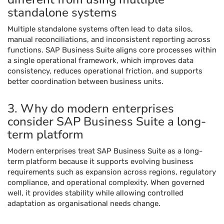
standalone systems
Multiple standalone systems often lead to data silos,
manual reconciliations, and inconsistent reporting across
functions. SAP Business Suite aligns core processes within
a single operational framework, which improves data
consistency, reduces operational friction, and supports
better coordination between business units.
3. Why do modern enterprises
consider SAP Business Suite a long-
term platform
Modern enterprises treat SAP Business Suite as a long-
term platform because it supports evolving business
requirements such as expansion across regions, regulatory
compliance, and operational complexity. When governed
well, it provides stability while allowing controlled
adaptation as organisational needs change.