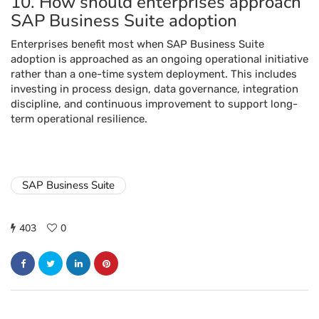
10. How should enterprises approach
SAP Business Suite adoption
Enterprises benefit most when SAP Business Suite
adoption is approached as an ongoing operational initiative
rather than a one-time system deployment. This includes
investing in process design, data governance, integration
discipline, and continuous improvement to support long-
term operational resilience.
SAP Business Suite
403
0