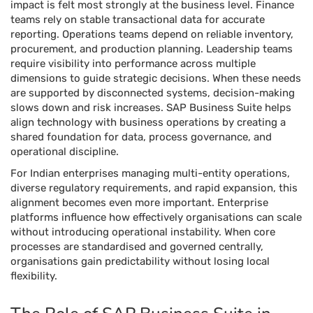
impact is felt most strongly at the business level. Finance
teams rely on stable transactional data for accurate
reporting. Operations teams depend on reliable inventory,
procurement, and production planning. Leadership teams
require visibility into performance across multiple
dimensions to guide strategic decisions. When these needs
are supported by disconnected systems, decision-making
slows down and risk increases. SAP Business Suite helps
align technology with business operations by creating a
shared foundation for data, process governance, and
operational discipline.
For Indian enterprises managing multi-entity operations,
diverse regulatory requirements, and rapid expansion, this
alignment becomes even more important. Enterprise
platforms influence how effectively organisations can scale
without introducing operational instability. When core
processes are standardised and governed centrally,
organisations gain predictability without losing local
flexibility.