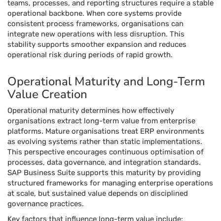
teams, processes, and reporting structures require a stable
operational backbone. When core systems provide
consistent process frameworks, organisations can
integrate new operations with less disruption. This
stability supports smoother expansion and reduces
operational risk during periods of rapid growth.
Operational Maturity and Long-Term
Value Creation
Operational maturity determines how effectively
organisations extract long-term value from enterprise
platforms. Mature organisations treat ERP environments
as evolving systems rather than static implementations.
This perspective encourages continuous optimisation of
processes, data governance, and integration standards.
SAP Business Suite supports this maturity by providing
structured frameworks for managing enterprise operations
at scale, but sustained value depends on disciplined
governance practices.
Key factors that influence long-term value include: