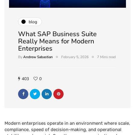
blog
What SAP Business Suite
Really Means for Modern
Enterprises
By
Andrew Sabastian
February 5, 2026
7 Mins read
403
0
Modern enterprises operate in an environment where scale,
compliance, speed of decision-making, and operational