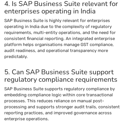
4. Is SAP Business Suite relevant for
enterprises operating in India
SAP Business Suite is highly relevant for enterprises
operating in India due to the complexity of regulatory
requirements, multi-entity operations, and the need for
consistent financial reporting. An integrated enterprise
platform helps organisations manage GST compliance,
audit readiness, and operational transparency more
predictably.
5. Can SAP Business Suite support
regulatory compliance requirements
SAP Business Suite supports regulatory compliance by
embedding compliance logic within core transactional
processes. This reduces reliance on manual post-
processing and supports stronger audit trails, consistent
reporting practices, and improved governance across
enterprise operations.