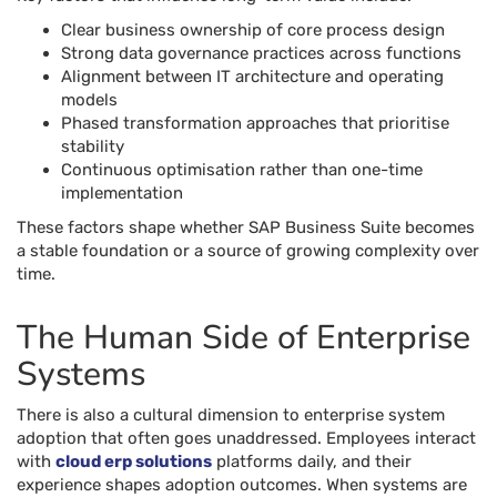
Clear business ownership of core process design
Strong data governance practices across functions
Alignment between IT architecture and operating
models
Phased transformation approaches that prioritise
stability
Continuous optimisation rather than one-time
implementation
These factors shape whether SAP Business Suite becomes
a stable foundation or a source of growing complexity over
time.
The Human Side of Enterprise
Systems
There is also a cultural dimension to enterprise system
adoption that often goes unaddressed. Employees interact
with
cloud erp solutions
platforms daily, and their
experience shapes adoption outcomes. When systems are