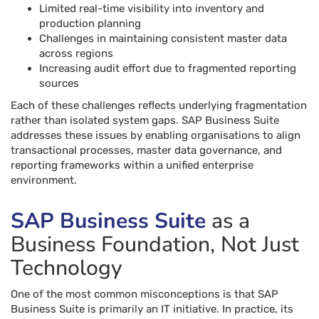
Limited real-time visibility into inventory and
production planning
Challenges in maintaining consistent master data
across regions
Increasing audit effort due to fragmented reporting
sources
Each of these challenges reflects underlying fragmentation
rather than isolated system gaps. SAP Business Suite
addresses these issues by enabling organisations to align
transactional processes, master data governance, and
reporting frameworks within a unified enterprise
environment.
SAP Business Suite
as a
Business Foundation, Not Just
Technology
One of the most common misconceptions is that SAP
Business Suite is primarily an IT initiative. In practice, its