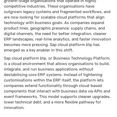
growth-stage organisations that operate in highly
competitive industries. These organisations have
outgrown legacy systems and fragmented workflows, and
are now looking for scalable cloud platforms that align
technology with business goals. As companies expand
product lines, geographic presence, supply chains, and
digital channels, the need for better integration, cleaner
ERP landscapes, real-time analytics, and faster innovation
becomes more pressing. Sap cloud platform btp has
emerged as a key enabler in this shift.
Sap cloud platform btp, or Business Technology Platform,
is a cloud environment that allows organisations to build,
integrate, and run business applications without
destabilising core ERP systems. Instead of tightening
customisations within the ERP itself, the platform lets
companies extend functionality through cloud-based
components that interact with business data via APIs and
event frameworks. This model supports cleaner upgrades,
lower technical debt, and a more flexible pathway for
innovation.