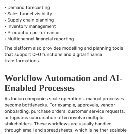
• Demand forecasting
• Sales funnel visibility
• Supply chain planning
• Inventory management
• Production performance
• Multichannel financial reporting
The platform also provides modelling and planning tools
that support CFO functions and digital finance
transformations.
Workflow Automation and AI-
Enabled Processes
As Indian companies scale operations, manual processes
become bottlenecks. For example, approvals, vendor
onboarding, purchase orders, customer service requests,
or logistics coordination often involve multiple
stakeholders. These workflows are usually handled
through email and spreadsheets, which is neither scalable