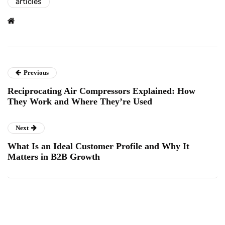
articles
Previous
Reciprocating Air Compressors Explained: How
They Work and Where They’re Used
Next
What Is an Ideal Customer Profile and Why It
Matters in B2B Growth