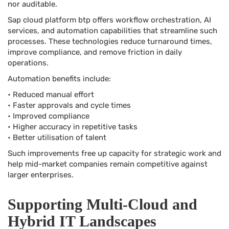
nor auditable.
Sap cloud platform btp offers workflow orchestration, AI
services, and automation capabilities that streamline such
processes. These technologies reduce turnaround times,
improve compliance, and remove friction in daily
operations.
Automation benefits include:
• Reduced manual effort
• Faster approvals and cycle times
• Improved compliance
• Higher accuracy in repetitive tasks
• Better utilisation of talent
Such improvements free up capacity for strategic work and
help mid-market companies remain competitive against
larger enterprises.
Supporting Multi-Cloud and
Hybrid IT Landscapes