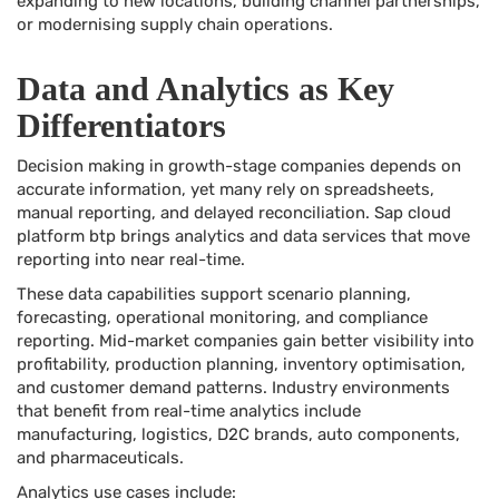
expanding to new locations, building channel partnerships,
or modernising supply chain operations.
Data and Analytics as Key
Differentiators
Decision making in growth-stage companies depends on
accurate information, yet many rely on spreadsheets,
manual reporting, and delayed reconciliation. Sap cloud
platform btp brings analytics and data services that move
reporting into near real-time.
These data capabilities support scenario planning,
forecasting, operational monitoring, and compliance
reporting. Mid-market companies gain better visibility into
profitability, production planning, inventory optimisation,
and customer demand patterns. Industry environments
that benefit from real-time analytics include
manufacturing, logistics, D2C brands, auto components,
and pharmaceuticals.
Analytics use cases include: