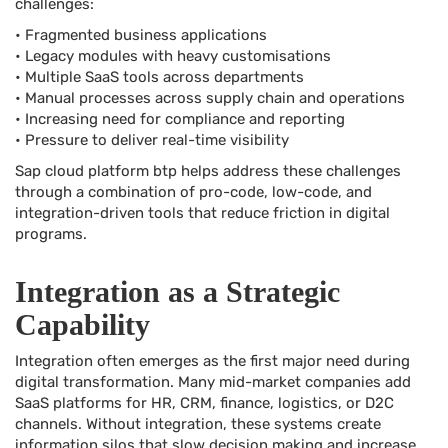
challenges:
• Fragmented business applications
• Legacy modules with heavy customisations
• Multiple SaaS tools across departments
• Manual processes across supply chain and operations
• Increasing need for compliance and reporting
• Pressure to deliver real-time visibility
Sap cloud platform btp helps address these challenges
through a combination of pro-code, low-code, and
integration-driven tools that reduce friction in digital
programs.
Integration as a Strategic
Capability
Integration often emerges as the first major need during
digital transformation. Many mid-market companies add
SaaS platforms for HR, CRM, finance, logistics, or D2C
channels. Without integration, these systems create
information silos that slow decision making and increase