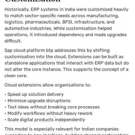
Historically, ERP systems in India were customised heavily
to match sector-specific needs across manufacturing,
logistics, pharmaceuticals, BFSI, infrastructure, and
automotive industries. While customisation helped
operations, it introduced dependency and made upgrades
difficult.
Sap cloud platform btp addresses this by shifting
customisation into the cloud. Extensions can be built as
standalone applications that interact with ERP data but do
not alter the core instance. This supports the concept of a
clean core.
Cloud extensions allow organisations to:
• Speed up solution delivery
• Minimise upgrade disruptions
• Test ideas without breaking core processes
• Modify workflows without heavy rework
• Scale digital products independently
This model is especially relevant for Indian companies