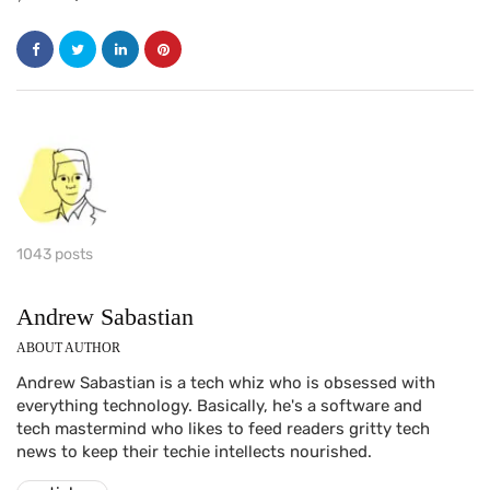
1043 posts
Andrew Sabastian
ABOUT AUTHOR
Andrew Sabastian is a tech whiz who is obsessed with
everything technology. Basically, he's a software and
tech mastermind who likes to feed readers gritty tech
news to keep their techie intellects nourished.