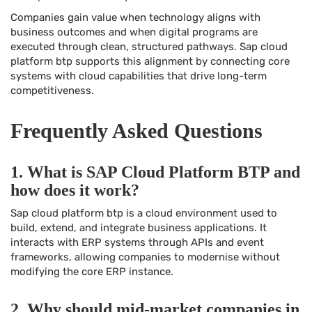
Companies gain value when technology aligns with
business outcomes and when digital programs are
executed through clean, structured pathways. Sap cloud
platform btp supports this alignment by connecting core
systems with cloud capabilities that drive long-term
competitiveness.
Frequently Asked Questions
1. What is SAP Cloud Platform BTP and
how does it work?
Sap cloud platform btp is a cloud environment used to
build, extend, and integrate business applications. It
interacts with ERP systems through APIs and event
frameworks, allowing companies to modernise without
modifying the core ERP instance.
2. Why should mid-market companies in