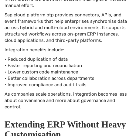
manual effort.
Sap cloud platform btp provides connectors, APIs, and
event frameworks that help enterprises synchronise data
across hybrid and multi-cloud environments. It supports
structured workflows across on-prem ERP instances,
cloud applications, and third-party platforms.
Integration benefits include:
• Reduced duplication of data
• Faster reporting and reconciliation
• Lower custom code maintenance
• Better collaboration across departments
• Improved compliance and audit trails
As companies scale operations, integration becomes less
about convenience and more about governance and
control.
Extending ERP Without Heavy
Customisation