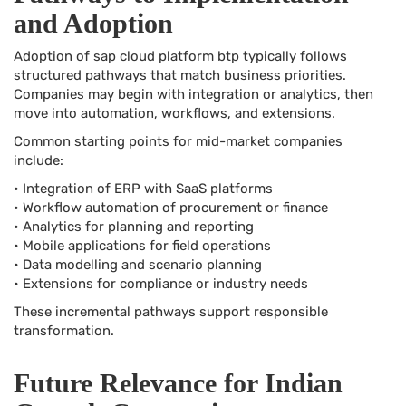
and Adoption
Adoption of sap cloud platform btp typically follows
structured pathways that match business priorities.
Companies may begin with integration or analytics, then
move into automation, workflows, and extensions.
Common starting points for mid-market companies
include:
• Integration of ERP with SaaS platforms
• Workflow automation of procurement or finance
• Analytics for planning and reporting
• Mobile applications for field operations
• Data modelling and scenario planning
• Extensions for compliance or industry needs
These incremental pathways support responsible
transformation.
Future Relevance for Indian