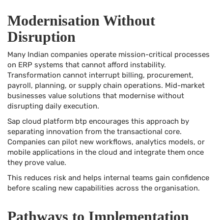
Modernisation Without
Disruption
Many Indian companies operate mission-critical processes
on ERP systems that cannot afford instability.
Transformation cannot interrupt billing, procurement,
payroll, planning, or supply chain operations. Mid-market
businesses value solutions that modernise without
disrupting daily execution.
Sap cloud platform btp encourages this approach by
separating innovation from the transactional core.
Companies can pilot new workflows, analytics models, or
mobile applications in the cloud and integrate them once
they prove value.
This reduces risk and helps internal teams gain confidence
before scaling new capabilities across the organisation.
Pathways to Implementation