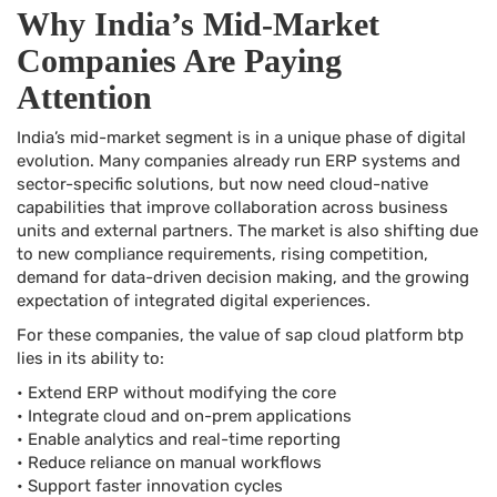
Why India’s Mid-Market
Companies Are Paying
Attention
India’s mid-market segment is in a unique phase of digital
evolution. Many companies already run ERP systems and
sector-specific solutions, but now need cloud-native
capabilities that improve collaboration across business
units and external partners. The market is also shifting due
to new compliance requirements, rising competition,
demand for data-driven decision making, and the growing
expectation of integrated digital experiences.
For these companies, the value of sap cloud platform btp
lies in its ability to:
• Extend ERP without modifying the core
• Integrate cloud and on-prem applications
• Enable analytics and real-time reporting
• Reduce reliance on manual workflows
• Support faster innovation cycles