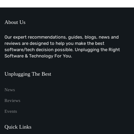
About Us
Our expert recommendations, guides, blogs, news and
reviews are designed to help you make the best
software/tech decision possible. Unplugging the Right
Software & Technology For You.
Unplugging The Best
News
Reviews
Events
Quick Links