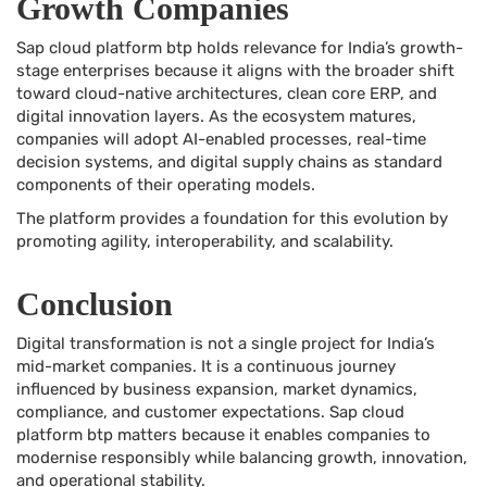
Growth Companies
Sap cloud platform btp holds relevance for India’s growth-
stage enterprises because it aligns with the broader shift
toward cloud-native architectures, clean core ERP, and
digital innovation layers. As the ecosystem matures,
companies will adopt AI-enabled processes, real-time
decision systems, and digital supply chains as standard
components of their operating models.
The platform provides a foundation for this evolution by
promoting agility, interoperability, and scalability.
Conclusion
Digital transformation is not a single project for India’s
mid-market companies. It is a continuous journey
influenced by business expansion, market dynamics,
compliance, and customer expectations. Sap cloud
platform btp matters because it enables companies to
modernise responsibly while balancing growth, innovation,
and operational stability.