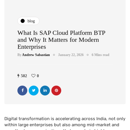
blog
What Is SAP Cloud Platform BTP
and Why It Matters for Modern
Enterprises
By
Andrew Sabastian
January 22, 2026
6 Mins read
502
0
Digital transformation is accelerating across India, not only
within large enterprises but also among mid-market and