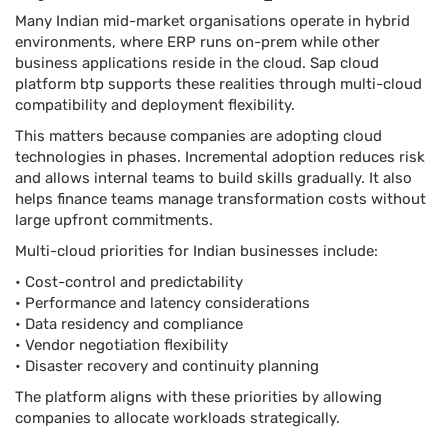
Many Indian mid-market organisations operate in hybrid
environments, where ERP runs on-prem while other
business applications reside in the cloud. Sap cloud
platform btp supports these realities through multi-cloud
compatibility and deployment flexibility.
This matters because companies are adopting cloud
technologies in phases. Incremental adoption reduces risk
and allows internal teams to build skills gradually. It also
helps finance teams manage transformation costs without
large upfront commitments.
Multi-cloud priorities for Indian businesses include:
• Cost-control and predictability
• Performance and latency considerations
• Data residency and compliance
• Vendor negotiation flexibility
• Disaster recovery and continuity planning
The platform aligns with these priorities by allowing
companies to allocate workloads strategically.