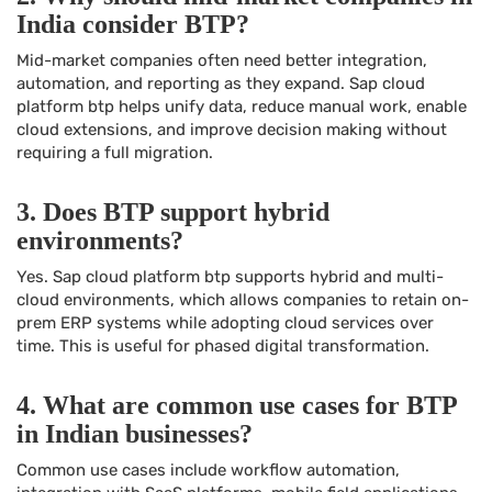
India consider BTP?
Mid-market companies often need better integration,
automation, and reporting as they expand. Sap cloud
platform btp helps unify data, reduce manual work, enable
cloud extensions, and improve decision making without
requiring a full migration.
3. Does BTP support hybrid
environments?
Yes. Sap cloud platform btp supports hybrid and multi-
cloud environments, which allows companies to retain on-
prem ERP systems while adopting cloud services over
time. This is useful for phased digital transformation.
4. What are common use cases for BTP
in Indian businesses?
Common use cases include workflow automation,