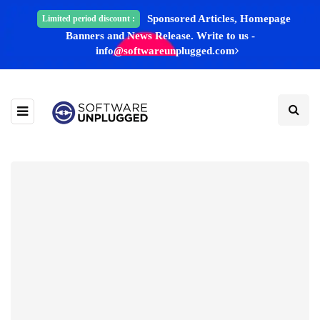
Sponsored Articles, Homepage
Limited period discount :
Banners and News Release. Write to us -
info@softwareunplugged.com