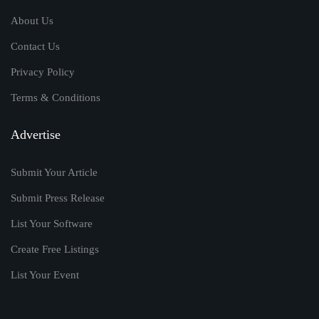
About Us
Contact Us
Privacy Policy
Terms & Conditions
Advertise
Submit Your Article
Submit Press Release
List Your Software
Create Free Listings
List Your Event