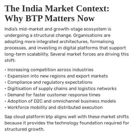
The India Market Context:
Why BTP Matters Now
India’s mid-market and growth-stage ecosystem is
undergoing a structural change. Organisations are
adopting more integrated architectures, formalising
processes, and investing in digital platforms that support
long-term scalability. Several market forces are driving this
shift:
• Increasing competition across industries
• Expansion into new regions and export markets
• Compliance and regulatory expectations
• Digitisation of supply chains and logistics networks
• Demand for faster customer response times
• Adoption of D2C and omnichannel business models
• Workforce mobility and distributed execution
Sap cloud platform btp aligns well with these market shifts
because it provides the technology foundation required for
structured growth.