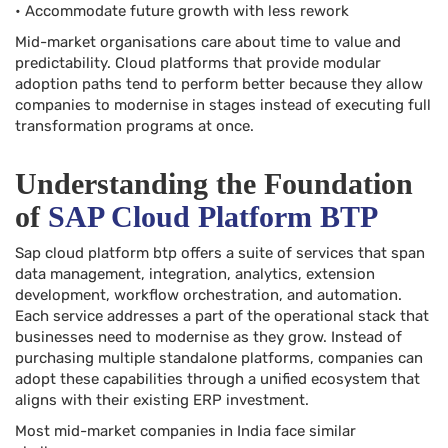
• Accommodate future growth with less rework
Mid-market organisations care about time to value and
predictability. Cloud platforms that provide modular
adoption paths tend to perform better because they allow
companies to modernise in stages instead of executing full
transformation programs at once.
Understanding the Foundation
of
SAP Cloud Platform BTP
Sap cloud platform btp offers a suite of services that span
data management, integration, analytics, extension
development, workflow orchestration, and automation.
Each service addresses a part of the operational stack that
businesses need to modernise as they grow. Instead of
purchasing multiple standalone platforms, companies can
adopt these capabilities through a unified ecosystem that
aligns with their existing ERP investment.
Most mid-market companies in India face similar