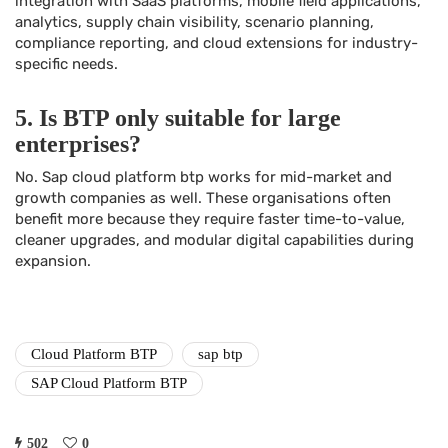
integration with SaaS platforms, mobile field applications,
analytics, supply chain visibility, scenario planning,
compliance reporting, and cloud extensions for industry-
specific needs.
5. Is BTP only suitable for large
enterprises?
No. Sap cloud platform btp works for mid-market and
growth companies as well. These organisations often
benefit more because they require faster time-to-value,
cleaner upgrades, and modular digital capabilities during
expansion.
Cloud Platform BTP
sap btp
SAP Cloud Platform BTP
502
0