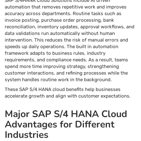
SAP S/4HANA Cloud Solutions include AI driven
automation that removes repetitive work and improves
accuracy across departments. Routine tasks such as
invoice posting, purchase order processing, bank
reconciliation, inventory updates, approval workflows, and
data validations run automatically without human
intervention. This reduces the risk of manual errors and
speeds up daily operations. The built in automation
framework adapts to business rules, industry
requirements, and compliance needs. As a result, teams
spend more time improving strategy, strengthening
customer interactions, and refining processes while the
system handles routine work in the background.
These SAP S/4 HANA cloud benefits help businesses
accelerate growth and align with customer expectations.
Major SAP S/4 HANA Cloud
Advantages for Different
Industries