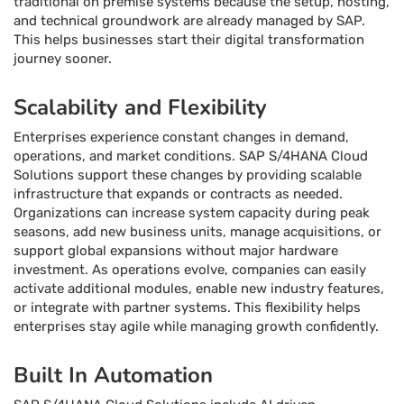
traditional on premise systems because the setup, hosting,
and technical groundwork are already managed by SAP.
This helps businesses start their digital transformation
journey sooner.
Scalability and Flexibility
Enterprises experience constant changes in demand,
operations, and market conditions. SAP S/4HANA Cloud
Solutions support these changes by providing scalable
infrastructure that expands or contracts as needed.
Organizations can increase system capacity during peak
seasons, add new business units, manage acquisitions, or
support global expansions without major hardware
investment. As operations evolve, companies can easily
activate additional modules, enable new industry features,
or integrate with partner systems. This flexibility helps
enterprises stay agile while managing growth confidently.
Built In Automation