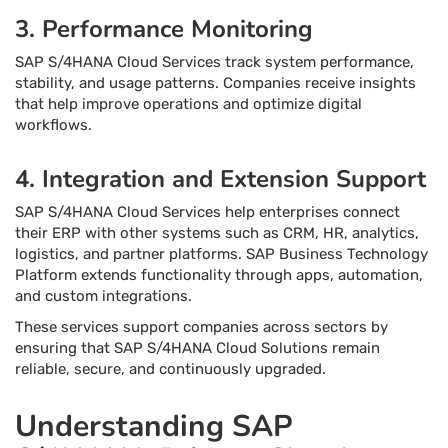
3. Performance Monitoring
SAP S/4HANA Cloud Services track system performance,
stability, and usage patterns. Companies receive insights
that help improve operations and optimize digital
workflows.
4. Integration and Extension Support
SAP S/4HANA Cloud Services help enterprises connect
their ERP with other systems such as CRM, HR, analytics,
logistics, and partner platforms. SAP Business Technology
Platform extends functionality through apps, automation,
and custom integrations.
These services support companies across sectors by
ensuring that SAP S/4HANA Cloud Solutions remain
reliable, secure, and continuously upgraded.
Understanding SAP