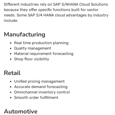
Different industries rely on SAP S/4HANA Cloud Solutions
because they offer specific functions built for sector
needs. Some SAP S/4 HANA cloud advantages by industry
include:
Manufacturing
Real time production planning
Quality management
Material requirement forecasting
Shop floor visibility
Retail
Unified pricing management
Accurate demand forecasting
Omnichannel inventory control
Smooth order fulfillment
Automotive