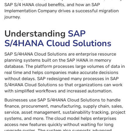
SAP S/4 HANA cloud benefits, and how an SAP
Implementation Company drives a successful migration
journey.
Understanding
SAP
S/4HANA Cloud Solutions
SAP S/4HANA Cloud Solutions are enterprise resource
planning systems built on the SAP HANA in memory
database. The platform processes large volumes of data in
real time and helps companies make accurate decisions
without delays. SAP redesigned many processes in SAP
S/4HANA Cloud Solutions so that organizations can work
with simplified workflows and increased automation.
Businesses use SAP S/4HANA Cloud Solutions to handle
finance, procurement, manufacturing, supply chain, sales,
service, asset management, sustainability tracking, project
systems, and more. The cloud model helps enterprises
access new features quickly without waiting for long
upgrade cycles. The system also supports advanced