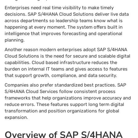
Enterprises need real time visibility to make timely
decisions. SAP S/4HANA Cloud Solutions deliver live data
across departments so leadership teams know what is
happening at every moment. The system offers built in
intelligence that improves forecasting and operational
planning.
Another reason modern enterprises adopt SAP S/4HANA
Cloud Solutions is the need for secure and scalable digital
capabilities. Cloud based infrastructure reduces the
burden on internal IT teams and gives access to features
that support growth, compliance, and data security.
Companies also prefer standardized best practices. SAP
S/4HANA Cloud Services follow consistent process
frameworks that help organizations improve accuracy and
reduce errors. These features support long term digital
transformation and position organizations for global
expansion.
Overview of SAP S/4HANA