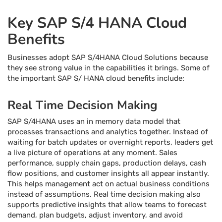
Key SAP S/4 HANA Cloud
Benefits
Businesses adopt SAP S/4HANA Cloud Solutions because
they see strong value in the capabilities it brings. Some of
the important SAP S/ HANA cloud benefits include:
Real Time Decision Making
SAP S/4HANA uses an in memory data model that
processes transactions and analytics together. Instead of
waiting for batch updates or overnight reports, leaders get
a live picture of operations at any moment. Sales
performance, supply chain gaps, production delays, cash
flow positions, and customer insights all appear instantly.
This helps management act on actual business conditions
instead of assumptions. Real time decision making also
supports predictive insights that allow teams to forecast
demand, plan budgets, adjust inventory, and avoid