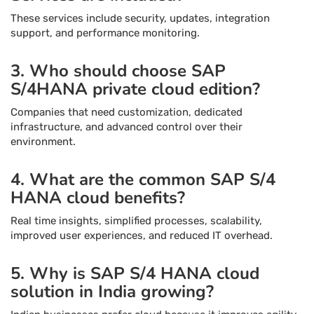
These services include security, updates, integration
support, and performance monitoring.
3. Who should choose SAP
S/4HANA private cloud edition?
Companies that need customization, dedicated
infrastructure, and advanced control over their
environment.
4. What are the common SAP S/4
HANA cloud benefits?
Real time insights, simplified processes, scalability,
improved user experiences, and reduced IT overhead.
5. Why is SAP S/4 HANA cloud
solution in India growing?