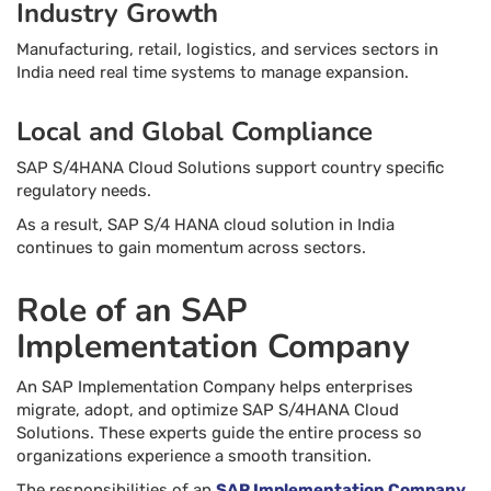
Industry Growth
Manufacturing, retail, logistics, and services sectors in
India need real time systems to manage expansion.
Local and Global Compliance
SAP S/4HANA Cloud Solutions support country specific
regulatory needs.
As a result, SAP S/4 HANA cloud solution in India
continues to gain momentum across sectors.
Role of an SAP
Implementation Company
An SAP Implementation Company helps enterprises
migrate, adopt, and optimize SAP S/4HANA Cloud
Solutions. These experts guide the entire process so
organizations experience a smooth transition.
The responsibilities of an
SAP Implementation Company