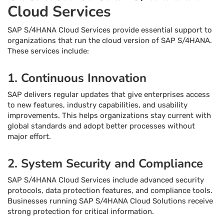
Cloud Services
SAP S/4HANA Cloud Services provide essential support to
organizations that run the cloud version of SAP S/4HANA.
These services include:
1. Continuous Innovation
SAP delivers regular updates that give enterprises access
to new features, industry capabilities, and usability
improvements. This helps organizations stay current with
global standards and adopt better processes without
major effort.
2. System Security and Compliance
SAP S/4HANA Cloud Services include advanced security
protocols, data protection features, and compliance tools.
Businesses running SAP S/4HANA Cloud Solutions receive
strong protection for critical information.