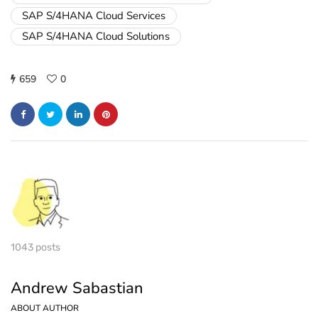
SAP S/4HANA Cloud Services
SAP S/4HANA Cloud Solutions
659
0
1043 posts
Andrew Sabastian
ABOUT AUTHOR