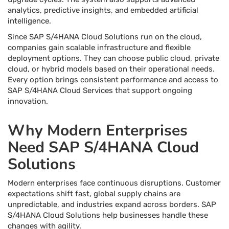
analytics, predictive insights, and embedded artificial
intelligence.
Since SAP S/4HANA Cloud Solutions run on the cloud,
companies gain scalable infrastructure and flexible
deployment options. They can choose public cloud, private
cloud, or hybrid models based on their operational needs.
Every option brings consistent performance and access to
SAP S/4HANA Cloud Services that support ongoing
innovation.
Why Modern Enterprises
Need SAP S/4HANA Cloud
Solutions
Modern enterprises face continuous disruptions. Customer
expectations shift fast, global supply chains are
unpredictable, and industries expand across borders. SAP
S/4HANA Cloud Solutions help businesses handle these
changes with agility.