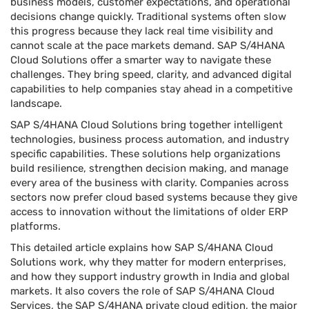
business models, customer expectations, and operational
decisions change quickly. Traditional systems often slow
this progress because they lack real time visibility and
cannot scale at the pace markets demand. SAP S/4HANA
Cloud Solutions offer a smarter way to navigate these
challenges. They bring speed, clarity, and advanced digital
capabilities to help companies stay ahead in a competitive
landscape.
SAP S/4HANA Cloud Solutions bring together intelligent
technologies, business process automation, and industry
specific capabilities. These solutions help organizations
build resilience, strengthen decision making, and manage
every area of the business with clarity. Companies across
sectors now prefer cloud based systems because they give
access to innovation without the limitations of older ERP
platforms.
This detailed article explains how SAP S/4HANA Cloud
Solutions work, why they matter for modern enterprises,
and how they support industry growth in India and global
markets. It also covers the role of SAP S/4HANA Cloud
Services, the SAP S/4HANA private cloud edition, the major