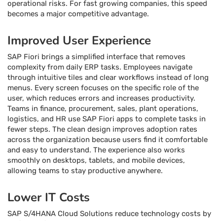
operational risks. For fast growing companies, this speed
becomes a major competitive advantage.
Improved User Experience
SAP Fiori brings a simplified interface that removes
complexity from daily ERP tasks. Employees navigate
through intuitive tiles and clear workflows instead of long
menus. Every screen focuses on the specific role of the
user, which reduces errors and increases productivity.
Teams in finance, procurement, sales, plant operations,
logistics, and HR use SAP Fiori apps to complete tasks in
fewer steps. The clean design improves adoption rates
across the organization because users find it comfortable
and easy to understand. The experience also works
smoothly on desktops, tablets, and mobile devices,
allowing teams to stay productive anywhere.
Lower IT Costs
SAP S/4HANA Cloud Solutions reduce technology costs by