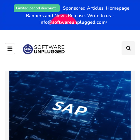
Sponsored Articles, Homepage
Limited period discount :
Banners and News Release. Write to us -
info@softwareunplugged.com