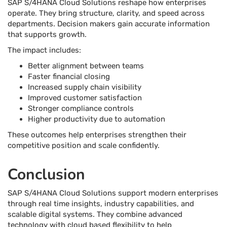
SAP S/4HANA Cloud Solutions reshape how enterprises
operate. They bring structure, clarity, and speed across
departments. Decision makers gain accurate information
that supports growth.
The impact includes:
Better alignment between teams
Faster financial closing
Increased supply chain visibility
Improved customer satisfaction
Stronger compliance controls
Higher productivity due to automation
These outcomes help enterprises strengthen their
competitive position and scale confidently.
Conclusion
SAP S/4HANA Cloud Solutions support modern enterprises
through real time insights, industry capabilities, and
scalable digital systems. They combine advanced
technology with cloud based flexibility to help