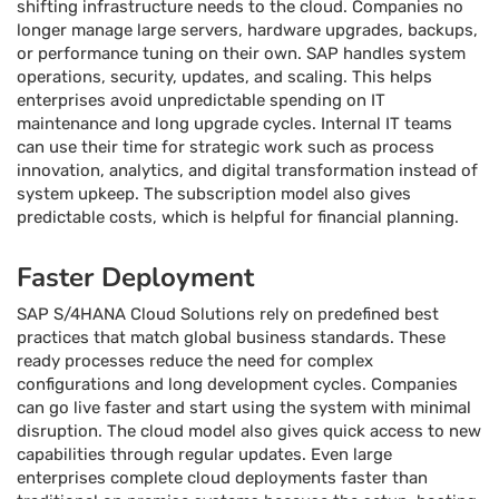
shifting infrastructure needs to the cloud. Companies no
longer manage large servers, hardware upgrades, backups,
or performance tuning on their own. SAP handles system
operations, security, updates, and scaling. This helps
enterprises avoid unpredictable spending on IT
maintenance and long upgrade cycles. Internal IT teams
can use their time for strategic work such as process
innovation, analytics, and digital transformation instead of
system upkeep. The subscription model also gives
predictable costs, which is helpful for financial planning.
Faster Deployment
SAP S/4HANA Cloud Solutions rely on predefined best
practices that match global business standards. These
ready processes reduce the need for complex
configurations and long development cycles. Companies
can go live faster and start using the system with minimal
disruption. The cloud model also gives quick access to new
capabilities through regular updates. Even large
enterprises complete cloud deployments faster than