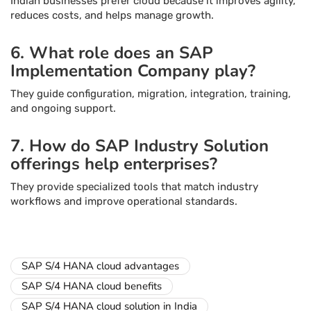
Indian businesses prefer cloud because it improves agility,
reduces costs, and helps manage growth.
6. What role does an SAP
Implementation Company play?
They guide configuration, migration, integration, training,
and ongoing support.
7. How do SAP Industry Solution
offerings help enterprises?
They provide specialized tools that match industry
workflows and improve operational standards.
SAP S/4 HANA cloud advantages
SAP S/4 HANA cloud benefits
SAP S/4 HANA cloud solution in India