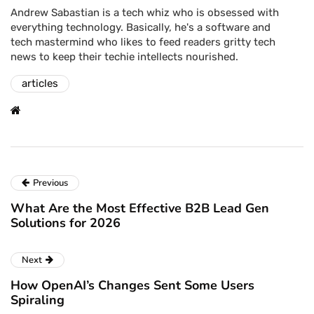
Andrew Sabastian is a tech whiz who is obsessed with
everything technology. Basically, he's a software and
tech mastermind who likes to feed readers gritty tech
news to keep their techie intellects nourished.
articles
Previous
What Are the Most Effective B2B Lead Gen
Solutions for 2026
Next
How OpenAI’s Changes Sent Some Users
Spiraling