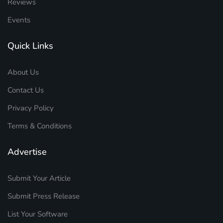
Reviews
Events
Quick Links
About Us
Contact Us
Privacy Policy
Terms & Conditions
Advertise
Submit Your Article
Submit Press Release
List Your Software