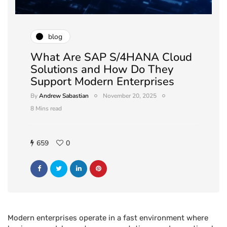
blog
What Are SAP S/4HANA Cloud
Solutions and How Do They
Support Modern Enterprises
By
Andrew Sabastian
November 20, 2025
8 Mins read
659
0
Modern enterprises operate in a fast environment where