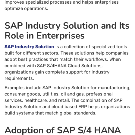
improves specialized processes and helps enterprises
optimize operations.
SAP Industry Solution and Its
Role in Enterprises
SAP Industry Solution
is a collection of specialized tools
built for different sectors. These solutions help companies
adopt best practices that match their workflows. When
combined with SAP S/4HANA Cloud Solutions,
organizations gain complete support for industry
requirements.
Examples include SAP Industry Solution for manufacturing,
consumer goods, utilities, oil and gas, professional
services, healthcare, and retail. The combination of SAP
Industry Solution and cloud based ERP helps organizations
build systems that match global standards.
Adoption of SAP S/4 HANA