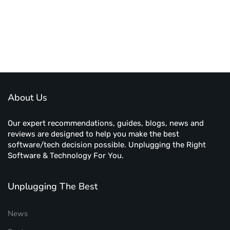
About Us
Our expert recommendations, guides, blogs, news and
reviews are designed to help you make the best
software/tech decision possible. Unplugging the Right
Software & Technology For You.
Unplugging The Best
News