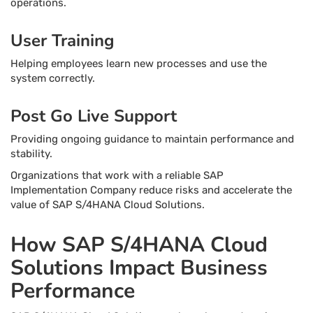
operations.
User Training
Helping employees learn new processes and use the
system correctly.
Post Go Live Support
Providing ongoing guidance to maintain performance and
stability.
Organizations that work with a reliable SAP
Implementation Company reduce risks and accelerate the
value of SAP S/4HANA Cloud Solutions.
How SAP S/4HANA Cloud
Solutions Impact Business
Performance