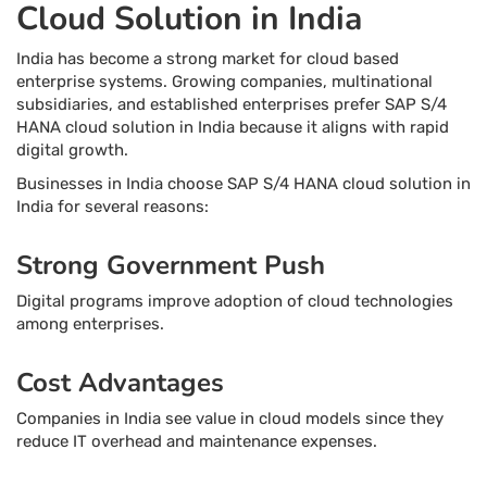
Cloud Solution in India
India has become a strong market for cloud based
enterprise systems. Growing companies, multinational
subsidiaries, and established enterprises prefer SAP S/4
HANA cloud solution in India because it aligns with rapid
digital growth.
Businesses in India choose SAP S/4 HANA cloud solution in
India for several reasons:
Strong Government Push
Digital programs improve adoption of cloud technologies
among enterprises.
Cost Advantages
Companies in India see value in cloud models since they
reduce IT overhead and maintenance expenses.