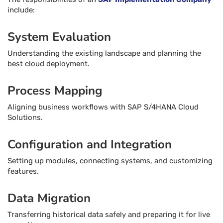
include:
System Evaluation
Understanding the existing landscape and planning the
best cloud deployment.
Process Mapping
Aligning business workflows with SAP S/4HANA Cloud
Solutions.
Configuration and Integration
Setting up modules, connecting systems, and customizing
features.
Data Migration
Transferring historical data safely and preparing it for live