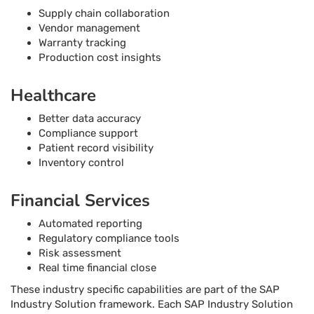
Supply chain collaboration
Vendor management
Warranty tracking
Production cost insights
Healthcare
Better data accuracy
Compliance support
Patient record visibility
Inventory control
Financial Services
Automated reporting
Regulatory compliance tools
Risk assessment
Real time financial close
These industry specific capabilities are part of the SAP
Industry Solution framework. Each SAP Industry Solution