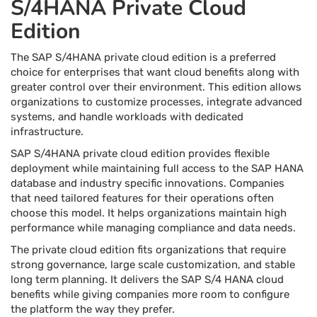
S/4HANA Private Cloud
Edition
The SAP S/4HANA private cloud edition is a preferred
choice for enterprises that want cloud benefits along with
greater control over their environment. This edition allows
organizations to customize processes, integrate advanced
systems, and handle workloads with dedicated
infrastructure.
SAP S/4HANA private cloud edition provides flexible
deployment while maintaining full access to the SAP HANA
database and industry specific innovations. Companies
that need tailored features for their operations often
choose this model. It helps organizations maintain high
performance while managing compliance and data needs.
The private cloud edition fits organizations that require
strong governance, large scale customization, and stable
long term planning. It delivers the SAP S/4 HANA cloud
benefits while giving companies more room to configure
the platform the way they prefer.