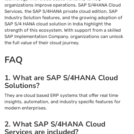
organizations improve operations. SAP S/4HANA Cloud
Services, the SAP S/4HANA private cloud edition, SAP
Industry Solution features, and the growing adoption of
SAP S/4 HANA cloud solution in India highlight the
strength of this ecosystem. With support from a skilled
SAP Implementation Company, organizations can unlock
the full value of their cloud journey.
FAQ
1. What are SAP S/4HANA Cloud
Solutions?
They are cloud based ERP systems that offer real time
insights, automation, and industry specific features for
modern enterprises.
2. What SAP S/4HANA Cloud
Services are included?