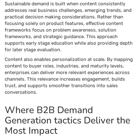
Sustainable demand is built when content consistently
addresses real business challenges, emerging trends, and
practical decision making considerations. Rather than
focusing solely on product features, effective content
frameworks focus on problem awareness, solution
frameworks, and strategic guidance. This approach
supports early stage education while also providing depth
for later stage evaluation.
Content also enables personalization at scale. By mapping
content to buyer roles, industries, and maturity levels,
enterprises can deliver more relevant experiences across
channels. This relevance increases engagement, builds
trust, and supports smoother transitions into sales
conversations.
Where B2B Demand
Generation tactics Deliver the
Most Impact