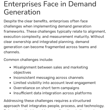
Enterprises Face in Demand
Generation
Despite the clear benefits, enterprises often face
challenges when implementing demand generation
frameworks. These challenges typically relate to alignment,
execution complexity, and measurement maturity. Without
clear ownership and integrated planning, demand
generation can become fragmented across teams and
channels.
Common challenges include:
Misalignment between sales and marketing
objectives
Inconsistent messaging across channels
Limited visibility into account level engagement
Overreliance on short term campaigns
Insufficient data integration across platforms
Addressing these challenges requires a structured
approach that integrates people, process, and technology.