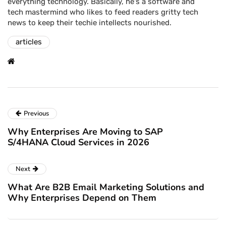
everything technology. Basically, he's a software and
tech mastermind who likes to feed readers gritty tech
news to keep their techie intellects nourished.
articles
Previous
Why Enterprises Are Moving to SAP
S/4HANA Cloud Services in 2026
Next
What Are B2B Email Marketing Solutions and
Why Enterprises Depend on Them