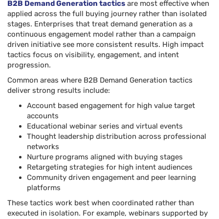
B2B Demand Generation tactics
are most effective when
applied across the full buying journey rather than isolated
stages. Enterprises that treat demand generation as a
continuous engagement model rather than a campaign
driven initiative see more consistent results. High impact
tactics focus on visibility, engagement, and intent
progression.
Common areas where B2B Demand Generation tactics
deliver strong results include:
Account based engagement for high value target
accounts
Educational webinar series and virtual events
Thought leadership distribution across professional
networks
Nurture programs aligned with buying stages
Retargeting strategies for high intent audiences
Community driven engagement and peer learning
platforms
These tactics work best when coordinated rather than
executed in isolation. For example, webinars supported by