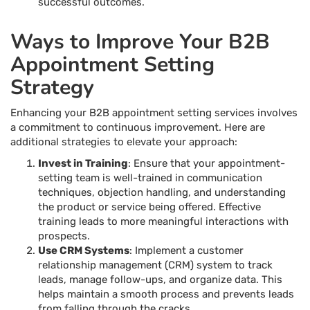
successful outcomes.
Ways to Improve Your B2B
Appointment Setting
Strategy
Enhancing your B2B appointment setting services involves
a commitment to continuous improvement. Here are
additional strategies to elevate your approach:
Invest in Training
: Ensure that your appointment-
setting team is well-trained in communication
techniques, objection handling, and understanding
the product or service being offered. Effective
training leads to more meaningful interactions with
prospects.
Use CRM Systems
: Implement a customer
relationship management (CRM) system to track
leads, manage follow-ups, and organize data. This
helps maintain a smooth process and prevents leads
from falling through the cracks.