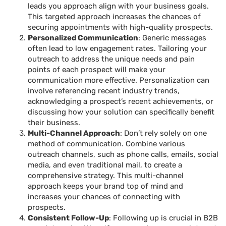
leads you approach align with your business goals.
This targeted approach increases the chances of
securing appointments with high-quality prospects.
Personalized Communication
: Generic messages
often lead to low engagement rates. Tailoring your
outreach to address the unique needs and pain
points of each prospect will make your
communication more effective. Personalization can
involve referencing recent industry trends,
acknowledging a prospect’s recent achievements, or
discussing how your solution can specifically benefit
their business.
Multi-Channel Approach
: Don’t rely solely on one
method of communication. Combine various
outreach channels, such as phone calls, emails, social
media, and even traditional mail, to create a
comprehensive strategy. This multi-channel
approach keeps your brand top of mind and
increases your chances of connecting with
prospects.
Consistent Follow-Up
: Following up is crucial in B2B