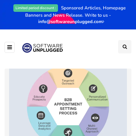
Sponsored Articles, Homepage
Limited period discount :
Banners and News Release. Write to us -
info@softwareunplugged.com