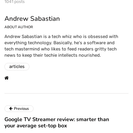
1041 posts
Andrew Sabastian
ABOUT AUTHOR
Andrew Sabastian is a tech whiz who is obsessed with
everything technology. Basically, he's a software and
tech mastermind who likes to feed readers gritty tech
news to keep their techie intellects nourished.
articles
Previous
Google TV Streamer review: smarter than
your average set-top box