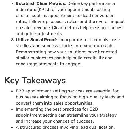
Establish Clear Metrics
: Define key performance
indicators (KPIs) for your appointment-setting
efforts, such as appointment-to-lead conversion
rates, follow-up success rates, and the overall impact
on sales revenue. Clear metrics help measure success
and guide adjustments.
Utilize Social Proof
: Incorporate testimonials, case
studies, and success stories into your outreach.
Demonstrating how your solutions have benefited
similar businesses can help build credibility and
encourage prospects to engage.
Key Takeaways
B2B appointment setting services are essential for
businesses aiming to focus on high-quality leads and
convert them into sales opportunities.
Implementing the best practices for B2B
appointment setting can streamline your strategy
and increase your chances of success.
A structured process involving lead qualification,