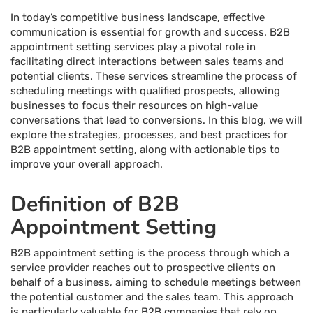
In today’s competitive business landscape, effective
communication is essential for growth and success. B2B
appointment setting services play a pivotal role in
facilitating direct interactions between sales teams and
potential clients. These services streamline the process of
scheduling meetings with qualified prospects, allowing
businesses to focus their resources on high-value
conversations that lead to conversions. In this blog, we will
explore the strategies, processes, and best practices for
B2B appointment setting, along with actionable tips to
improve your overall approach.
Definition of B2B
Appointment Setting
B2B appointment setting is the process through which a
service provider reaches out to prospective clients on
behalf of a business, aiming to schedule meetings between
the potential customer and the sales team. This approach
is particularly valuable for B2B companies that rely on