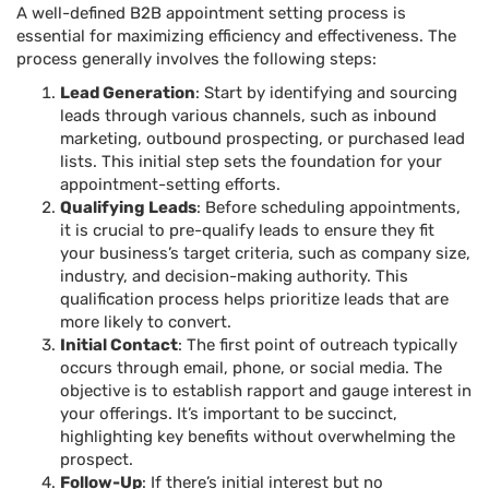
A well-defined B2B appointment setting process is
essential for maximizing efficiency and effectiveness. The
process generally involves the following steps:
Lead Generation
: Start by identifying and sourcing
leads through various channels, such as inbound
marketing, outbound prospecting, or purchased lead
lists. This initial step sets the foundation for your
appointment-setting efforts.
Qualifying Leads
: Before scheduling appointments,
it is crucial to pre-qualify leads to ensure they fit
your business’s target criteria, such as company size,
industry, and decision-making authority. This
qualification process helps prioritize leads that are
more likely to convert.
Initial Contact
: The first point of outreach typically
occurs through email, phone, or social media. The
objective is to establish rapport and gauge interest in
your offerings. It’s important to be succinct,
highlighting key benefits without overwhelming the
prospect.
Follow-Up
: If there’s initial interest but no