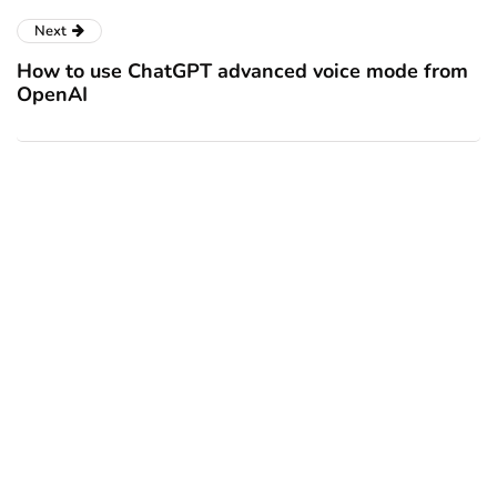
Next
How to use ChatGPT advanced voice mode from
OpenAI