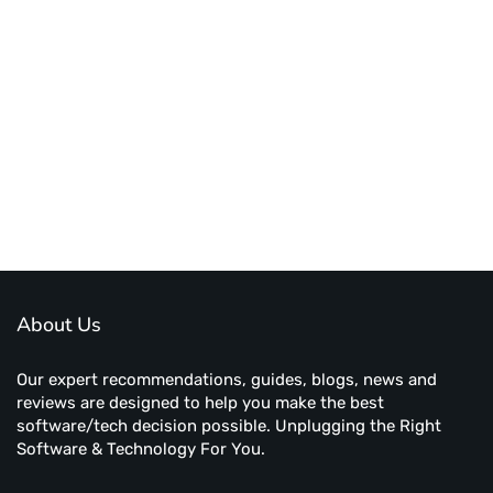
About Us
Our expert recommendations, guides, blogs, news and
reviews are designed to help you make the best
software/tech decision possible. Unplugging the Right
Software & Technology For You.