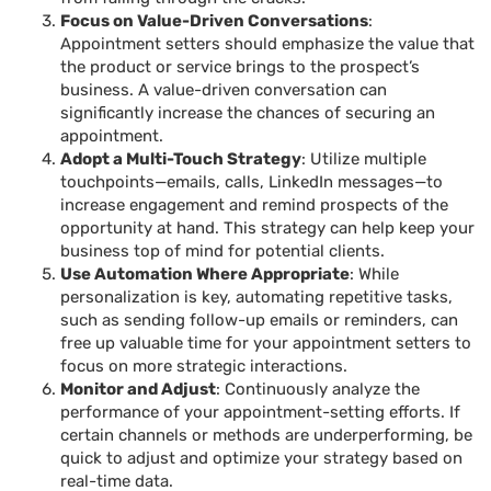
Focus on Value-Driven Conversations
:
Appointment setters should emphasize the value that
the product or service brings to the prospect’s
business. A value-driven conversation can
significantly increase the chances of securing an
appointment.
Adopt a Multi-Touch Strategy
: Utilize multiple
touchpoints—emails, calls, LinkedIn messages—to
increase engagement and remind prospects of the
opportunity at hand. This strategy can help keep your
business top of mind for potential clients.
Use Automation Where Appropriate
: While
personalization is key, automating repetitive tasks,
such as sending follow-up emails or reminders, can
free up valuable time for your appointment setters to
focus on more strategic interactions.
Monitor and Adjust
: Continuously analyze the
performance of your appointment-setting efforts. If
certain channels or methods are underperforming, be
quick to adjust and optimize your strategy based on
real-time data.