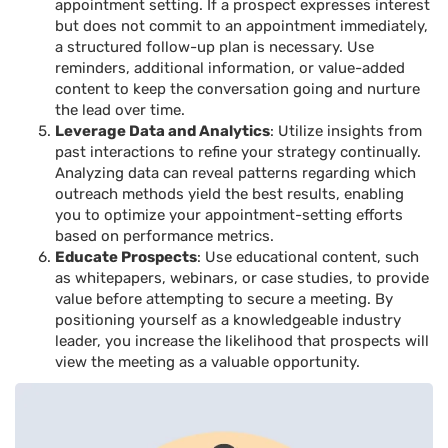
appointment setting. If a prospect expresses interest
but does not commit to an appointment immediately,
a structured follow-up plan is necessary. Use
reminders, additional information, or value-added
content to keep the conversation going and nurture
the lead over time.
Leverage Data and Analytics
: Utilize insights from
past interactions to refine your strategy continually.
Analyzing data can reveal patterns regarding which
outreach methods yield the best results, enabling
you to optimize your appointment-setting efforts
based on performance metrics.
Educate Prospects
: Use educational content, such
as whitepapers, webinars, or case studies, to provide
value before attempting to secure a meeting. By
positioning yourself as a knowledgeable industry
leader, you increase the likelihood that prospects will
view the meeting as a valuable opportunity.