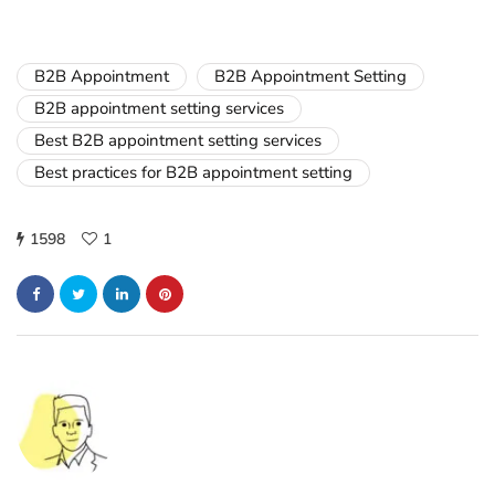
B2B Appointment
B2B Appointment Setting
B2B appointment setting services
Best B2B appointment setting services
Best practices for B2B appointment setting
1598
1