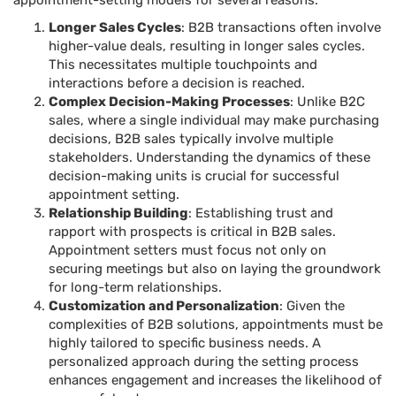
appointment-setting models for several reasons:
Longer Sales Cycles
: B2B transactions often involve
higher-value deals, resulting in longer sales cycles.
This necessitates multiple touchpoints and
interactions before a decision is reached.
Complex Decision-Making Processes
: Unlike B2C
sales, where a single individual may make purchasing
decisions, B2B sales typically involve multiple
stakeholders. Understanding the dynamics of these
decision-making units is crucial for successful
appointment setting.
Relationship Building
: Establishing trust and
rapport with prospects is critical in B2B sales.
Appointment setters must focus not only on
securing meetings but also on laying the groundwork
for long-term relationships.
Customization and Personalization
: Given the
complexities of B2B solutions, appointments must be
highly tailored to specific business needs. A
personalized approach during the setting process
enhances engagement and increases the likelihood of