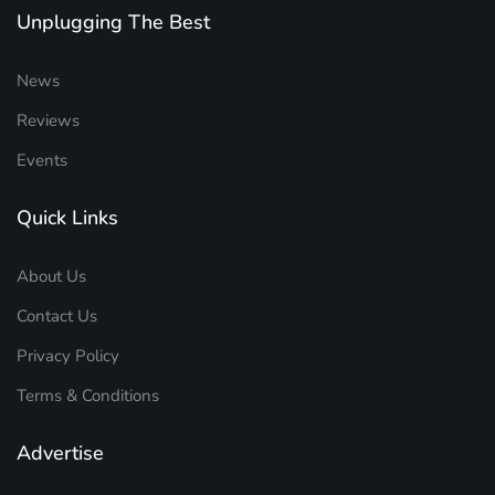
Unplugging The Best
News
Reviews
Events
Quick Links
About Us
Contact Us
Privacy Policy
Terms & Conditions
Advertise