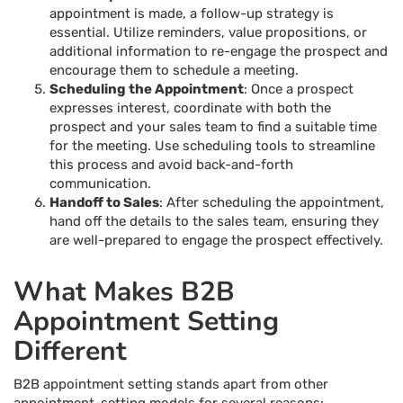
appointment is made, a follow-up strategy is
essential. Utilize reminders, value propositions, or
additional information to re-engage the prospect and
encourage them to schedule a meeting.
Scheduling the Appointment
: Once a prospect
expresses interest, coordinate with both the
prospect and your sales team to find a suitable time
for the meeting. Use scheduling tools to streamline
this process and avoid back-and-forth
communication.
Handoff to Sales
: After scheduling the appointment,
hand off the details to the sales team, ensuring they
are well-prepared to engage the prospect effectively.
What Makes B2B
Appointment Setting
Different
B2B appointment setting stands apart from other