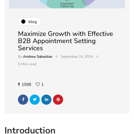
blog
Maximize Growth with Effective
B2B Appointment Setting
Services
By
Andrew Sabastian
September 24, 2024
5 Mins read
1598
1
Introduction