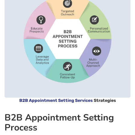
B2B Appointment Setting Services
Strategies
B2B Appointment Setting
Process