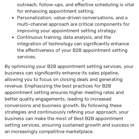
outreach, follow-ups, and effective scheduling is vital
for enhancing appointment setting.
Personalization, value-driven conversations, and a
multi-channel approach are critical components for
improving your appointment setting strategy.
Continuous training, data analysis, and the
integration of technology can significantly enhance
the effectiveness of your B2B appointment setting
services.
By optimizing your B2B appointment setting services, your
business can significantly enhance its sales pipeline,
allowing you to focus on closing deals and generating
revenue. Emphasizing the best practices for B2B
appointment setting ensures higher meeting rates and
better quality engagements, leading to increased
conversions and business growth. By following these
strategies and continuously refining your approach, your
business can make the most of Best B2B appointment
setting services, ensuring sustained growth and success in
an increasingly competitive marketplace.