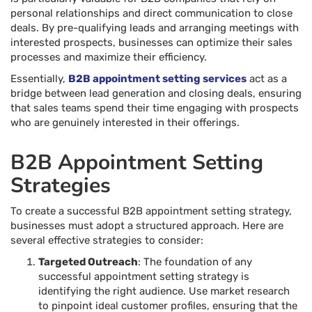
personal relationships and direct communication to close
deals. By pre-qualifying leads and arranging meetings with
interested prospects, businesses can optimize their sales
processes and maximize their efficiency.
Essentially,
B2B appointment setting services
act as a
bridge between lead generation and closing deals, ensuring
that sales teams spend their time engaging with prospects
who are genuinely interested in their offerings.
B2B Appointment Setting
Strategies
To create a successful B2B appointment setting strategy,
businesses must adopt a structured approach. Here are
several effective strategies to consider:
Targeted Outreach
: The foundation of any
successful appointment setting strategy is
identifying the right audience. Use market research
to pinpoint ideal customer profiles, ensuring that the