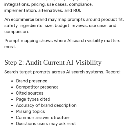
integrations, pricing, use cases, compliance,
implementation, alternatives, and ROI.
An ecommerce brand may map prompts around product fit,
safety, ingredients, size, budget, reviews, use case, and
comparison.
Prompt mapping shows where AI search visibility matters
most.
Step 2: Audit Current AI Visibility
Search target prompts across AI search systems. Record:
Brand presence
Competitor presence
Cited sources
Page types cited
Accuracy of brand description
Missing topics
Common answer structure
Questions users may ask next