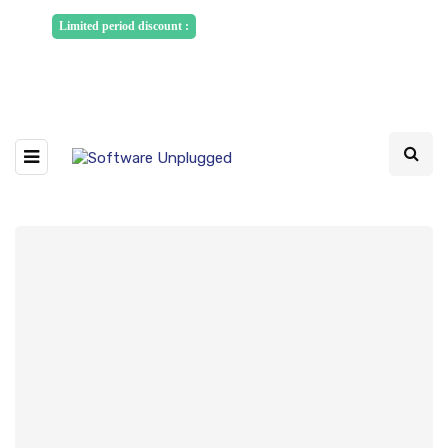
Sponsored Articles, Homepage
Limited period discount :
Banners and News Release. Write to us -
info@softwareunplugged.com