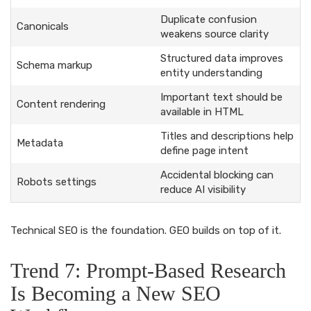
Duplicate confusion
Canonicals
weakens source clarity
Structured data improves
Schema markup
entity understanding
Important text should be
Content rendering
available in HTML
Titles and descriptions help
Metadata
define page intent
Accidental blocking can
Robots settings
reduce AI visibility
Technical SEO is the foundation. GEO builds on top of it.
Trend 7: Prompt-Based Research
Is Becoming a New SEO