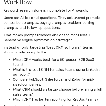
Workflow
Keyword research alone is incomplete for AI search.
Users ask AI tools full questions. They ask layered prompts,
comparison prompts, buying prompts, problem-solving
prompts, and follow-up questions.
That makes prompt research one of the most useful
Generative engine optimization strategies.
Instead of only targeting “best CRM software,” teams
should study prompts like:
Which CRM works best for a 50-person B2B SaaS
team?
What is the best CRM for sales teams using LinkedIn
outreach?
Compare HubSpot, Salesforce, and Zoho for mid-
sized companies.
What CRM should a startup choose before hiring a full
sales team?
Which CRM has better reporting for RevOps teams?