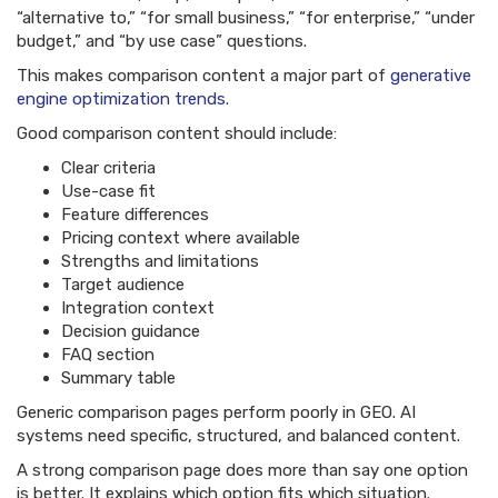
“alternative to,” “for small business,” “for enterprise,” “under
budget,” and “by use case” questions.
This makes comparison content a major part of
generative
engine optimization trends
.
Good comparison content should include:
Clear criteria
Use-case fit
Feature differences
Pricing context where available
Strengths and limitations
Target audience
Integration context
Decision guidance
FAQ section
Summary table
Generic comparison pages perform poorly in GEO. AI
systems need specific, structured, and balanced content.
A strong comparison page does more than say one option
is better. It explains which option fits which situation.