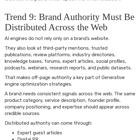
Trend 9: Brand Authority Must Be
Distributed Across the Web
AI engines do not rely only on a brand’s website.
They also look at third-party mentions, trusted
publications, review platforms, industry directories,
knowledge bases, forums, expert articles, social profiles,
podcasts, webinars, research reports, and public datasets.
That makes off-page authority a key part of Generative
engine optimization strategies.
A brand needs consistent signals across the web. The same
product category, service description, founder profile,
company positioning, and expertise should appear across
credible sources.
Distributed authority can come through:
Expert guest articles
Digital PR