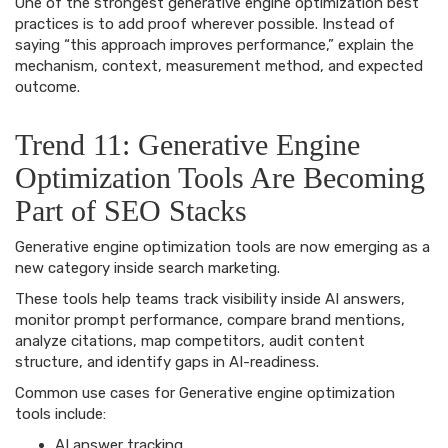
One of the strongest generative engine optimization best
practices is to add proof wherever possible. Instead of
saying “this approach improves performance,” explain the
mechanism, context, measurement method, and expected
outcome.
Trend 11: Generative Engine
Optimization Tools Are Becoming
Part of SEO Stacks
Generative engine optimization tools are now emerging as a
new category inside search marketing.
These tools help teams track visibility inside AI answers,
monitor prompt performance, compare brand mentions,
analyze citations, map competitors, audit content
structure, and identify gaps in AI-readiness.
Common use cases for Generative engine optimization
tools include:
AI answer tracking