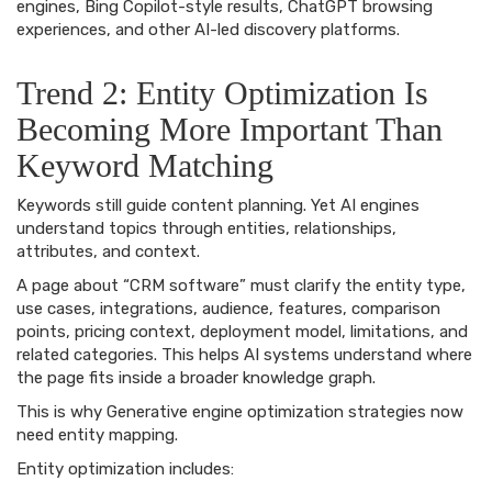
engines, Bing Copilot-style results, ChatGPT browsing
experiences, and other AI-led discovery platforms.
Trend 2: Entity Optimization Is
Becoming More Important Than
Keyword Matching
Keywords still guide content planning. Yet AI engines
understand topics through entities, relationships,
attributes, and context.
A page about “CRM software” must clarify the entity type,
use cases, integrations, audience, features, comparison
points, pricing context, deployment model, limitations, and
related categories. This helps AI systems understand where
the page fits inside a broader knowledge graph.
This is why Generative engine optimization strategies now
need entity mapping.
Entity optimization includes: