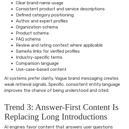
Clear brand name usage
Consistent product and service descriptions
Defined category positioning
Author and expert profiles
Organization schema
Product schema
FAQ schema
Review and rating context where applicable
SameAs links for verified profiles
Industry-specific terms
Comparison language
Use-case-based content
AI systems prefer clarity. Vague brand messaging creates
weak retrieval signals. Specific, consistent entity language
improves the chance of being understood and cited.
Trend 3: Answer-First Content Is
Replacing Long Introductions
AI engines favor content that answers user questions