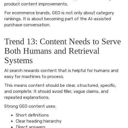
product content improvements.
For ecommerce brands, GEO is not only about category
rankings. It is about becoming part of the AI-assisted
purchase conversation.
Trend 13: Content Needs to Serve
Both Humans and Retrieval
Systems
AI search rewards content that is helpful for humans and
easy for machines to process.
This means content should be clear, structured, specific,
and complete. It should avoid filler, vague claims, and
repeated explanations.
Strong GEO content uses:
Short definitions
Clear heading hierarchy
Direct answers