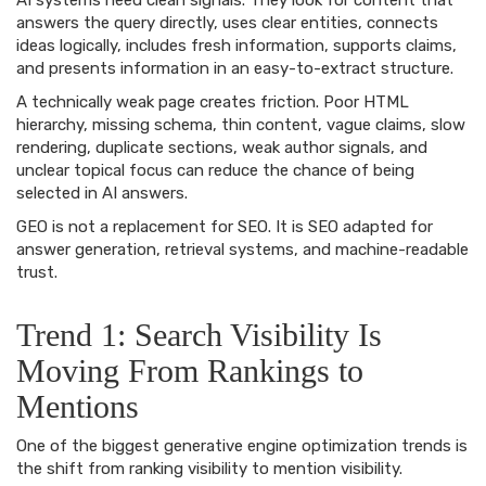
AI systems need clean signals. They look for content that
answers the query directly, uses clear entities, connects
ideas logically, includes fresh information, supports claims,
and presents information in an easy-to-extract structure.
A technically weak page creates friction. Poor HTML
hierarchy, missing schema, thin content, vague claims, slow
rendering, duplicate sections, weak author signals, and
unclear topical focus can reduce the chance of being
selected in AI answers.
GEO is not a replacement for SEO. It is SEO adapted for
answer generation, retrieval systems, and machine-readable
trust.
Trend 1: Search Visibility Is
Moving From Rankings to
Mentions
One of the biggest generative engine optimization trends is
the shift from ranking visibility to mention visibility.