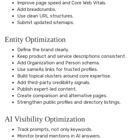
Improve page speed and Core Web Vitals.
Add breadcrumbs.
Use clean URL structures.
Submit updated sitemaps.
Entity Optimization
Define the brand clearly.
Keep product and service descriptions consistent.
Add Organization and Person schema.
Use sameAs links for trusted profiles.
Build topical clusters around core expertise.
Add third-party credibility signals.
Publish expert-led content.
Create comparison and alternative pages.
Strengthen public profiles and directory listings.
AI Visibility Optimization
Track prompts, not only keywords.
Monitor brand mentions in AI answers.