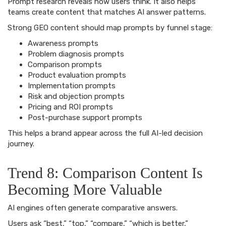
Prompt research reveals how users think. It also helps
teams create content that matches AI answer patterns.
Strong GEO content should map prompts by funnel stage:
Awareness prompts
Problem diagnosis prompts
Comparison prompts
Product evaluation prompts
Implementation prompts
Risk and objection prompts
Pricing and ROI prompts
Post-purchase support prompts
This helps a brand appear across the full AI-led decision
journey.
Trend 8: Comparison Content Is
Becoming More Valuable
AI engines often generate comparative answers.
Users ask “best,” “top,” “compare,” “which is better,”