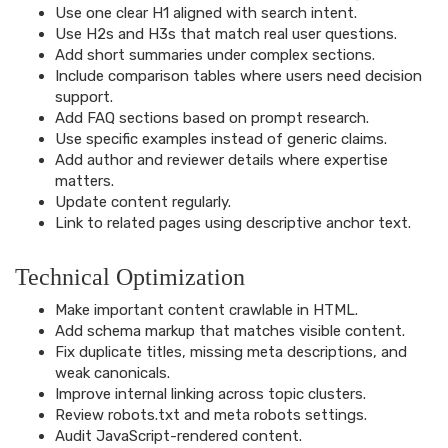
Use one clear H1 aligned with search intent.
Use H2s and H3s that match real user questions.
Add short summaries under complex sections.
Include comparison tables where users need decision
support.
Add FAQ sections based on prompt research.
Use specific examples instead of generic claims.
Add author and reviewer details where expertise
matters.
Update content regularly.
Link to related pages using descriptive anchor text.
Technical Optimization
Make important content crawlable in HTML.
Add schema markup that matches visible content.
Fix duplicate titles, missing meta descriptions, and
weak canonicals.
Improve internal linking across topic clusters.
Review robots.txt and meta robots settings.
Audit JavaScript-rendered content.