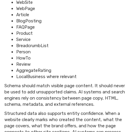
WebSite
WebPage
Article
BlogPosting
FAQPage
Product
Service
BreadcrumbList
Person
HowTo
Review
AggregateRating
LocalBusiness where relevant
Schema should match visible page content. It should never
be used to add unsupported claims. AI systems and search
engines rely on consistency between page copy, HTML,
schema, metadata, and external references.
Structured data also supports entity confidence. When a
website clearly marks who created the content, what the
page covers, what the brand offers, and how the page