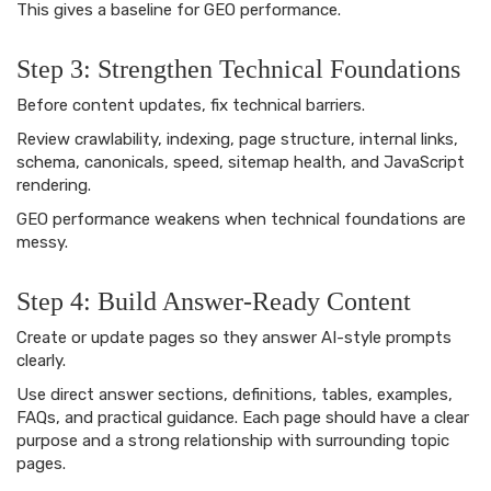
This gives a baseline for GEO performance.
Step 3: Strengthen Technical Foundations
Before content updates, fix technical barriers.
Review crawlability, indexing, page structure, internal links,
schema, canonicals, speed, sitemap health, and JavaScript
rendering.
GEO performance weakens when technical foundations are
messy.
Step 4: Build Answer-Ready Content
Create or update pages so they answer AI-style prompts
clearly.
Use direct answer sections, definitions, tables, examples,
FAQs, and practical guidance. Each page should have a clear
purpose and a strong relationship with surrounding topic
pages.