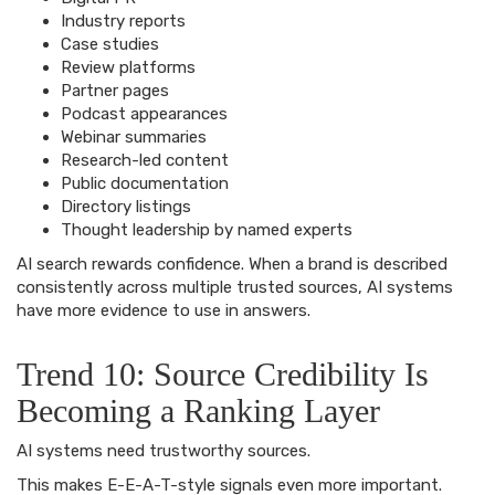
Industry reports
Case studies
Review platforms
Partner pages
Podcast appearances
Webinar summaries
Research-led content
Public documentation
Directory listings
Thought leadership by named experts
AI search rewards confidence. When a brand is described
consistently across multiple trusted sources, AI systems
have more evidence to use in answers.
Trend 10: Source Credibility Is
Becoming a Ranking Layer
AI systems need trustworthy sources.
This makes E-E-A-T-style signals even more important.