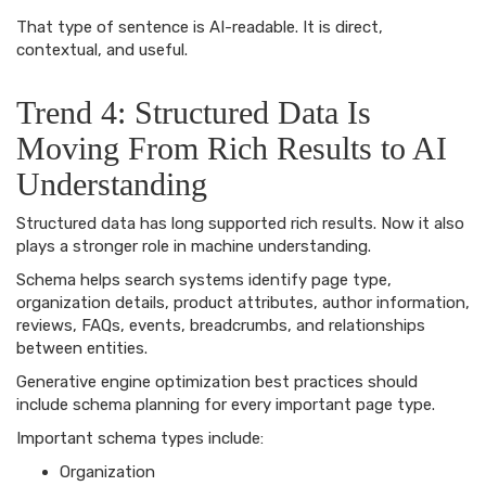
That type of sentence is AI-readable. It is direct,
contextual, and useful.
Trend 4: Structured Data Is
Moving From Rich Results to AI
Understanding
Structured data has long supported rich results. Now it also
plays a stronger role in machine understanding.
Schema helps search systems identify page type,
organization details, product attributes, author information,
reviews, FAQs, events, breadcrumbs, and relationships
between entities.
Generative engine optimization best practices should
include schema planning for every important page type.
Important schema types include:
Organization