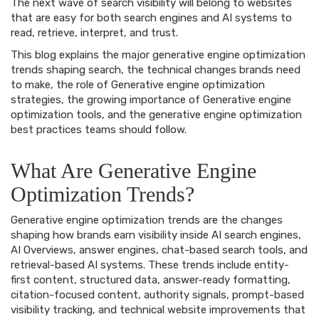
The next wave of search visibility will belong to websites
that are easy for both search engines and AI systems to
read, retrieve, interpret, and trust.
This blog explains the major generative engine optimization
trends shaping search, the technical changes brands need
to make, the role of Generative engine optimization
strategies, the growing importance of Generative engine
optimization tools, and the generative engine optimization
best practices teams should follow.
What Are Generative Engine
Optimization Trends?
Generative engine optimization trends are the changes
shaping how brands earn visibility inside AI search engines,
AI Overviews, answer engines, chat-based search tools, and
retrieval-based AI systems. These trends include entity-
first content, structured data, answer-ready formatting,
citation-focused content, authority signals, prompt-based
visibility tracking, and technical website improvements that