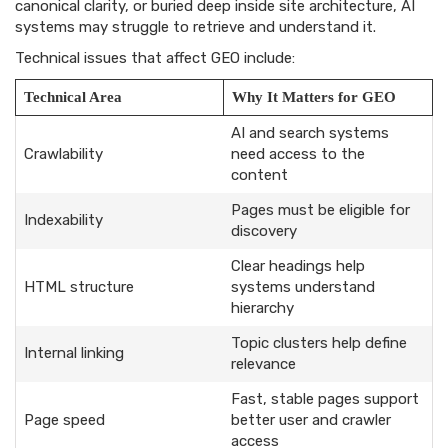
canonical clarity, or buried deep inside site architecture, AI
systems may struggle to retrieve and understand it.
Technical issues that affect GEO include:
Technical Area
Why It Matters for GEO
AI and search systems
Crawlability
need access to the
content
Pages must be eligible for
Indexability
discovery
Clear headings help
HTML structure
systems understand
hierarchy
Topic clusters help define
Internal linking
relevance
Fast, stable pages support
Page speed
better user and crawler
access