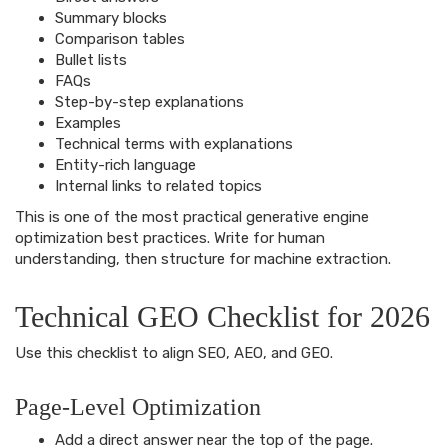
Summary blocks
Comparison tables
Bullet lists
FAQs
Step-by-step explanations
Examples
Technical terms with explanations
Entity-rich language
Internal links to related topics
This is one of the most practical generative engine
optimization best practices. Write for human
understanding, then structure for machine extraction.
Technical GEO Checklist for 2026
Use this checklist to align SEO, AEO, and GEO.
Page-Level Optimization
Add a direct answer near the top of the page.