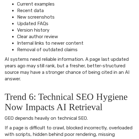
Current examples
Recent data
New screenshots
Updated FAQs
Version history
Clear author review
Internal links to newer content
Removal of outdated claims
AI systems need reliable information. A page last updated
years ago may still rank, but a fresher, better-structured
source may have a stronger chance of being cited in an AI
answer.
Trend 6: Technical SEO Hygiene
Now Impacts AI Retrieval
GEO depends heavily on technical SEO.
If a page is difficult to crawl, blocked incorrectly, overloaded
with scripts, hidden behind poor rendering, missing