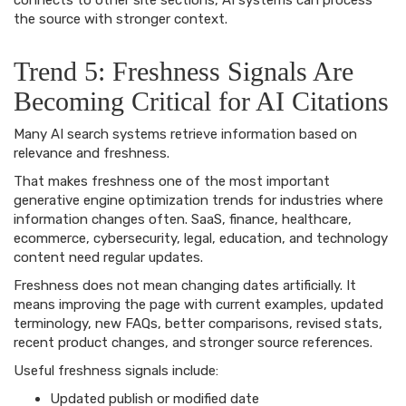
connects to other site sections, AI systems can process
the source with stronger context.
Trend 5: Freshness Signals Are
Becoming Critical for AI Citations
Many AI search systems retrieve information based on
relevance and freshness.
That makes freshness one of the most important
generative engine optimization trends for industries where
information changes often. SaaS, finance, healthcare,
ecommerce, cybersecurity, legal, education, and technology
content need regular updates.
Freshness does not mean changing dates artificially. It
means improving the page with current examples, updated
terminology, new FAQs, better comparisons, revised stats,
recent product changes, and stronger source references.
Useful freshness signals include:
Updated publish or modified date