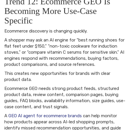
Trend 12: Ecommerce GEO Is
Becoming More Use-Case
Specific
Ecommerce discovery is changing quickly.
A shopper may ask an AI engine for “best running shoes for
flat feet under $150,” “non-toxic cookware for induction
stoves,” or “compare vitamin C serums for sensitive skin.” AI
engines respond with recommendations, buying factors,
product comparisons, and source references.
This creates new opportunities for brands with clear
product data.
Ecommerce GEO needs strong product feeds, structured
product data, review content, comparison pages, buying
guides, FAQ blocks, availability information, size guides, use-
case content, and trust signals.
A
GEO AI agent for ecommerce brands
can help monitor
how products appear across AI-led shopping prompts,
identify missed recommendation opportunities, and guide