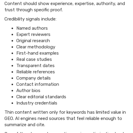
Content should show experience, expertise, authority, and
trust through specific proof.
Credibility signals include:
Named authors
Expert reviewers
Original research
Clear methodology
First-hand examples
Real case studies
Transparent dates
Reliable references
Company details
Contact information
Author bios
Clear editorial standards
Industry credentials
Thin content written only for keywords has limited value in
GEO. AI engines need sources that feel reliable enough to
summarize and cite.