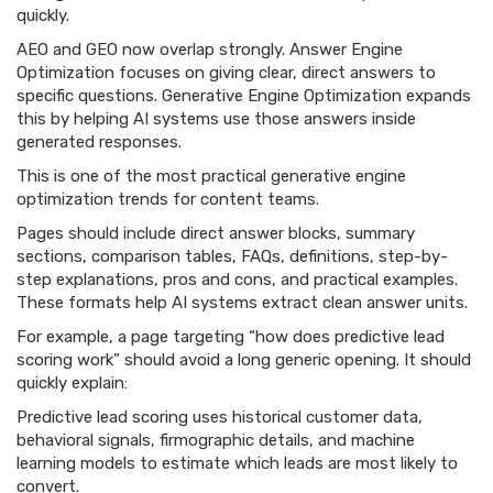
quickly.
AEO and GEO now overlap strongly. Answer Engine
Optimization focuses on giving clear, direct answers to
specific questions. Generative Engine Optimization expands
this by helping AI systems use those answers inside
generated responses.
This is one of the most practical generative engine
optimization trends for content teams.
Pages should include direct answer blocks, summary
sections, comparison tables, FAQs, definitions, step-by-
step explanations, pros and cons, and practical examples.
These formats help AI systems extract clean answer units.
For example, a page targeting “how does predictive lead
scoring work” should avoid a long generic opening. It should
quickly explain:
Predictive lead scoring uses historical customer data,
behavioral signals, firmographic details, and machine
learning models to estimate which leads are most likely to
convert.