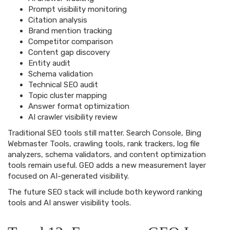
Prompt visibility monitoring
Citation analysis
Brand mention tracking
Competitor comparison
Content gap discovery
Entity audit
Schema validation
Technical SEO audit
Topic cluster mapping
Answer format optimization
AI crawler visibility review
Traditional SEO tools still matter. Search Console, Bing
Webmaster Tools, crawling tools, rank trackers, log file
analyzers, schema validators, and content optimization
tools remain useful. GEO adds a new measurement layer
focused on AI-generated visibility.
The future SEO stack will include both keyword ranking
tools and AI answer visibility tools.