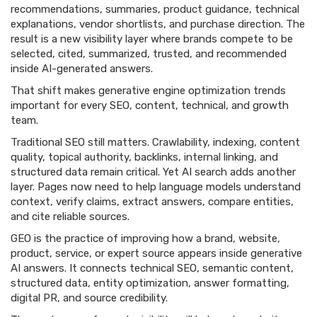
recommendations, summaries, product guidance, technical
explanations, vendor shortlists, and purchase direction. The
result is a new visibility layer where brands compete to be
selected, cited, summarized, trusted, and recommended
inside AI-generated answers.
That shift makes generative engine optimization trends
important for every SEO, content, technical, and growth
team.
Traditional SEO still matters. Crawlability, indexing, content
quality, topical authority, backlinks, internal linking, and
structured data remain critical. Yet AI search adds another
layer. Pages now need to help language models understand
context, verify claims, extract answers, compare entities,
and cite reliable sources.
GEO is the practice of improving how a brand, website,
product, service, or expert source appears inside generative
AI answers. It connects technical SEO, semantic content,
structured data, entity optimization, answer formatting,
digital PR, and source credibility.