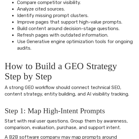
Compare competitor visibility.
Analyze cited sources.
Identify missing prompt clusters.
Improve pages that support high-value prompts.
Build content around decision-stage questions.
Refresh pages with outdated information.
Use Generative engine optimization tools for ongoing
audits.
How to Build a GEO Strategy
Step by Step
A strong GEO workflow should connect technical SEO,
content strategy, entity building, and AI visibility tracking.
Step 1: Map High-Intent Prompts
Start with real user questions. Group them by awareness,
comparison, evaluation, purchase, and support intent.
A B2B software company may map prompts around