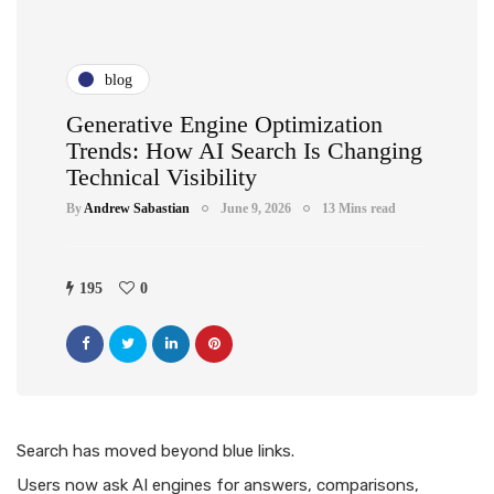
blog
Generative Engine Optimization
Trends: How AI Search Is Changing
Technical Visibility
By
Andrew Sabastian
June 9, 2026
13 Mins read
195
0
Search has moved beyond blue links.
Users now ask AI engines for answers, comparisons,