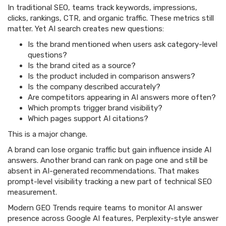
In traditional SEO, teams track keywords, impressions,
clicks, rankings, CTR, and organic traffic. These metrics still
matter. Yet AI search creates new questions:
Is the brand mentioned when users ask category-level
questions?
Is the brand cited as a source?
Is the product included in comparison answers?
Is the company described accurately?
Are competitors appearing in AI answers more often?
Which prompts trigger brand visibility?
Which pages support AI citations?
This is a major change.
A brand can lose organic traffic but gain influence inside AI
answers. Another brand can rank on page one and still be
absent in AI-generated recommendations. That makes
prompt-level visibility tracking a new part of technical SEO
measurement.
Modern GEO Trends require teams to monitor AI answer
presence across Google AI features, Perplexity-style answer