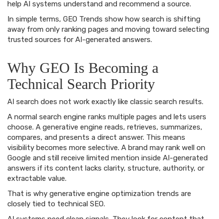
help AI systems understand and recommend a source.
In simple terms, GEO Trends show how search is shifting
away from only ranking pages and moving toward selecting
trusted sources for AI-generated answers.
Why GEO Is Becoming a
Technical Search Priority
AI search does not work exactly like classic search results.
A normal search engine ranks multiple pages and lets users
choose. A generative engine reads, retrieves, summarizes,
compares, and presents a direct answer. This means
visibility becomes more selective. A brand may rank well on
Google and still receive limited mention inside AI-generated
answers if its content lacks clarity, structure, authority, or
extractable value.
That is why generative engine optimization trends are
closely tied to technical SEO.