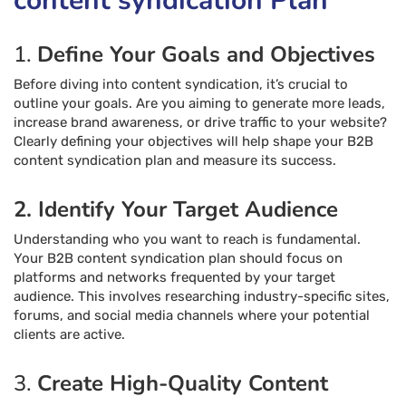
content syndication Plan
1.
Define Your Goals and Objectives
Before diving into content syndication, it’s crucial to
outline your goals. Are you aiming to generate more leads,
increase brand awareness, or drive traffic to your website?
Clearly defining your objectives will help shape your B2B
content syndication plan and measure its success.
2. Identify Your Target Audience
Understanding who you want to reach is fundamental.
Your B2B content syndication plan should focus on
platforms and networks frequented by your target
audience. This involves researching industry-specific sites,
forums, and social media channels where your potential
clients are active.
3.
Create High-Quality Content