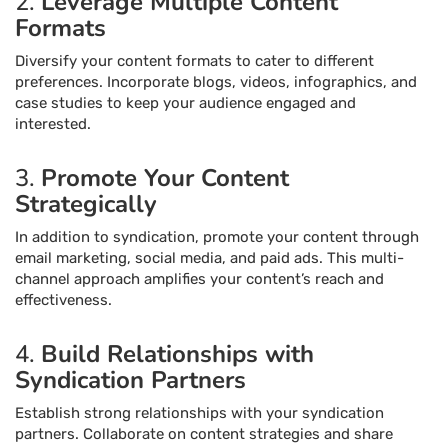
2.
Leverage Multiple Content
Formats
Diversify your content formats to cater to different
preferences. Incorporate blogs, videos, infographics, and
case studies to keep your audience engaged and
interested.
3.
Promote Your Content
Strategically
In addition to syndication, promote your content through
email marketing, social media, and paid ads. This multi-
channel approach amplifies your content’s reach and
effectiveness.
4.
Build Relationships with
Syndication Partners
Establish strong relationships with your syndication
partners. Collaborate on content strategies and share