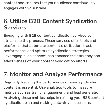
content and ensures that your audience continuously
engages with your brand.
6.
Utilize B2B Content Syndication
Services
Engaging with B2B content syndication services can
streamline the process. These services offer tools and
platforms that automate content distribution, track
performance, and optimize syndication strategies.
Leveraging such services can enhance the efficiency and
effectiveness of your content syndication efforts.
7.
Monitor and Analyze Performance
Regularly tracking the performance of your syndicated
content is essential. Use analytics tools to measure
metrics such as traffic, engagement, and lead generation.
Analyzing these metrics helps in refining your B2B content
syndication plan and making data-driven decisions.