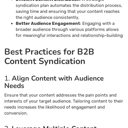
syndication plan automates the distribution process,
saving time and ensuring that your content reaches
the right audience consistently.
Better Audience Engagement
: Engaging with a
broader audience through various platforms allows
for meaningful interactions and relationship-building
Best Practices for B2B
Content Syndication
1.
Align Content with Audience
Needs
Ensure that your content addresses the pain points and
interests of your target audience. Tailoring content to their
needs increases the likelihood of engagement and
conversion.