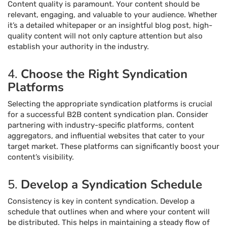
Content quality is paramount. Your content should be
relevant, engaging, and valuable to your audience. Whether
it’s a detailed whitepaper or an insightful blog post, high-
quality content will not only capture attention but also
establish your authority in the industry.
4.
Choose the Right Syndication
Platforms
Selecting the appropriate syndication platforms is crucial
for a successful B2B content syndication plan. Consider
partnering with industry-specific platforms, content
aggregators, and influential websites that cater to your
target market. These platforms can significantly boost your
content’s visibility.
5.
Develop a Syndication Schedule
Consistency is key in content syndication. Develop a
schedule that outlines when and where your content will
be distributed. This helps in maintaining a steady flow of