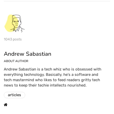
1043 posts
Andrew Sabastian
ABOUT AUTHOR
Andrew Sabastian is a tech whiz who is obsessed with
everything technology. Basically, he's a software and
tech mastermind who likes to feed readers gritty tech
news to keep their techie intellects nourished.
articles