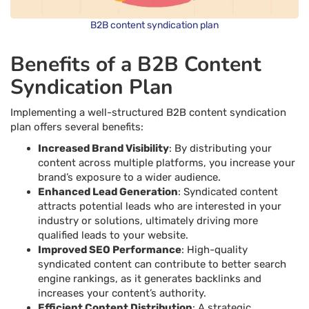
B2B content syndication plan
Benefits of a B2B Content
Syndication Plan
Implementing a well-structured B2B content syndication
plan offers several benefits:
Increased Brand Visibility
: By distributing your
content across multiple platforms, you increase your
brand’s exposure to a wider audience.
Enhanced Lead Generation
: Syndicated content
attracts potential leads who are interested in your
industry or solutions, ultimately driving more
qualified leads to your website.
Improved SEO Performance
: High-quality
syndicated content can contribute to better search
engine rankings, as it generates backlinks and
increases your content’s authority.
Efficient Content Distribution
: A strategic