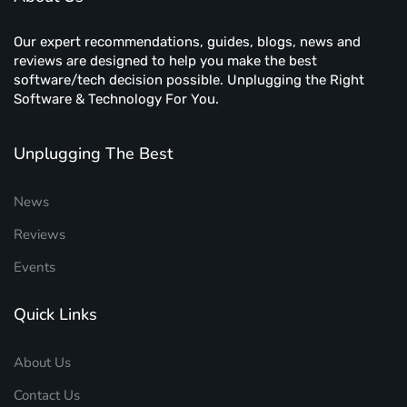
Our expert recommendations, guides, blogs, news and
reviews are designed to help you make the best
software/tech decision possible. Unplugging the Right
Software & Technology For You.
Unplugging The Best
News
Reviews
Events
Quick Links
About Us
Contact Us