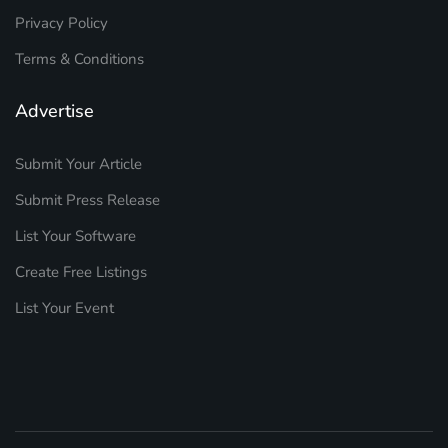
Privacy Policy
Terms & Conditions
Advertise
Submit Your Article
Submit Press Release
List Your Software
Create Free Listings
List Your Event