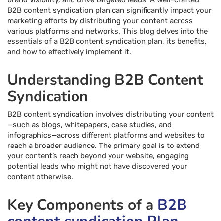
brand visibility, and drive targeted leads. A well-crafted
B2B content syndication plan can significantly impact your
marketing efforts by distributing your content across
various platforms and networks. This blog delves into the
essentials of a B2B content syndication plan, its benefits,
and how to effectively implement it.
Understanding B2B Content
Syndication
B2B content syndication involves distributing your content
—such as blogs, whitepapers, case studies, and
infographics—across different platforms and websites to
reach a broader audience. The primary goal is to extend
your content’s reach beyond your website, engaging
potential leads who might not have discovered your
content otherwise.
Key Components of a
B2B