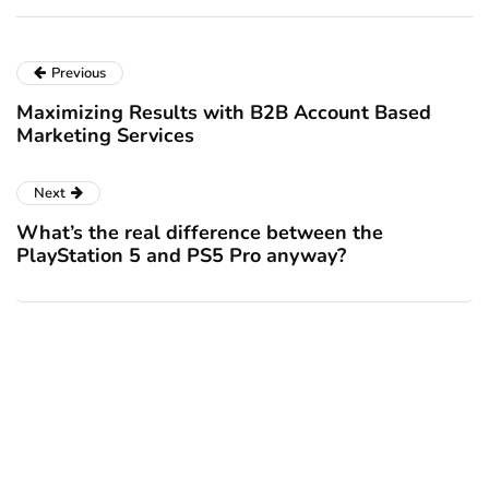
Previous
Maximizing Results with B2B Account Based
Marketing Services
Next
What’s the real difference between the
PlayStation 5 and PS5 Pro anyway?