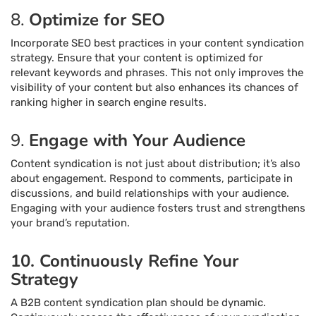
8.
Optimize for SEO
Incorporate SEO best practices in your content syndication
strategy. Ensure that your content is optimized for
relevant keywords and phrases. This not only improves the
visibility of your content but also enhances its chances of
ranking higher in search engine results.
9.
Engage with Your Audience
Content syndication is not just about distribution; it’s also
about engagement. Respond to comments, participate in
discussions, and build relationships with your audience.
Engaging with your audience fosters trust and strengthens
your brand’s reputation.
10. Continuously Refine Your
Strategy
A B2B content syndication plan should be dynamic.