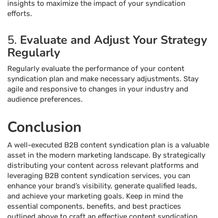
insights to maximize the impact of your syndication
efforts.
5.
Evaluate and Adjust Your Strategy
Regularly
Regularly evaluate the performance of your content
syndication plan and make necessary adjustments. Stay
agile and responsive to changes in your industry and
audience preferences.
Conclusion
A well-executed B2B content syndication plan is a valuable
asset in the modern marketing landscape. By strategically
distributing your content across relevant platforms and
leveraging B2B content syndication services, you can
enhance your brand’s visibility, generate qualified leads,
and achieve your marketing goals. Keep in mind the
essential components, benefits, and best practices
outlined above to craft an effective content syndication