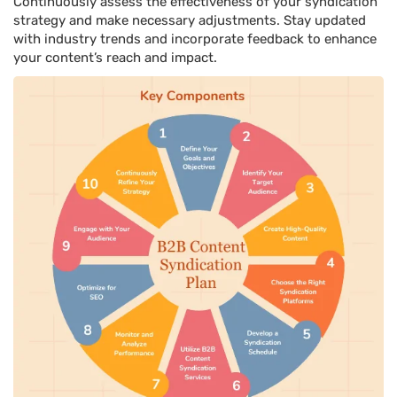
Continuously assess the effectiveness of your syndication
strategy and make necessary adjustments. Stay updated
with industry trends and incorporate feedback to enhance
your content’s reach and impact.