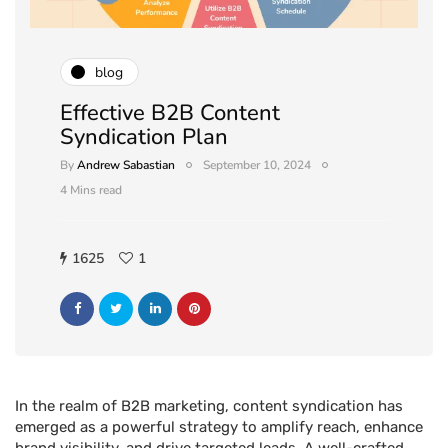
blog
Effective B2B Content
Syndication Plan
By
Andrew Sabastian
September 10, 2024
4 Mins read
1625
1
In the realm of B2B marketing, content syndication has
emerged as a powerful strategy to amplify reach, enhance