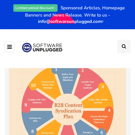
Sponsored Articles, Homepage
Limited period discount :
Banners and News Release. Write to us -
info@softwareunplugged.com