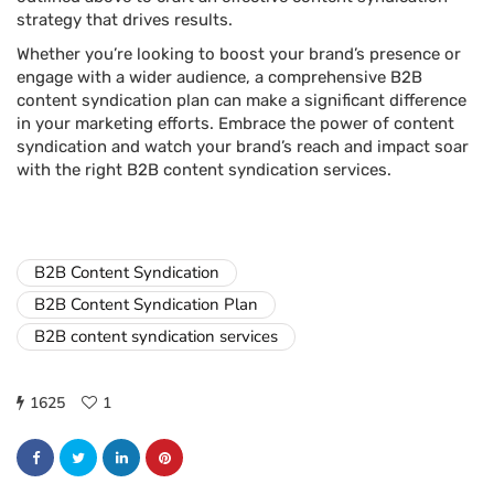
strategy that drives results.
Whether you’re looking to boost your brand’s presence or
engage with a wider audience, a comprehensive B2B
content syndication plan can make a significant difference
in your marketing efforts. Embrace the power of content
syndication and watch your brand’s reach and impact soar
with the right B2B content syndication services.
B2B Content Syndication
B2B Content Syndication Plan
B2B content syndication services
1625
1