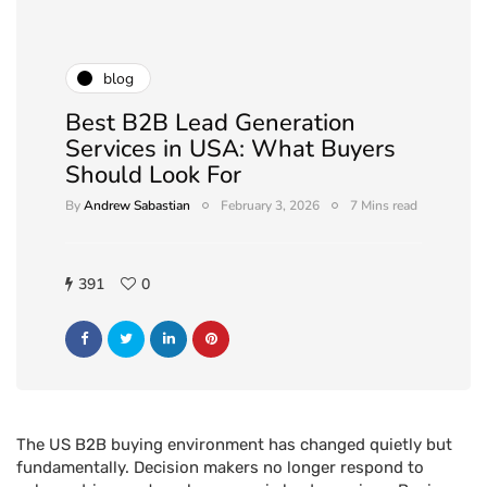
blog
Best B2B Lead Generation
Services in USA: What Buyers
Should Look For
By
Andrew Sabastian
February 3, 2026
7 Mins read
391
0
The US B2B buying environment has changed quietly but
fundamentally. Decision makers no longer respond to