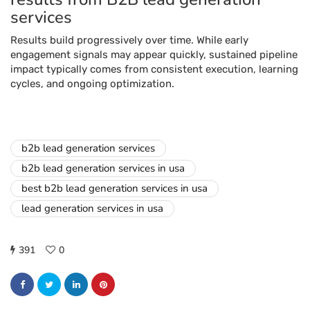
services
Results build progressively over time. While early
engagement signals may appear quickly, sustained pipeline
impact typically comes from consistent execution, learning
cycles, and ongoing optimization.
b2b lead generation services
b2b lead generation services in usa
best b2b lead generation services in usa
lead generation services in usa
391
0