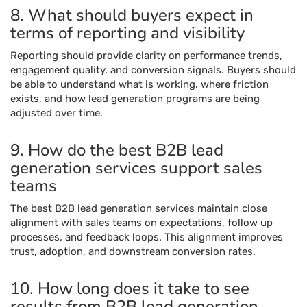
8. What should buyers expect in
terms of reporting and visibility
Reporting should provide clarity on performance trends,
engagement quality, and conversion signals. Buyers should
be able to understand what is working, where friction
exists, and how lead generation programs are being
adjusted over time.
9. How do the best B2B lead
generation services support sales
teams
The best B2B lead generation services maintain close
alignment with sales teams on expectations, follow up
processes, and feedback loops. This alignment improves
trust, adoption, and downstream conversion rates.
10. How long does it take to see
results from B2B lead generation