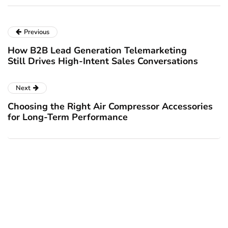
Previous
How B2B Lead Generation Telemarketing
Still Drives High-Intent Sales Conversations
Next
Choosing the Right Air Compressor Accessories
for Long-Term Performance