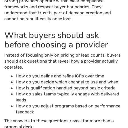
Strong providers operate within clear compliance
frameworks and respect buyer boundaries. They
understand that trust is part of demand creation and
cannot be rebuilt easily once lost.
What buyers should ask
before choosing a provider
Instead of focusing only on pricing or lead counts, buyers
should ask questions that reveal how a provider actually
operates.
How do you define and refine ICPs over time
How do you decide which channel to use and when
How is qualification handled beyond basic criteria
How do sales teams typically engage with delivered
leads
How do you adjust programs based on performance
feedback
The answers to these questions reveal far more than a
proposal deck.