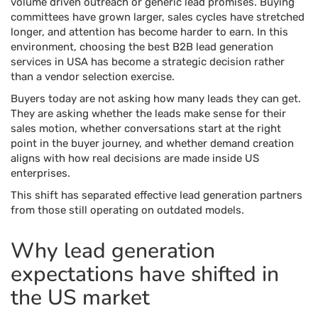
volume driven outreach or generic lead promises. Buying
committees have grown larger, sales cycles have stretched
longer, and attention has become harder to earn. In this
environment, choosing the best B2B lead generation
services in USA has become a strategic decision rather
than a vendor selection exercise.
Buyers today are not asking how many leads they can get.
They are asking whether the leads make sense for their
sales motion, whether conversations start at the right
point in the buyer journey, and whether demand creation
aligns with how real decisions are made inside US
enterprises.
This shift has separated effective lead generation partners
from those still operating on outdated models.
Why lead generation
expectations have shifted in
the US market