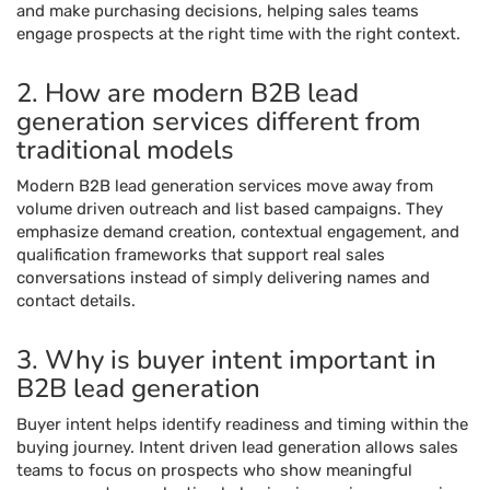
and make purchasing decisions, helping sales teams
engage prospects at the right time with the right context.
2. How are modern B2B lead
generation services different from
traditional models
Modern B2B lead generation services move away from
volume driven outreach and list based campaigns. They
emphasize demand creation, contextual engagement, and
qualification frameworks that support real sales
conversations instead of simply delivering names and
contact details.
3. Why is buyer intent important in
B2B lead generation
Buyer intent helps identify readiness and timing within the
buying journey. Intent driven lead generation allows sales
teams to focus on prospects who show meaningful