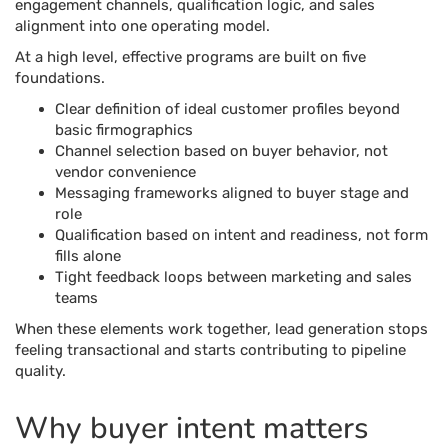
engagement channels, qualification logic, and sales
alignment into one operating model.
At a high level, effective programs are built on five
foundations.
Clear definition of ideal customer profiles beyond
basic firmographics
Channel selection based on buyer behavior, not
vendor convenience
Messaging frameworks aligned to buyer stage and
role
Qualification based on intent and readiness, not form
fills alone
Tight feedback loops between marketing and sales
teams
When these elements work together, lead generation stops
feeling transactional and starts contributing to pipeline
quality.
Why buyer intent matters