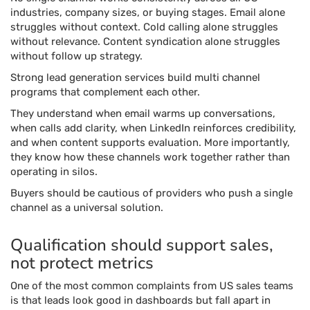
industries, company sizes, or buying stages. Email alone
struggles without context. Cold calling alone struggles
without relevance. Content syndication alone struggles
without follow up strategy.
Strong lead generation services build multi channel
programs that complement each other.
They understand when email warms up conversations,
when calls add clarity, when LinkedIn reinforces credibility,
and when content supports evaluation. More importantly,
they know how these channels work together rather than
operating in silos.
Buyers should be cautious of providers who push a single
channel as a universal solution.
Qualification should support sales,
not protect metrics
One of the most common complaints from US sales teams
is that leads look good in dashboards but fall apart in