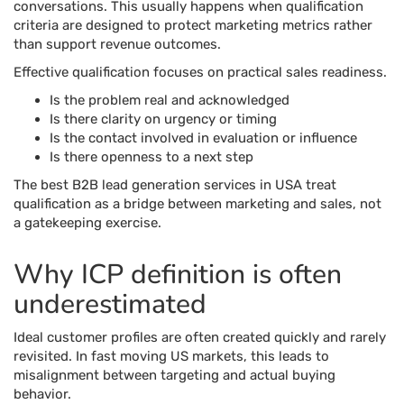
conversations. This usually happens when qualification
criteria are designed to protect marketing metrics rather
than support revenue outcomes.
Effective qualification focuses on practical sales readiness.
Is the problem real and acknowledged
Is there clarity on urgency or timing
Is the contact involved in evaluation or influence
Is there openness to a next step
The best B2B lead generation services in USA treat
qualification as a bridge between marketing and sales, not
a gatekeeping exercise.
Why ICP definition is often
underestimated
Ideal customer profiles are often created quickly and rarely
revisited. In fast moving US markets, this leads to
misalignment between targeting and actual buying
behavior.