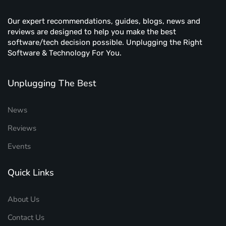
Our expert recommendations, guides, blogs, news and
reviews are designed to help you make the best
software/tech decision possible. Unplugging the Right
Software & Technology For You.
Unplugging The Best
News
Reviews
Events
Quick Links
About Us
Contact Us