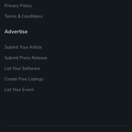
Privacy Policy
Terms & Conditions
Advertise
Submit Your Article
Submit Press Release
List Your Software
Create Free Listings
List Your Event