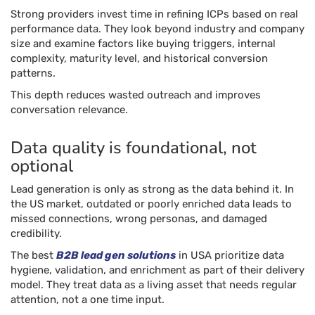
Strong providers invest time in refining ICPs based on real
performance data. They look beyond industry and company
size and examine factors like buying triggers, internal
complexity, maturity level, and historical conversion
patterns.
This depth reduces wasted outreach and improves
conversation relevance.
Data quality is foundational, not
optional
Lead generation is only as strong as the data behind it. In
the US market, outdated or poorly enriched data leads to
missed connections, wrong personas, and damaged
credibility.
The best
B2B lead gen solutions
in USA prioritize data
hygiene, validation, and enrichment as part of their delivery
model. They treat data as a living asset that needs regular
attention, not a one time input.