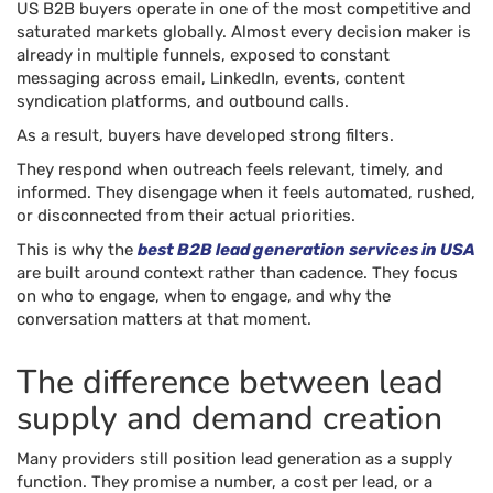
US B2B buyers operate in one of the most competitive and
saturated markets globally. Almost every decision maker is
already in multiple funnels, exposed to constant
messaging across email, LinkedIn, events, content
syndication platforms, and outbound calls.
As a result, buyers have developed strong filters.
They respond when outreach feels relevant, timely, and
informed. They disengage when it feels automated, rushed,
or disconnected from their actual priorities.
This is why the
best B2B lead generation services in USA
are built around context rather than cadence. They focus
on who to engage, when to engage, and why the
conversation matters at that moment.
The difference between lead
supply and demand creation
Many providers still position lead generation as a supply
function. They promise a number, a cost per lead, or a