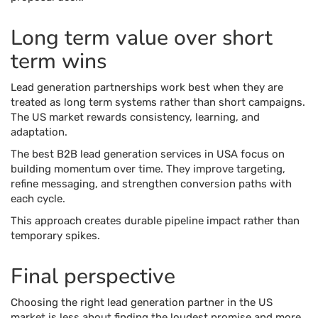
Long term value over short
term wins
Lead generation partnerships work best when they are
treated as long term systems rather than short campaigns.
The US market rewards consistency, learning, and
adaptation.
The best B2B lead generation services in USA focus on
building momentum over time. They improve targeting,
refine messaging, and strengthen conversion paths with
each cycle.
This approach creates durable pipeline impact rather than
temporary spikes.
Final perspective
Choosing the right lead generation partner in the US
market is less about finding the loudest promise and more