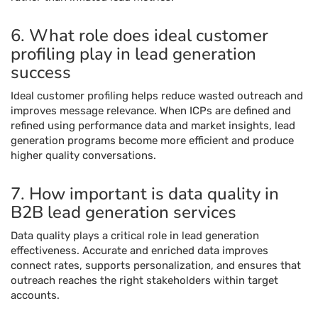
6. What role does ideal customer
profiling play in lead generation
success
Ideal customer profiling helps reduce wasted outreach and
improves message relevance. When ICPs are defined and
refined using performance data and market insights, lead
generation programs become more efficient and produce
higher quality conversations.
7. How important is data quality in
B2B lead generation services
Data quality plays a critical role in lead generation
effectiveness. Accurate and enriched data improves
connect rates, supports personalization, and ensures that
outreach reaches the right stakeholders within target
accounts.