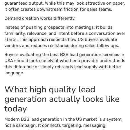
guaranteed output. While this may look attractive on paper,
it often creates downstream friction for sales teams.
Demand creation works differently.
Instead of pushing prospects into meetings, it builds
familiarity, relevance, and intent before a conversation ever
starts. This approach respects how US buyers evaluate
vendors and reduces resistance during sales follow ups.
Buyers evaluating the best B2B lead generation services in
USA should look closely at whether a provider understands
this difference or simply rebrands lead supply with better
language.
What high quality lead
generation actually looks like
today
Modern B2B lead generation in the US market is a system,
not a campaign. It connects targeting, messaging,