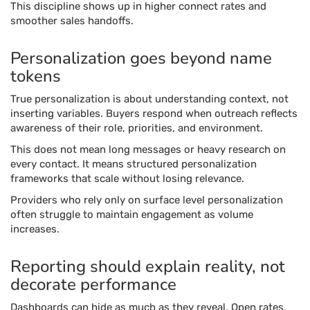
This discipline shows up in higher connect rates and
smoother sales handoffs.
Personalization goes beyond name
tokens
True personalization is about understanding context, not
inserting variables. Buyers respond when outreach reflects
awareness of their role, priorities, and environment.
This does not mean long messages or heavy research on
every contact. It means structured personalization
frameworks that scale without losing relevance.
Providers who rely only on surface level personalization
often struggle to maintain engagement as volume
increases.
Reporting should explain reality, not
decorate performance
Dashboards can hide as much as they reveal. Open rates,