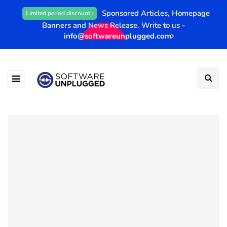
Sponsored Articles, Homepage
Limited period discount :
Banners and News Release. Write to us -
info@softwareunplugged.com