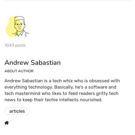
1043 posts
Andrew Sabastian
ABOUT AUTHOR
Andrew Sabastian is a tech whiz who is obsessed with
everything technology. Basically, he's a software and
tech mastermind who likes to feed readers gritty tech
news to keep their techie intellects nourished.
articles