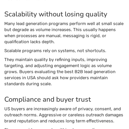
Scalability without losing quality
Many lead generation programs perform well at small scale
but degrade as volume increases. This usually happens
when processes are manual, messaging is rigid, or
qualification lacks depth.
Scalable programs rely on systems, not shortcuts.
They maintain quality by refining inputs, improving
targeting, and adjusting engagement logic as volume
grows. Buyers evaluating the best B2B lead generation
services in USA should ask how providers maintain
standards during scale.
Compliance and buyer trust
US buyers are increasingly aware of privacy, consent, and
outreach norms. Aggressive or careless outreach damages
brand reputation and reduces long term effectiveness.