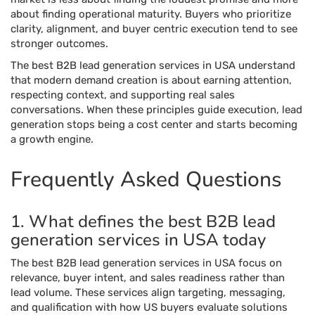
about finding operational maturity. Buyers who prioritize
clarity, alignment, and buyer centric execution tend to see
stronger outcomes.
The best B2B lead generation services in USA understand
that modern demand creation is about earning attention,
respecting context, and supporting real sales
conversations. When these principles guide execution, lead
generation stops being a cost center and starts becoming
a growth engine.
Frequently Asked Questions
1. What defines the best B2B lead
generation services in USA today
The best B2B lead generation services in USA focus on
relevance, buyer intent, and sales readiness rather than
lead volume. These services align targeting, messaging,
and qualification with how US buyers evaluate solutions