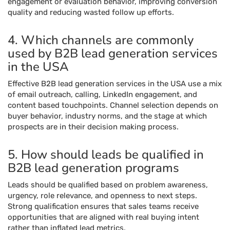
engagement or evaluation behavior, improving conversion
quality and reducing wasted follow up efforts.
4. Which channels are commonly
used by B2B lead generation services
in the USA
Effective B2B lead generation services in the USA use a mix
of email outreach, calling, LinkedIn engagement, and
content based touchpoints. Channel selection depends on
buyer behavior, industry norms, and the stage at which
prospects are in their decision making process.
5. How should leads be qualified in
B2B lead generation programs
Leads should be qualified based on problem awareness,
urgency, role relevance, and openness to next steps.
Strong qualification ensures that sales teams receive
opportunities that are aligned with real buying intent
rather than inflated lead metrics.