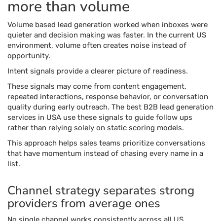
more than volume
Volume based lead generation worked when inboxes were
quieter and decision making was faster. In the current US
environment, volume often creates noise instead of
opportunity.
Intent signals provide a clearer picture of readiness.
These signals may come from content engagement,
repeated interactions, response behavior, or conversation
quality during early outreach. The best B2B lead generation
services in USA use these signals to guide follow ups
rather than relying solely on static scoring models.
This approach helps sales teams prioritize conversations
that have momentum instead of chasing every name in a
list.
Channel strategy separates strong
providers from average ones
No single channel works consistently across all US