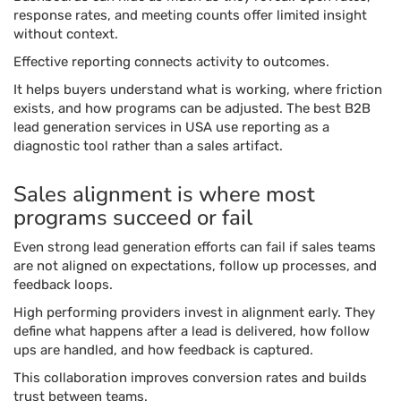
response rates, and meeting counts offer limited insight
without context.
Effective reporting connects activity to outcomes.
It helps buyers understand what is working, where friction
exists, and how programs can be adjusted. The best B2B
lead generation services in USA use reporting as a
diagnostic tool rather than a sales artifact.
Sales alignment is where most
programs succeed or fail
Even strong lead generation efforts can fail if sales teams
are not aligned on expectations, follow up processes, and
feedback loops.
High performing providers invest in alignment early. They
define what happens after a lead is delivered, how follow
ups are handled, and how feedback is captured.
This collaboration improves conversion rates and builds
trust between teams.