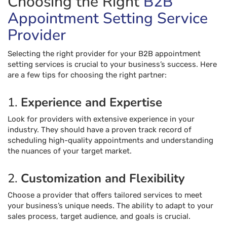
Choosing the Right
B2B
Appointment Setting Service
Provider
Selecting the right provider for your B2B appointment
setting services is crucial to your business’s success. Here
are a few tips for choosing the right partner:
1.
Experience and Expertise
Look for providers with extensive experience in your
industry. They should have a proven track record of
scheduling high-quality appointments and understanding
the nuances of your target market.
2.
Customization and Flexibility
Choose a provider that offers tailored services to meet
your business’s unique needs. The ability to adapt to your
sales process, target audience, and goals is crucial.