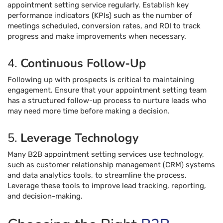
appointment setting service regularly. Establish key
performance indicators (KPIs) such as the number of
meetings scheduled, conversion rates, and ROI to track
progress and make improvements when necessary.
4.
Continuous Follow-Up
Following up with prospects is critical to maintaining
engagement. Ensure that your appointment setting team
has a structured follow-up process to nurture leads who
may need more time before making a decision.
5.
Leverage Technology
Many B2B appointment setting services use technology,
such as customer relationship management (CRM) systems
and data analytics tools, to streamline the process.
Leverage these tools to improve lead tracking, reporting,
and decision-making.