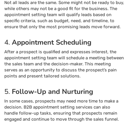
Not all leads are the same. Some might not be ready to buy,
while others may not be a good fit for the business. The
appointment setting team will qualify leads based on
specific criteria, such as budget, need, and timeline, to
ensure that only the most promising leads move forward.
4.
Appointment Scheduling
After a prospect is qualified and expresses interest, the
appointment setting team will schedule a meeting between
the sales team and the decision-maker. This meeting
serves as an opportunity to discuss the prospect’s pain
points and present tailored solutions.
5.
Follow-Up and Nurturing
In some cases, prospects may need more time to make a
decision. B2B appointment setting services can also
handle follow-up tasks, ensuring that prospects remain
engaged and continue to move through the sales funnel.