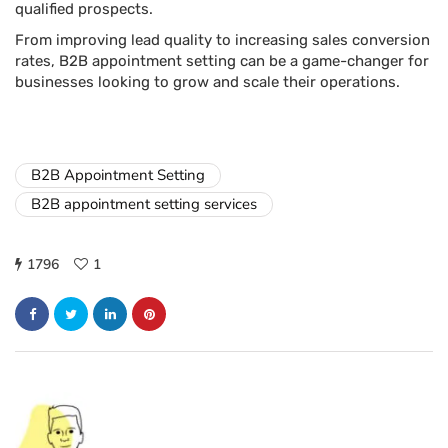
qualified prospects.
From improving lead quality to increasing sales conversion
rates, B2B appointment setting can be a game-changer for
businesses looking to grow and scale their operations.
B2B Appointment Setting
B2B appointment setting services
1796
1