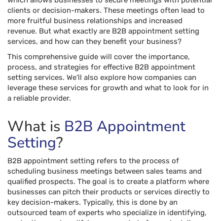
which allows businesses to secure meetings with potential
clients or decision-makers. These meetings often lead to
more fruitful business relationships and increased
revenue. But what exactly are B2B appointment setting
services, and how can they benefit your business?
This comprehensive guide will cover the importance,
process, and strategies for effective B2B appointment
setting services. We’ll also explore how companies can
leverage these services for growth and what to look for in
a reliable provider.
What is
B2B Appointment
Setting
?
B2B appointment setting refers to the process of
scheduling business meetings between sales teams and
qualified prospects. The goal is to create a platform where
businesses can pitch their products or services directly to
key decision-makers. Typically, this is done by an
outsourced team of experts who specialize in identifying,