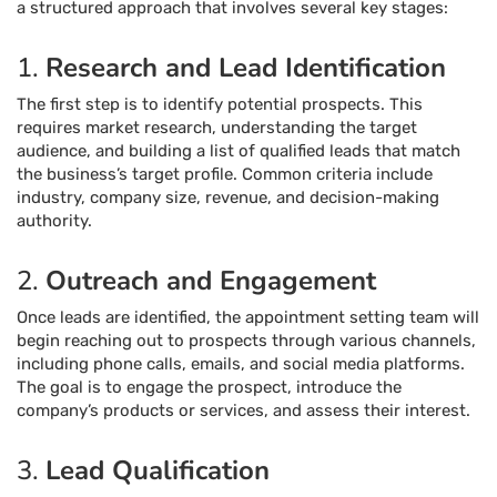
a structured approach that involves several key stages:
1.
Research and Lead Identification
The first step is to identify potential prospects. This
requires market research, understanding the target
audience, and building a list of qualified leads that match
the business’s target profile. Common criteria include
industry, company size, revenue, and decision-making
authority.
2.
Outreach and Engagement
Once leads are identified, the appointment setting team will
begin reaching out to prospects through various channels,
including phone calls, emails, and social media platforms.
The goal is to engage the prospect, introduce the
company’s products or services, and assess their interest.
3.
Lead Qualification