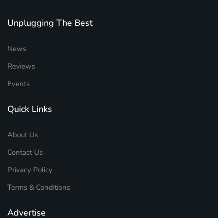
Unplugging The Best
News
Reviews
Events
Quick Links
About Us
Contact Us
Privacy Policy
Terms & Conditions
Advertise