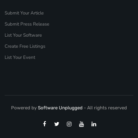
Submit Your Article
Submit Press Release
List Your Software
Create Free Listings
List Your Event
Powered by
Software Unplugged
- All rights reserved