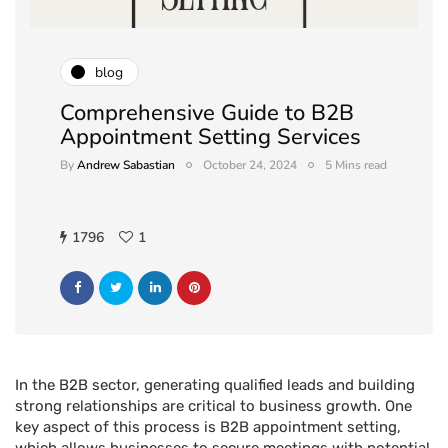
blog
Comprehensive Guide to B2B
Appointment Setting Services
By
Andrew Sabastian
October 24, 2024
5 Mins read
1796
1
In the B2B sector, generating qualified leads and building
strong relationships are critical to business growth. One
key aspect of this process is B2B appointment setting,