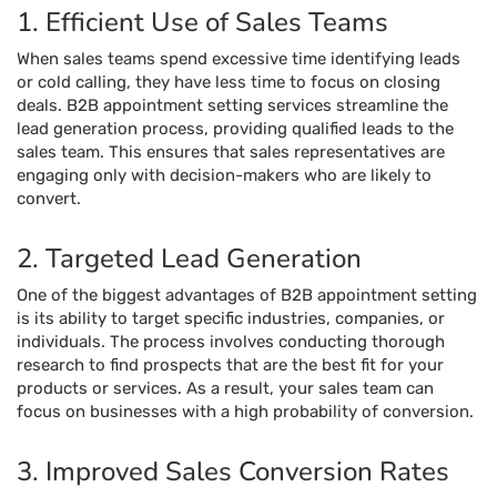
1. Efficient Use of Sales Teams
When sales teams spend excessive time identifying leads
or cold calling, they have less time to focus on closing
deals. B2B appointment setting services streamline the
lead generation process, providing qualified leads to the
sales team. This ensures that sales representatives are
engaging only with decision-makers who are likely to
convert.
2. Targeted Lead Generation
One of the biggest advantages of B2B appointment setting
is its ability to target specific industries, companies, or
individuals. The process involves conducting thorough
research to find prospects that are the best fit for your
products or services. As a result, your sales team can
focus on businesses with a high probability of conversion.
3. Improved Sales Conversion Rates