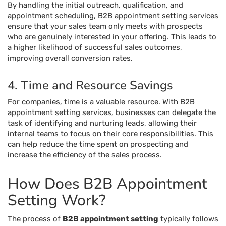
By handling the initial outreach, qualification, and
appointment scheduling, B2B appointment setting services
ensure that your sales team only meets with prospects
who are genuinely interested in your offering. This leads to
a higher likelihood of successful sales outcomes,
improving overall conversion rates.
4. Time and Resource Savings
For companies, time is a valuable resource. With B2B
appointment setting services, businesses can delegate the
task of identifying and nurturing leads, allowing their
internal teams to focus on their core responsibilities. This
can help reduce the time spent on prospecting and
increase the efficiency of the sales process.
How Does B2B Appointment
Setting Work?
The process of
B2B appointment setting
typically follows