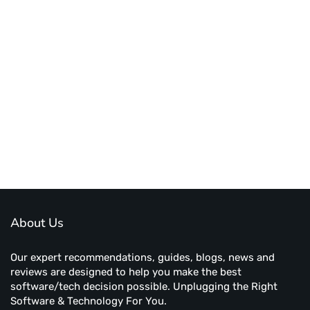
About Us
Our expert recommendations, guides, blogs, news and
reviews are designed to help you make the best
software/tech decision possible. Unplugging the Right
Software & Technology For You.