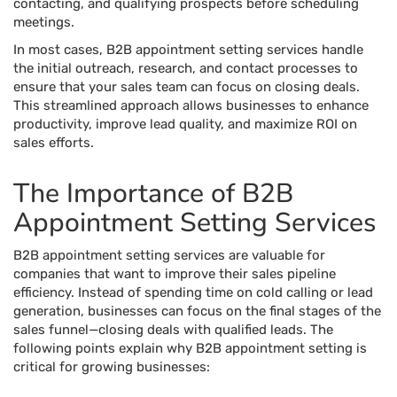
contacting, and qualifying prospects before scheduling
meetings.
In most cases, B2B appointment setting services handle
the initial outreach, research, and contact processes to
ensure that your sales team can focus on closing deals.
This streamlined approach allows businesses to enhance
productivity, improve lead quality, and maximize ROI on
sales efforts.
The Importance of B2B
Appointment Setting Services
B2B appointment setting services are valuable for
companies that want to improve their sales pipeline
efficiency. Instead of spending time on cold calling or lead
generation, businesses can focus on the final stages of the
sales funnel—closing deals with qualified leads. The
following points explain why B2B appointment setting is
critical for growing businesses: