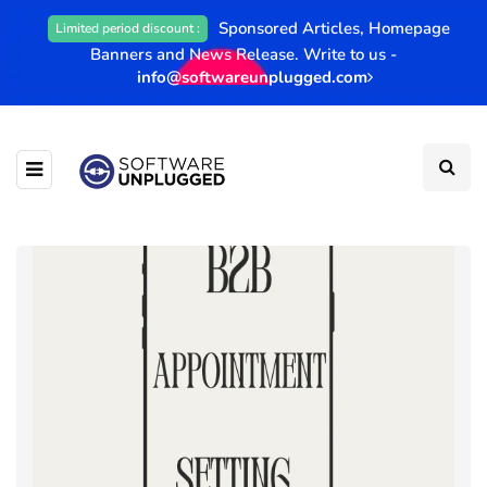
Sponsored Articles, Homepage
Limited period discount :
Banners and News Release. Write to us -
info@softwareunplugged.com