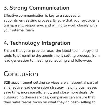
3.
Strong Communication
Effective communication is key to a successful
appointment setting process. Ensure that your provider is
transparent, responsive, and willing to work closely with
your internal team.
4.
Technology Integration
Ensure that your provider uses the latest technology and
tools to streamline the appointment setting process, from
lead generation to meeting scheduling and follow-up.
Conclusion
B2B appointment setting services are an essential part of
an effective lead generation strategy, helping businesses
save time, increase efficiency, and close more deals. By
outsourcing these services, companies can ensure that
their sales teams focus on what they do best—selling to