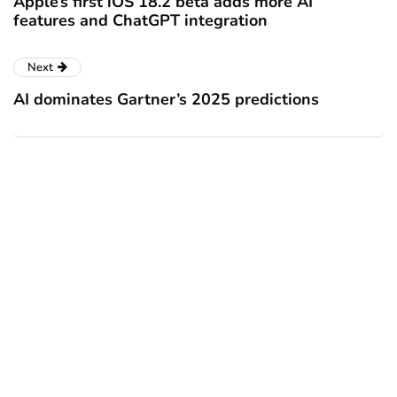
Apple’s first iOS 18.2 beta adds more AI
features and ChatGPT integration
Next
AI dominates Gartner’s 2025 predictions