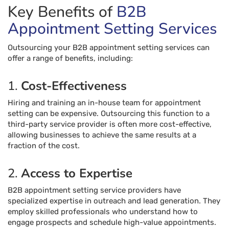
Key Benefits of
B2B
Appointment Setting Services
Outsourcing your B2B appointment setting services can
offer a range of benefits, including:
1.
Cost-Effectiveness
Hiring and training an in-house team for appointment
setting can be expensive. Outsourcing this function to a
third-party service provider is often more cost-effective,
allowing businesses to achieve the same results at a
fraction of the cost.
2.
Access to Expertise
B2B appointment setting service providers have
specialized expertise in outreach and lead generation. They
employ skilled professionals who understand how to
engage prospects and schedule high-value appointments.