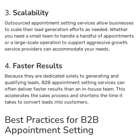
3.
Scalability
Outsourced appointment setting services allow businesses
to scale their lead generation efforts as needed. Whether
you need a small team to handle a handful of appointments
or a large-scale operation to support aggressive growth,
service providers can accommodate your needs.
4.
Faster Results
Because they are dedicated solely to generating and
qualifying leads, B2B appointment setting services can
often deliver faster results than an in-house team. This
accelerates the sales process and shortens the time it
takes to convert leads into customers.
Best Practices for B2B
Appointment Setting