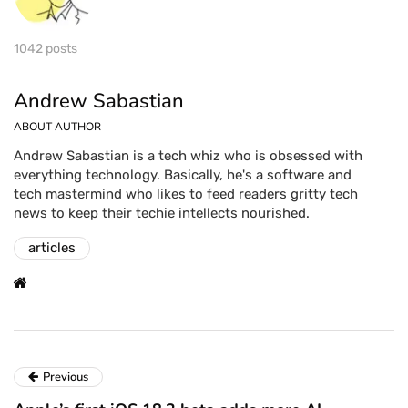
1042 posts
Andrew Sabastian
ABOUT AUTHOR
Andrew Sabastian is a tech whiz who is obsessed with
everything technology. Basically, he's a software and
tech mastermind who likes to feed readers gritty tech
news to keep their techie intellects nourished.
articles
Previous