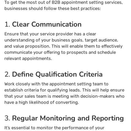
To get the most out of B2B appointment setting services,
businesses should follow these best practices:
1.
Clear Communication
Ensure that your service provider has a clear
understanding of your business goals, target audience,
and value proposition. This will enable them to effectively
communicate your offering to prospects and schedule
relevant appointments.
2.
Define Qualification Criteria
Work closely with the appointment setting team to
establish criteria for qualifying leads. This will help ensure
that your sales team is meeting with decision-makers who
have a high likelihood of converting.
3.
Regular Monitoring and Reporting
It’s essential to monitor the performance of your