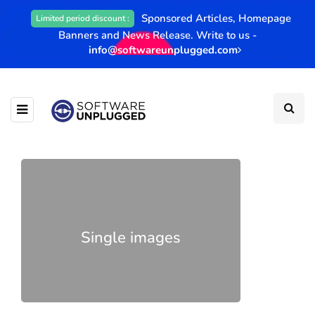
Sponsored Articles, Homepage
Limited period discount :
Banners and News Release. Write to us -
info@softwareunplugged.com
Single images