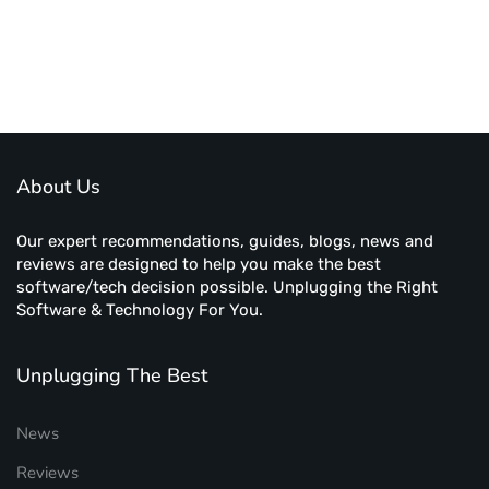
About Us
Our expert recommendations, guides, blogs, news and
reviews are designed to help you make the best
software/tech decision possible. Unplugging the Right
Software & Technology For You.
Unplugging The Best
News
Reviews