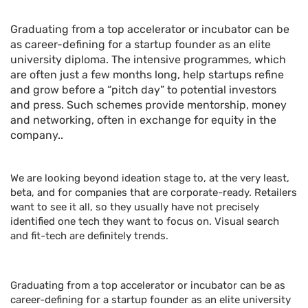
Graduating from a top accelerator or incubator can be
as career-defining for a startup founder as an elite
university diploma. The intensive programmes, which
are often just a few months long, help startups refine
and grow before a “pitch day” to potential investors
and press. Such schemes provide mentorship, money
and networking, often in exchange for equity in the
company..
We are looking beyond ideation stage to, at the very least,
beta, and for companies that are corporate-ready. Retailers
want to see it all, so they usually have not precisely
identified one tech they want to focus on. Visual search
and fit-tech are definitely trends.
Graduating from a top accelerator or incubator can be as
career-defining for a startup founder as an elite university