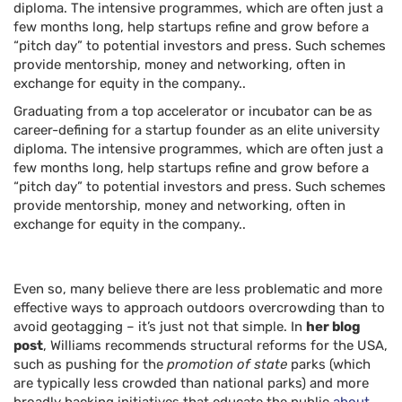
diploma. The intensive programmes, which are often just a
few months long, help startups refine and grow before a
“pitch day” to potential investors and press. Such schemes
provide mentorship, money and networking, often in
exchange for equity in the company..
Graduating from a top accelerator or incubator can be as
career-defining for a startup founder as an elite university
diploma. The intensive programmes, which are often just a
few months long, help startups refine and grow before a
“pitch day” to potential investors and press. Such schemes
provide mentorship, money and networking, often in
exchange for equity in the company..
Even so, many believe there are less problematic and more
effective ways to approach outdoors overcrowding than to
avoid geotagging – it’s just not that simple. In
her blog
post
, Williams recommends structural reforms for the USA,
such as pushing for the
promotion of state
parks (which
are typically less crowded than national parks) and more