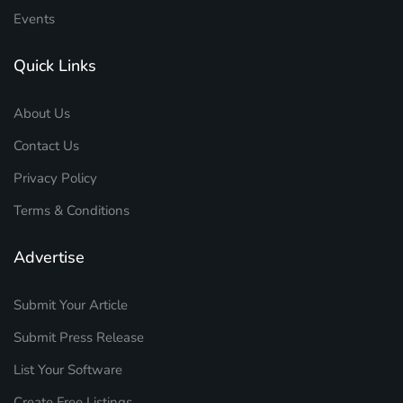
Events
Quick Links
About Us
Contact Us
Privacy Policy
Terms & Conditions
Advertise
Submit Your Article
Submit Press Release
List Your Software
Create Free Listings