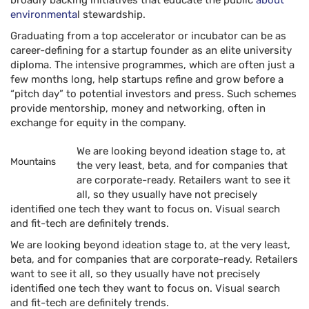
broadly backing initiatives that educate the public
about
environmenta
l stewardship.
Graduating from a top accelerator or incubator can be as
career-defining for a startup founder as an elite university
diploma. The intensive programmes, which are often just a
few months long, help startups refine and grow before a
“pitch day” to potential investors and press. Such schemes
provide mentorship, money and networking, often in
exchange for equity in the company.
We are looking beyond ideation stage to, at
Mountains
the very least, beta, and for companies that
are corporate-ready. Retailers want to see it
all, so they usually have not precisely
identified one tech they want to focus on. Visual search
and fit-tech are definitely trends.
We are looking beyond ideation stage to, at the very least,
beta, and for companies that are corporate-ready. Retailers
want to see it all, so they usually have not precisely
identified one tech they want to focus on. Visual search
and fit-tech are definitely trends.